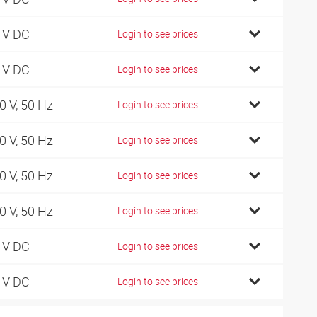
 V DC
Login to see prices
 V DC
Login to see prices
0 V, 50 Hz
Login to see prices
0 V, 50 Hz
Login to see prices
0 V, 50 Hz
Login to see prices
0 V, 50 Hz
Login to see prices
 V DC
Login to see prices
 V DC
Login to see prices