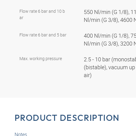
Flow rate 6 bar and 10 b
550 Nl/min (G 1/8), 1
ar
Nl/min (G 3/8), 4600 
Flow rate 6 bar and 5 bar
400 Nl/min (G 1/8), 7
Nl/min (G 3/8), 3200 
Max. working pressure
2.5 - 10 bar (monostabl
(bistable), vacuum up 
air)
PRODUCT DESCRIPTION
Notes