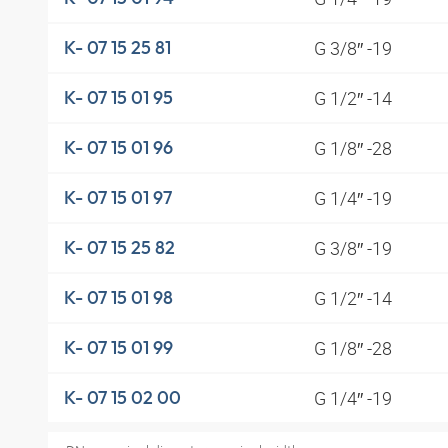
G 3/8″ -19
K- 07 15 25 81
G 1/2″ -14
K- 07 15 01 95
G 1/8″ -28
K- 07 15 01 96
G 1/4″ -19
K- 07 15 01 97
G 3/8″ -19
K- 07 15 25 82
G 1/2″ -14
K- 07 15 01 98
G 1/8″ -28
K- 07 15 01 99
G 1/4″ -19
K- 07 15 02 00