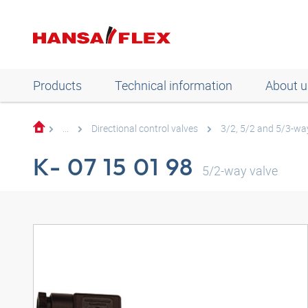
Products
Technical information
About u
...
Directional control valves
3/2, 5/2 and 5/3-way
K- 07 15 01 98
5/2-way valve