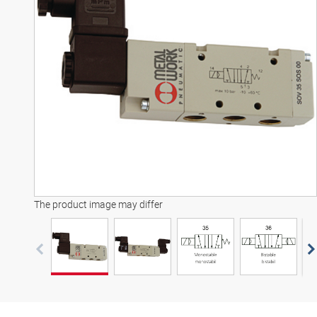
3D model
The product image may differ