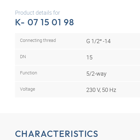
Product details for
K- 07 15 01 98
Connecting thread
G 1/2″ -14
DN
15
Function
5/2-way
Voltage
230 V, 50 Hz
CHARACTERISTICS