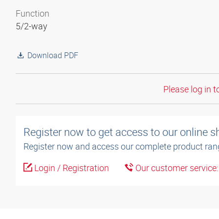
Function
5/2-way
Download PDF
Please log in t
Register now to get access to our online 
Register now and access our complete product ran
Login / Registration
Our customer service
3D model