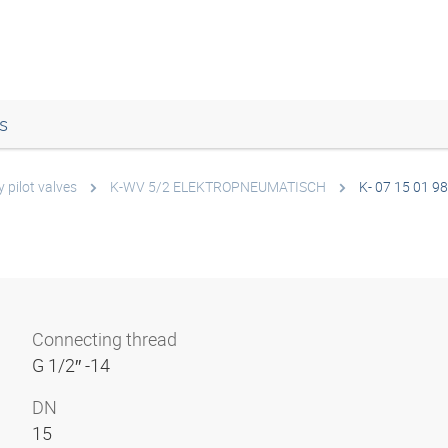
s
 pilot valves
K-WV 5/2 ELEKTROPNEUMATISCH
K- 07 15 01 98
Connecting thread
G 1/2″ -14
DN
15