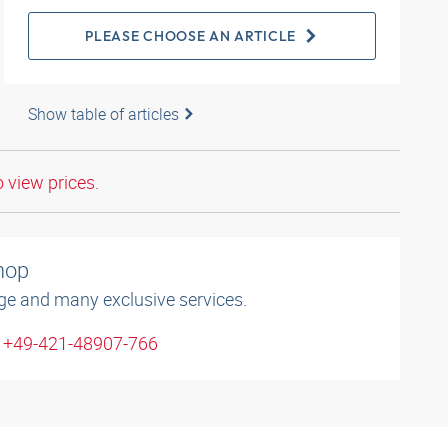
PLEASE CHOOSE AN ARTICLE
Show table of articles
o view prices.
shop
ge and many exclusive services.
: +49-421-48907-766