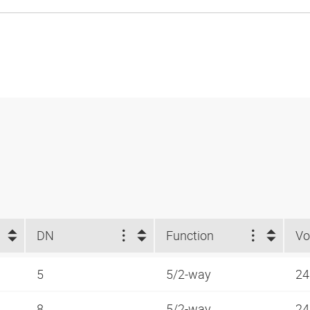
DN
Function
Vo
5
5/2-way
24
8
5/2-way
24