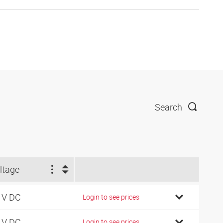
Search
ltage
 V DC
Login to see prices
 V DC
Login to see prices