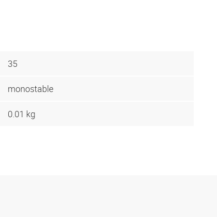
35
monostable
0.01 kg