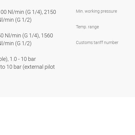
100 Nl/min (G 1/4), 2150
Min. working pressure
Nl/min (G 1/2)
Temp. range
50 Nl/min (G 1/4), 1560
Nl/min (G 1/2)
Customs tariff number
e), 1.0 - 10 bar
to 10 bar (external pilot