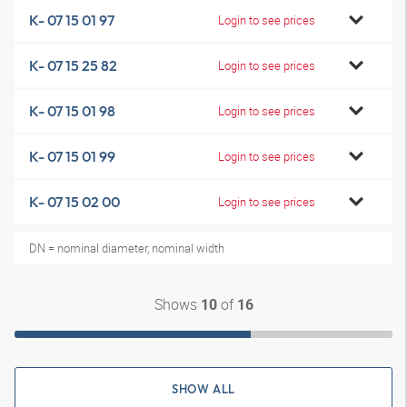
K- 07 15 01 97
Login to see prices
K- 07 15 25 82
Login to see prices
K- 07 15 01 98
Login to see prices
K- 07 15 01 99
Login to see prices
K- 07 15 02 00
Login to see prices
DN = nominal diameter, nominal width
Shows
of
10
16
SHOW ALL