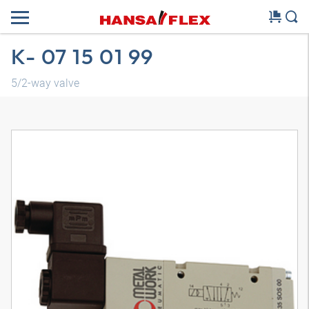
K- 07 15 01 99
5/2-way valve
3D model