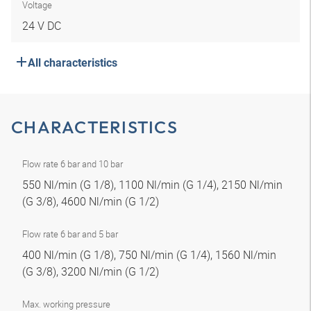
Voltage
24 V DC
All characteristics
CHARACTERISTICS
Flow rate 6 bar and 10 bar
550 Nl/min (G 1/8), 1100 Nl/min (G 1/4), 2150 Nl/min
(G 3/8), 4600 Nl/min (G 1/2)
Flow rate 6 bar and 5 bar
400 Nl/min (G 1/8), 750 Nl/min (G 1/4), 1560 Nl/min
(G 3/8), 3200 Nl/min (G 1/2)
Max. working pressure