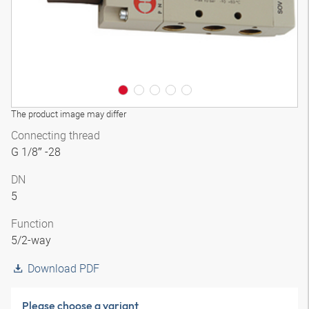
The product image may differ
Connecting thread
G 1/8″ -28
DN
5
Function
5/2-way
Download PDF
Please choose a variant