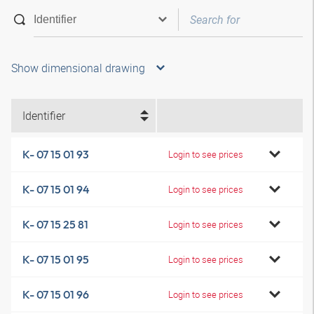
Show dimensional drawing
Identifier
K- 07 15 01 93
Login to see prices
K- 07 15 01 94
Login to see prices
K- 07 15 25 81
Login to see prices
K- 07 15 01 95
Login to see prices
K- 07 15 01 96
Login to see prices