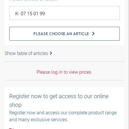
PLEASE CHOOSE AN ARTICLE
Show table of articles
Please log in to view prices.
Register now to get access to our online
shop
Register now and access our complete product range
and many exclusive services.