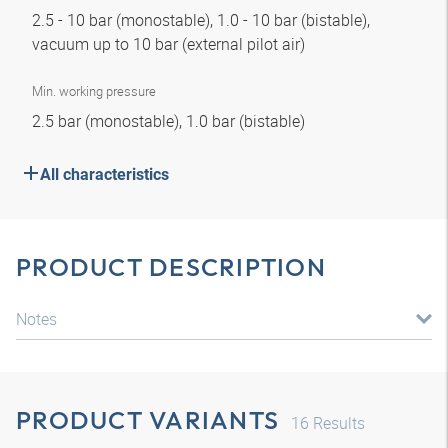
2.5 - 10 bar (monostable), 1.0 - 10 bar (bistable),
vacuum up to 10 bar (external pilot air)
Min. working pressure
2.5 bar (monostable), 1.0 bar (bistable)
All characteristics
PRODUCT DESCRIPTION
Notes
PRODUCT VARIANTS
16
Results