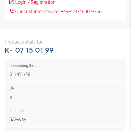
Login / Registration
Our customer service: +49-421-48907-766
Product details for
K- 07 15 01 99
Connecting thread
G 1/8″ -28
DN
5
Function
5/2-way