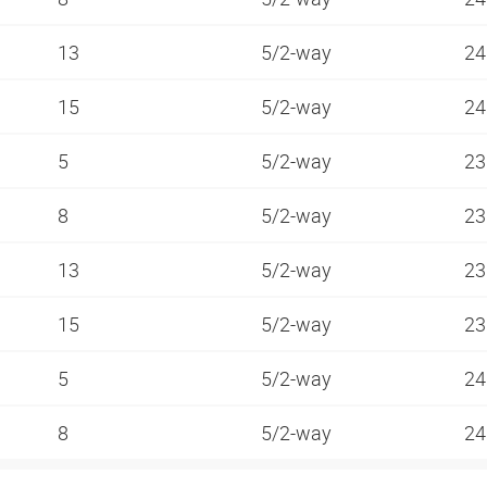
13
5/2-way
24
15
5/2-way
24
5
5/2-way
23
8
5/2-way
23
13
5/2-way
23
15
5/2-way
23
5
5/2-way
24
8
5/2-way
24