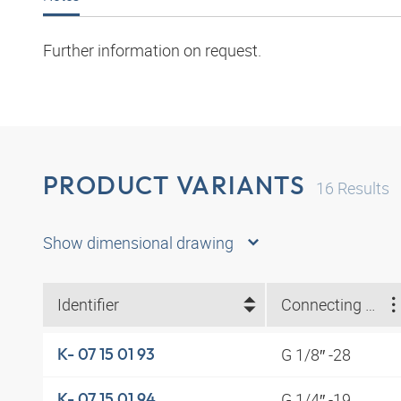
Further information on request.
PRODUCT VARIANTS
16
Results
Show dimensional drawing
Identifier
Connecting thread
G 1/8″ -28
K- 07 15 01 93
G 1/4″ -19
K- 07 15 01 94