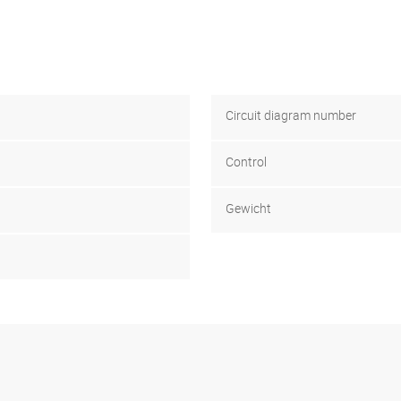
Circuit diagram number
Control
Gewicht