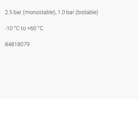
2.5 bar (monostable), 1.0 bar (bistable)
-10 °C to +60 °C
84818079