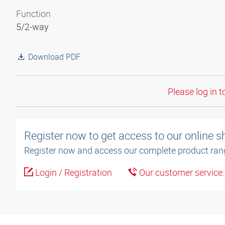
Function
5/2-way
Download PDF
Please log in t
Register now to get access to our online 
Register now and access our complete product ran
Login / Registration
Our customer service
3D model