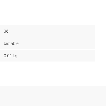
36
bistable
0.01 kg