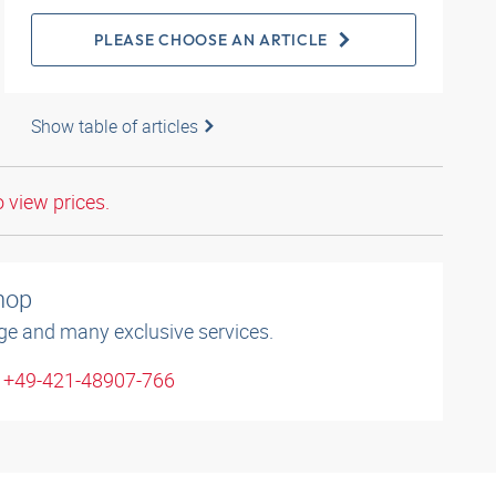
PLEASE CHOOSE AN ARTICLE
Show table of articles
o view prices.
shop
ge and many exclusive services.
: +49-421-48907-766