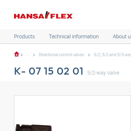
Products
Technical information
About u
...
Directional control valves
3/2, 5/2 and 5/3-way
K- 07 15 02 01
5/2-way valve