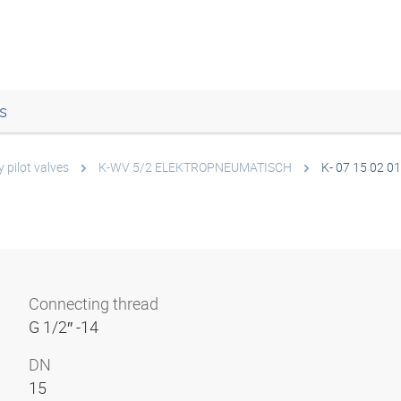
s
 pilot valves
K-WV 5/2 ELEKTROPNEUMATISCH
K- 07 15 02 01
Connecting thread
G 1/2″ -14
DN
15