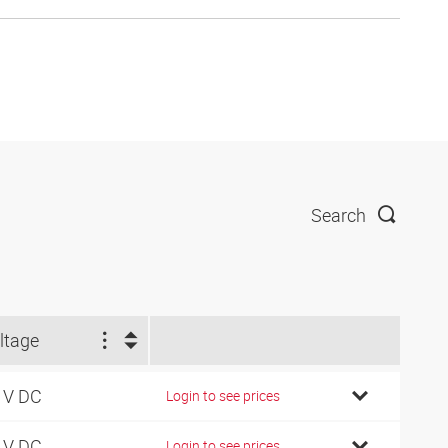
Search
ltage
 V DC
Login to see prices
 V DC
Login to see prices