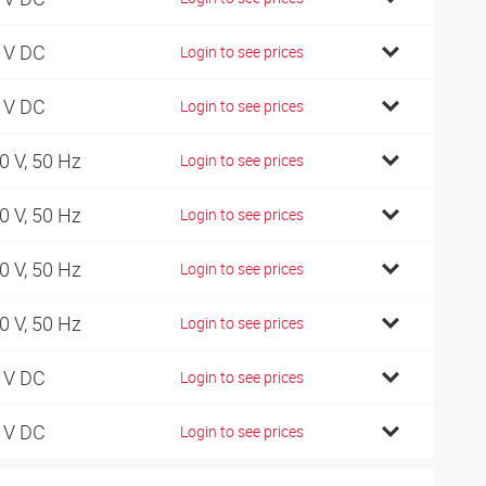
 V DC
Login to see prices
 V DC
Login to see prices
0 V, 50 Hz
Login to see prices
0 V, 50 Hz
Login to see prices
0 V, 50 Hz
Login to see prices
0 V, 50 Hz
Login to see prices
 V DC
Login to see prices
 V DC
Login to see prices