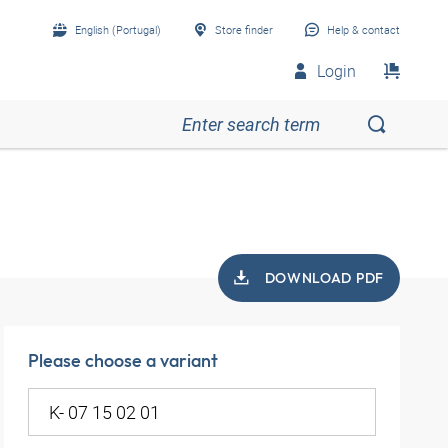
English (Portugal)
Store finder
Help & contact
Login
DOWNLOAD PDF
Please choose a variant