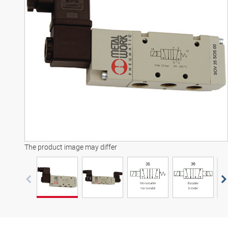
3D model
The product image may differ