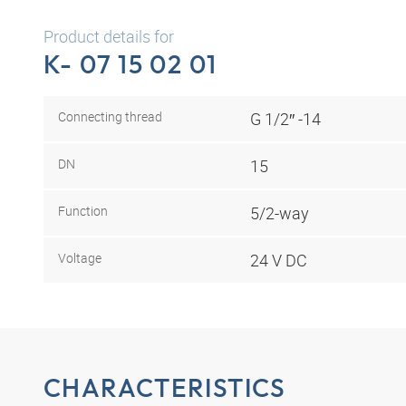
Product details for
K- 07 15 02 01
Connecting thread
G 1/2″ -14
DN
15
Function
5/2-way
Voltage
24 V DC
CHARACTERISTICS