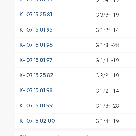
G 3/8″ -19
K- 07 15 25 81
G 1/2″ -14
K- 07 15 01 95
G 1/8″ -28
K- 07 15 01 96
G 1/4″ -19
K- 07 15 01 97
G 3/8″ -19
K- 07 15 25 82
G 1/2″ -14
K- 07 15 01 98
G 1/8″ -28
K- 07 15 01 99
G 1/4″ -19
K- 07 15 02 00