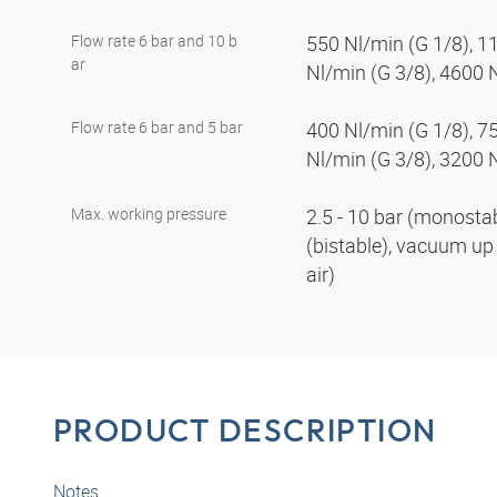
Flow rate 6 bar and 10 b
550 Nl/min (G 1/8), 1
ar
Nl/min (G 3/8), 4600 
Flow rate 6 bar and 5 bar
400 Nl/min (G 1/8), 7
Nl/min (G 3/8), 3200 
Max. working pressure
2.5 - 10 bar (monostabl
(bistable), vacuum up 
air)
PRODUCT DESCRIPTION
Notes