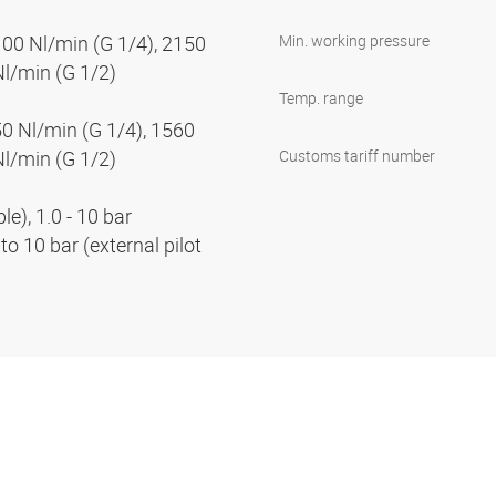
100 Nl/min (G 1/4), 2150
Min. working pressure
Nl/min (G 1/2)
Temp. range
50 Nl/min (G 1/4), 1560
Nl/min (G 1/2)
Customs tariff number
e), 1.0 - 10 bar
to 10 bar (external pilot