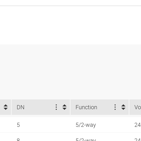
DN
Function
Vo
5
5/2-way
24
8
5/2-way
24