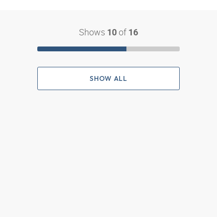
Shows
of
10
16
SHOW ALL