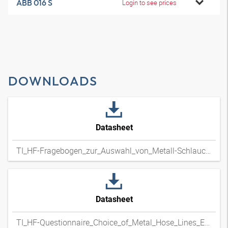
ABB 016 S
Login to see prices
DOWNLOADS
Datasheet
TI_HF-Fragebogen_zur_Auswahl_von_Metall-Schlauchleitungen_DExpdf
Datasheet
TI_HF-Questionnaire_Choice_of_Metal_Hose_Lines_ENxpdf