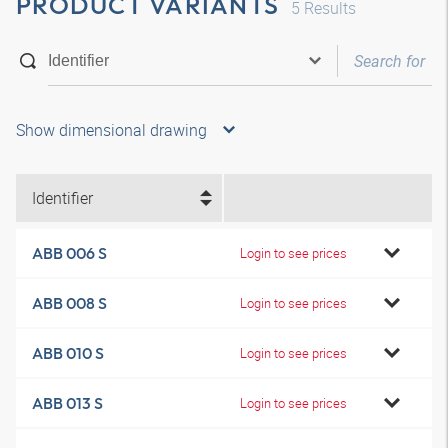
PRODUCT VARIANTS
5
Results
Show dimensional drawing
Identifier
ABB 006 S
Login to see prices
ABB 008 S
Login to see prices
ABB 010 S
Login to see prices
ABB 013 S
Login to see prices