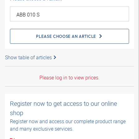
PLEASE CHOOSE AN ARTICLE
Show table of articles
Please log in to view prices.
Register now to get access to our online
shop
Register now and access our complete product range
and many exclusive services.