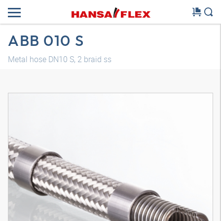
ABB 010 S
Metal hose DN10 S, 2 braid ss