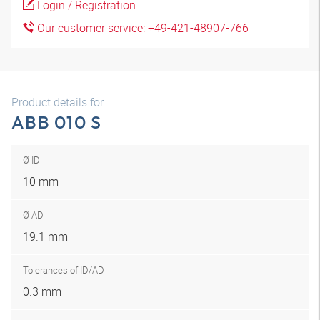
Login / Registration
Our customer service: +49-421-48907-766
Product details for
ABB 010 S
Ø ID
10 mm
Ø AD
19.1 mm
Tolerances of ID/AD
0.3 mm