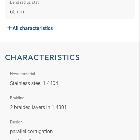
Bend radius stat.
60 mm
All characteristics
CHARACTERISTICS
Hose material
Stainless steel 1.4404
Braiding
2 braided layers in 1.4301
Design
parallel corrugation