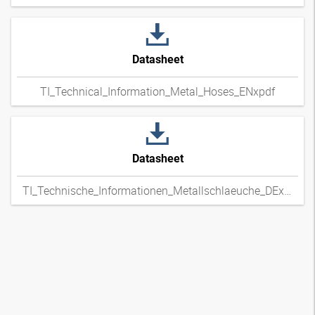
Datasheet
TI_Technical_Information_Metal_Hoses_ENxpdf
Datasheet
TI_Technische_Informationen_Metallschlaeuche_DExpdf