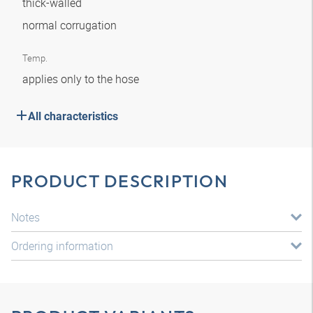
thick-walled
normal corrugation
Temp.
applies only to the hose
All characteristics
PRODUCT DESCRIPTION
Notes
Ordering information