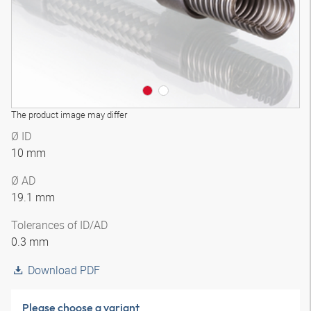
The product image may differ
Ø ID
10 mm
Ø AD
19.1 mm
Tolerances of ID/AD
0.3 mm
Download PDF
Please choose a variant