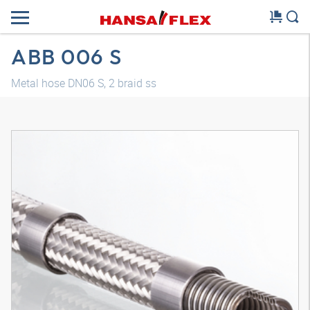
ABB 006 S
Metal hose DN06 S, 2 braid ss