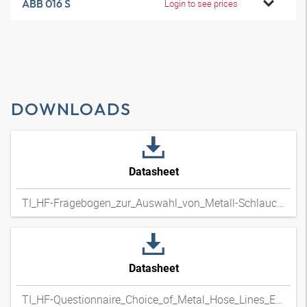
ABB 016 S
Login to see prices
DOWNLOADS
Datasheet
TI_HF-Fragebogen_zur_Auswahl_von_Metall-Schlauchleitungen_DExpdf
Datasheet
TI_HF-Questionnaire_Choice_of_Metal_Hose_Lines_ENxpdf