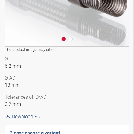
The product image may differ
Ø ID
6.2 mm
Ø AD
13 mm
Tolerances of ID/AD
0.2 mm
Download PDF
Please choose a variant