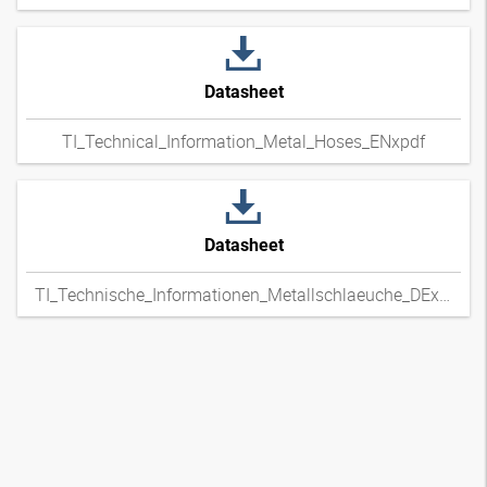
Datasheet
TI_Technical_Information_Metal_Hoses_ENxpdf
Datasheet
TI_Technische_Informationen_Metallschlaeuche_DExpdf