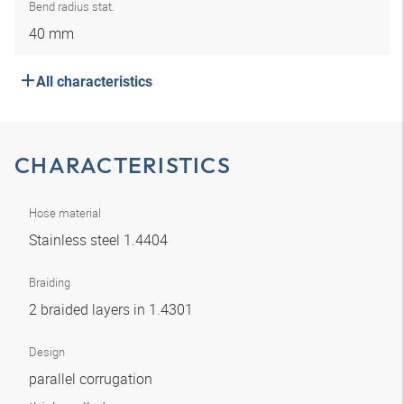
Bend radius stat.
40 mm
All characteristics
CHARACTERISTICS
Hose material
Stainless steel 1.4404
Braiding
2 braided layers in 1.4301
Design
parallel corrugation