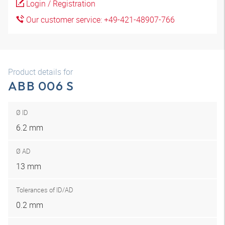
Login / Registration
Our customer service: +49-421-48907-766
Product details for
ABB 006 S
Ø ID
6.2 mm
Ø AD
13 mm
Tolerances of ID/AD
0.2 mm