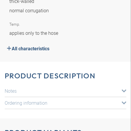
thick-walled
normal corrugation
Temp.
applies only to the hose
All characteristics
PRODUCT DESCRIPTION
Notes
Ordering information