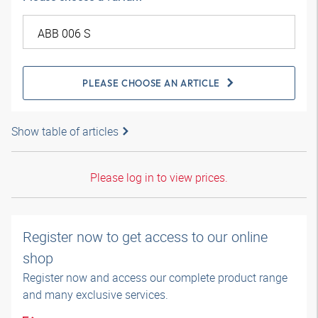
PLEASE CHOOSE AN ARTICLE
Show table of articles
Please log in to view prices.
Register now to get access to our online
shop
Register now and access our complete product range
and many exclusive services.