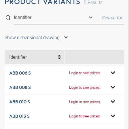
PRODUCT VARIANTS
5
Results
Show dimensional drawing
Identifier
ABB 006 S
Login to see prices
ABB 008 S
Login to see prices
ABB 010 S
Login to see prices
ABB 013 S
Login to see prices