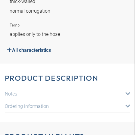
thick-walled
normal corrugation
Temp.
applies only to the hose
All characteristics
PRODUCT DESCRIPTION
Notes
Ordering information