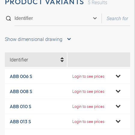
PRODUCT VARIANTS
5
Results
Show dimensional drawing
Identifier
ABB 006 S
Login to see prices
ABB 008 S
Login to see prices
ABB 010 S
Login to see prices
ABB 013 S
Login to see prices