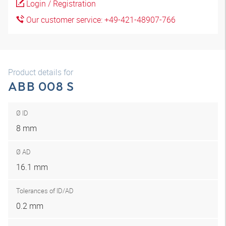
Login / Registration
Our customer service: +49-421-48907-766
Product details for
ABB 008 S
Ø ID
8 mm
Ø AD
16.1 mm
Tolerances of ID/AD
0.2 mm