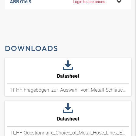
ABB 016 S
Login to see prices
DOWNLOADS
Datasheet
TI_HF-Fragebogen_zur_Auswahl_von_Metall-Schlauchleitungen_DExpdf
Datasheet
TI_HF-Questionnaire_Choice_of_Metal_Hose_Lines_ENxpdf