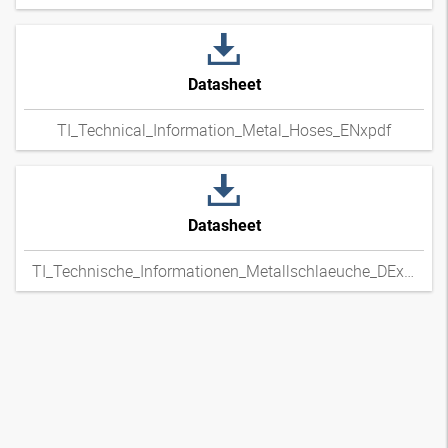
Datasheet
TI_Technical_Information_Metal_Hoses_ENxpdf
Datasheet
TI_Technische_Informationen_Metallschlaeuche_DExpdf