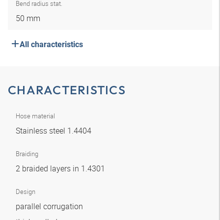
Bend radius stat.
50 mm
All characteristics
CHARACTERISTICS
Hose material
Stainless steel 1.4404
Braiding
2 braided layers in 1.4301
Design
parallel corrugation