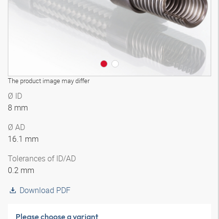
The product image may differ
Ø ID
8 mm
Ø AD
16.1 mm
Tolerances of ID/AD
0.2 mm
Download PDF
Please choose a variant