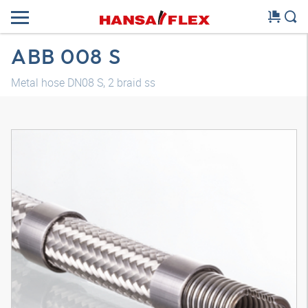
ABB 008 S
Metal hose DN08 S, 2 braid ss