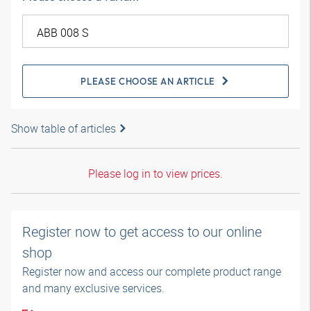
PLEASE CHOOSE AN ARTICLE
Show table of articles
Please log in to view prices.
Register now to get access to our online
shop
Register now and access our complete product range
and many exclusive services.