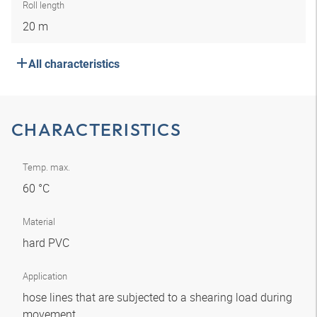
Roll length
20 m
All characteristics
CHARACTERISTICS
Temp. max.
60 °C
Material
hard PVC
Application
hose lines that are subjected to a shearing load during
movement