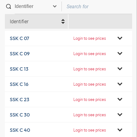
Identifier
SSK C 07
Login to see prices
SSK C 09
Login to see prices
SSK C 13
Login to see prices
SSK C 16
Login to see prices
SSK C 23
Login to see prices
SSK C 30
Login to see prices
SSK C 40
Login to see prices