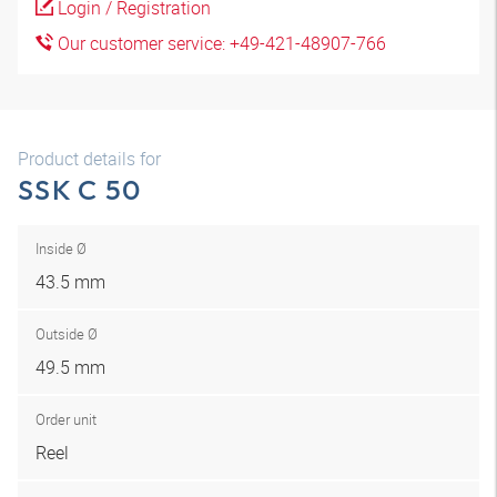
Login / Registration
Our customer service: +49-421-48907-766
Product details for
SSK C 50
Inside Ø
43.5 mm
Outside Ø
49.5 mm
Order unit
Reel