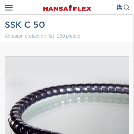
SSK C 50
Abrasion protection flat ID50 plastic