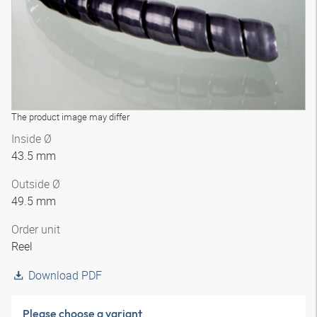
The product image may differ
Inside Ø
43.5 mm
Outside Ø
49.5 mm
Order unit
Reel
Download PDF
Please choose a variant