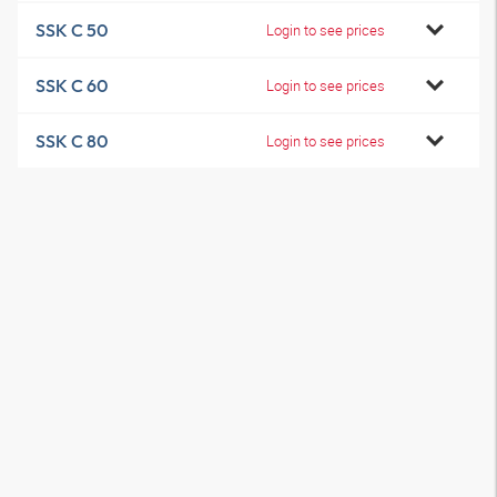
SSK C 50
Login to see prices
SSK C 60
Login to see prices
SSK C 80
Login to see prices