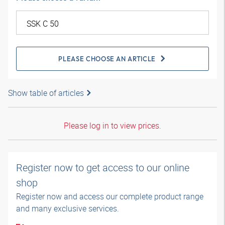
PLEASE CHOOSE AN ARTICLE
Show table of articles
Please log in to view prices.
Register now to get access to our online
shop
Register now and access our complete product range
and many exclusive services.