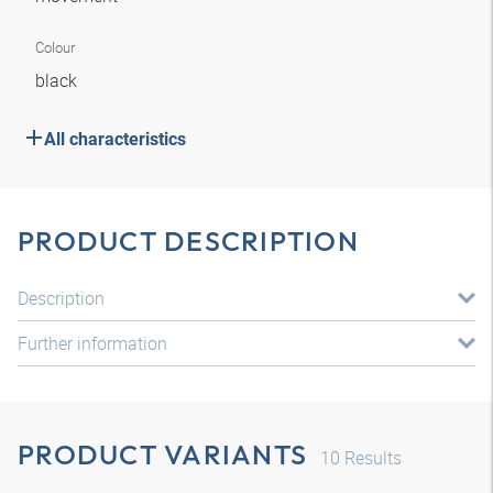
Colour
black
All characteristics
PRODUCT DESCRIPTION
Description
Further information
PRODUCT VARIANTS
10
Results