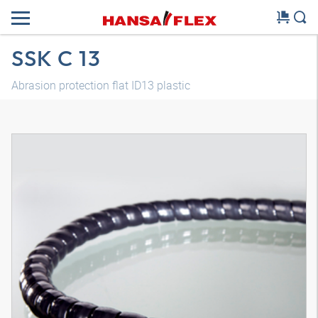
SSK C 13
Abrasion protection flat ID13 plastic