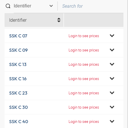
Identifier
SSK C 07
Login to see prices
SSK C 09
Login to see prices
SSK C 13
Login to see prices
SSK C 16
Login to see prices
SSK C 23
Login to see prices
SSK C 30
Login to see prices
SSK C 40
Login to see prices