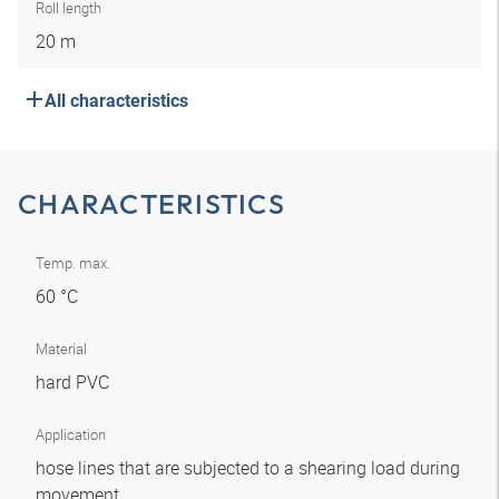
Roll length
20 m
All characteristics
CHARACTERISTICS
Temp. max.
60 °C
Material
hard PVC
Application
hose lines that are subjected to a shearing load during
movement