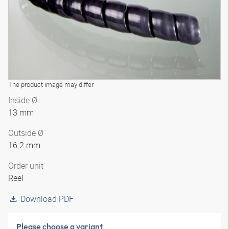
The product image may differ
Inside Ø
13 mm
Outside Ø
16.2 mm
Order unit
Reel
Download PDF
Please choose a variant