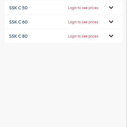
SSK C 50
Login to see prices
SSK C 60
Login to see prices
SSK C 80
Login to see prices