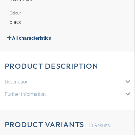
Colour
black
All characteristics
PRODUCT DESCRIPTION
Description
Further information
PRODUCT VARIANTS
10
Results