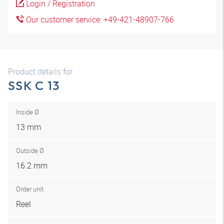
Login / Registration
Our customer service: +49-421-48907-766
Product details for
SSK C 13
Inside Ø
13 mm
Outside Ø
16.2 mm
Order unit
Reel