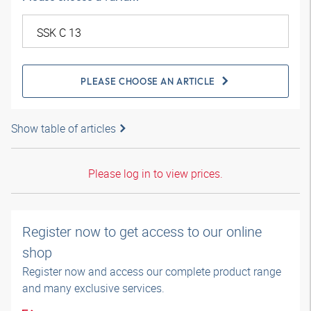
PLEASE CHOOSE AN ARTICLE
Show table of articles
Please log in to view prices.
Register now to get access to our online
shop
Register now and access our complete product range
and many exclusive services.