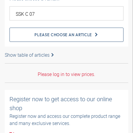
PLEASE CHOOSE AN ARTICLE
Show table of articles
Please log in to view prices.
Register now to get access to our online
shop
Register now and access our complete product range
and many exclusive services.