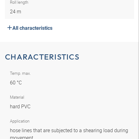
Roll length
24 m
All characteristics
CHARACTERISTICS
Temp. max.
60 °C
Material
hard PVC
Application
hose lines that are subjected to a shearing load during
movement