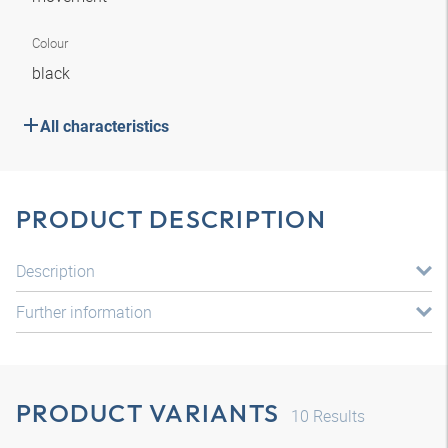
Colour
black
All characteristics
PRODUCT DESCRIPTION
Description
Further information
PRODUCT VARIANTS
10
Results