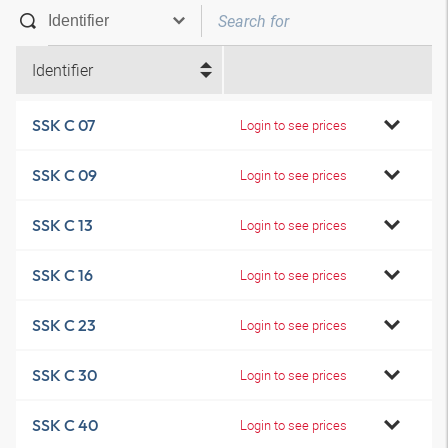
Identifier
SSK C 07
Login to see prices
SSK C 09
Login to see prices
SSK C 13
Login to see prices
SSK C 16
Login to see prices
SSK C 23
Login to see prices
SSK C 30
Login to see prices
SSK C 40
Login to see prices