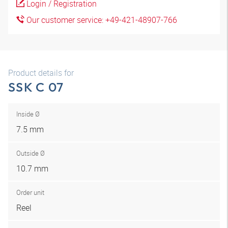
Login / Registration
Our customer service: +49-421-48907-766
Product details for
SSK C 07
Inside Ø
7.5 mm
Outside Ø
10.7 mm
Order unit
Reel