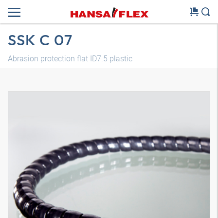
SSK C 07
Abrasion protection flat ID7.5 plastic