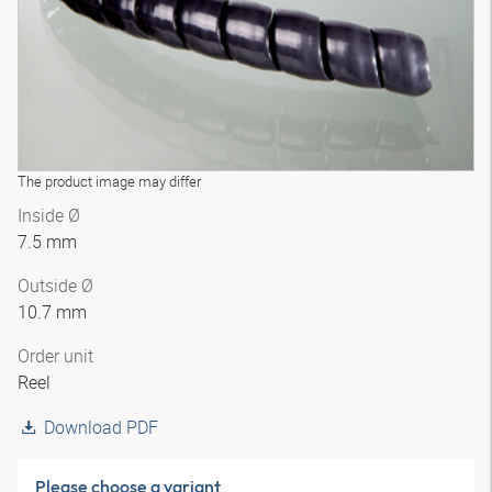
The product image may differ
Inside Ø
7.5 mm
Outside Ø
10.7 mm
Order unit
Reel
Download PDF
Please choose a variant