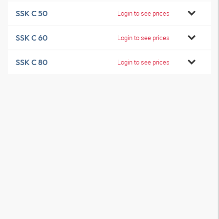
SSK C 50
Login to see prices
SSK C 60
Login to see prices
SSK C 80
Login to see prices