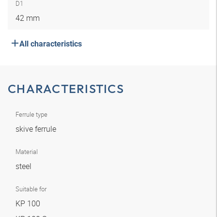
D1
42 mm
All characteristics
CHARACTERISTICS
Ferrule type
skive ferrule
Material
steel
Suitable for
KP 100