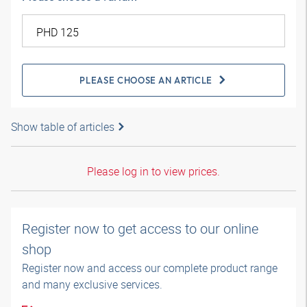
PLEASE CHOOSE AN ARTICLE
Show table of articles
Please log in to view prices.
Register now to get access to our online
shop
Register now and access our complete product range
and many exclusive services.