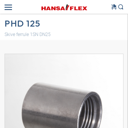
PHD 125
Skive ferrule 1SN DN25