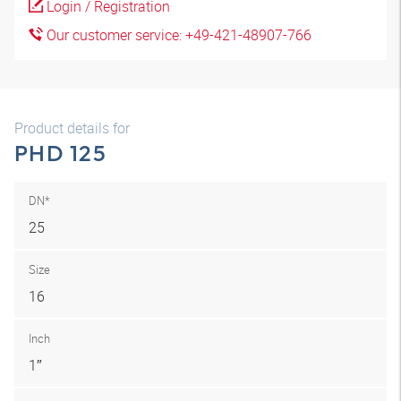
Login / Registration
Our customer service: +49-421-48907-766
Product details for
PHD 125
DN*
25
Size
16
Inch
1″