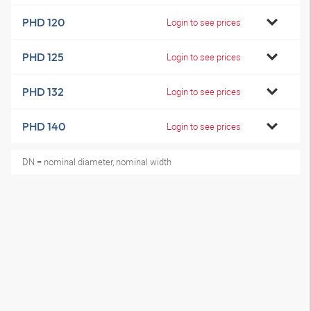
PHD 120
Login to see prices
PHD 125
Login to see prices
PHD 132
Login to see prices
PHD 140
Login to see prices
DN = nominal diameter, nominal width