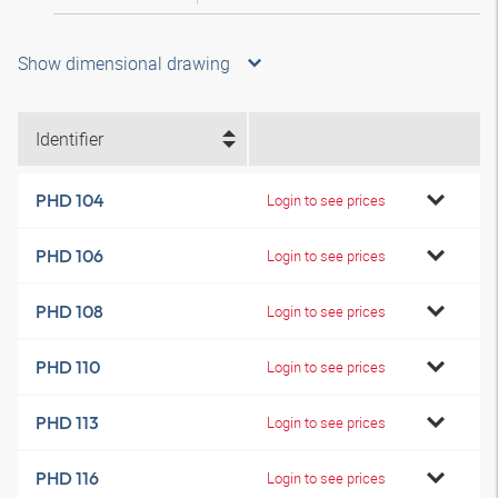
Show dimensional drawing
Identifier
PHD 104
Login to see prices
PHD 106
Login to see prices
PHD 108
Login to see prices
PHD 110
Login to see prices
PHD 113
Login to see prices
PHD 116
Login to see prices