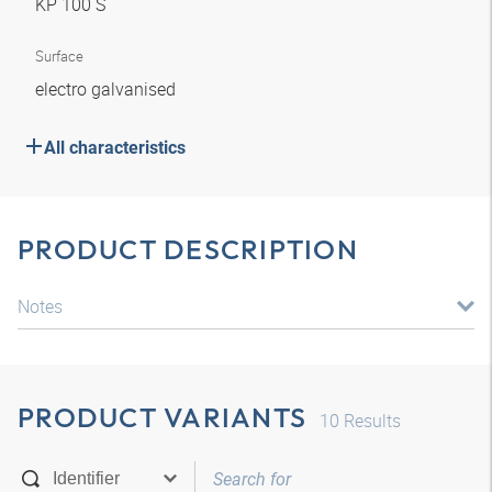
KP 100 S
Surface
electro galvanised
All characteristics
PRODUCT DESCRIPTION
Notes
PRODUCT VARIANTS
10
Results