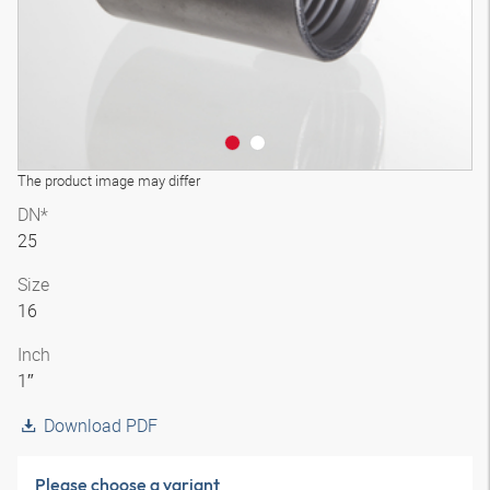
The product image may differ
DN*
25
Size
16
Inch
1″
Download PDF
Please choose a variant