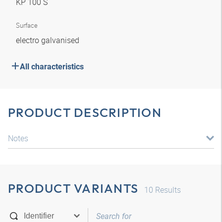
KP 100 S
Surface
electro galvanised
All characteristics
PRODUCT DESCRIPTION
Notes
PRODUCT VARIANTS
10
Results