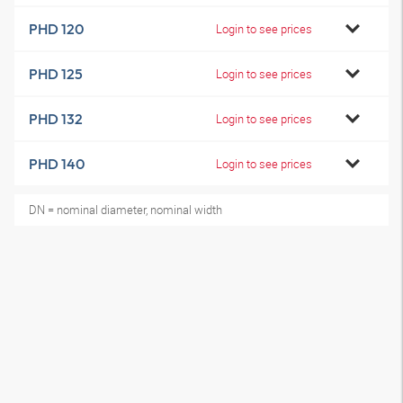
PHD 120
Login to see prices
PHD 125
Login to see prices
PHD 132
Login to see prices
PHD 140
Login to see prices
DN = nominal diameter, nominal width