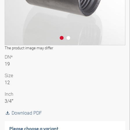
The product image may differ
DN*
19
Size
12
Inch
3/4″
Download PDF
Please choose a variant