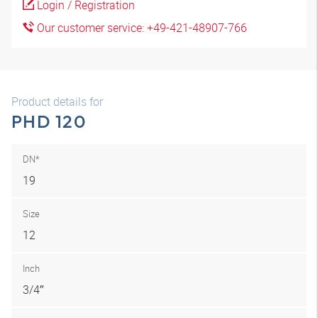
Login / Registration
Our customer service: +49-421-48907-766
Product details for
PHD 120
DN*
19
Size
12
Inch
3/4″