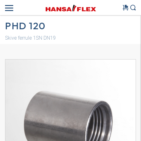
PHD 120
Skive ferrule 1SN DN19