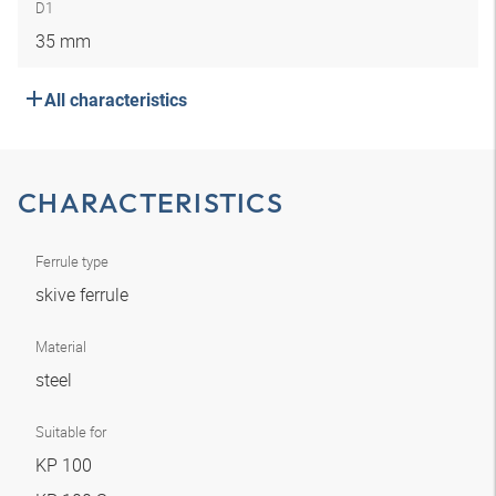
D1
35 mm
All characteristics
CHARACTERISTICS
Ferrule type
skive ferrule
Material
steel
Suitable for
KP 100