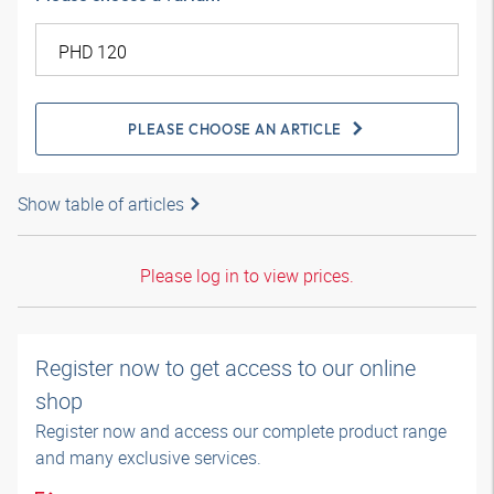
PLEASE CHOOSE AN ARTICLE
Show table of articles
Please log in to view prices.
Register now to get access to our online
shop
Register now and access our complete product range
and many exclusive services.