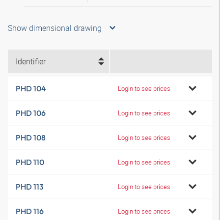
Show dimensional drawing
Identifier
PHD 104
Login to see prices
PHD 106
Login to see prices
PHD 108
Login to see prices
PHD 110
Login to see prices
PHD 113
Login to see prices
PHD 116
Login to see prices