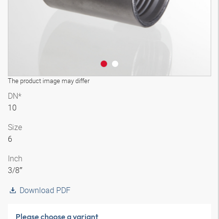
The product image may differ
DN*
10
Size
6
Inch
3/8″
Download PDF
Please choose a variant