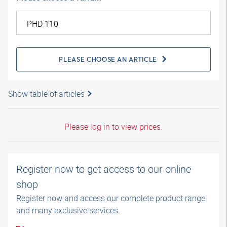
PLEASE CHOOSE AN ARTICLE
Show table of articles
Please log in to view prices.
Register now to get access to our online
shop
Register now and access our complete product range
and many exclusive services.