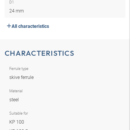
D1
24 mm
All characteristics
CHARACTERISTICS
Ferrule type
skive ferrule
Material
steel
Suitable for
KP 100