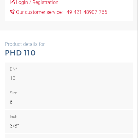
Login / Registration
Our customer service: +49-421-48907-766
Product details for
PHD 110
DN*
10
Size
6
Inch
3/8″