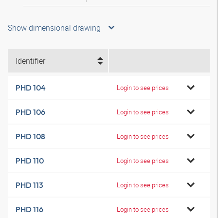
Show dimensional drawing
Identifier
PHD 104
Login to see prices
PHD 106
Login to see prices
PHD 108
Login to see prices
PHD 110
Login to see prices
PHD 113
Login to see prices
PHD 116
Login to see prices