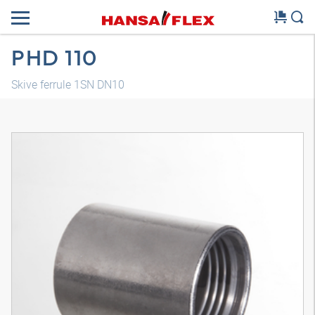
PHD 110
Skive ferrule 1SN DN10