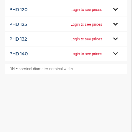
PHD 120
Login to see prices
PHD 125
Login to see prices
PHD 132
Login to see prices
PHD 140
Login to see prices
DN = nominal diameter, nominal width