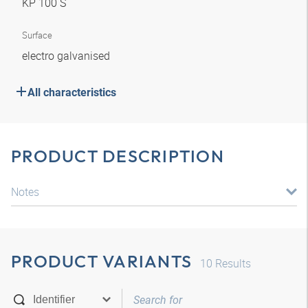
KP 100 S
Surface
electro galvanised
All characteristics
PRODUCT DESCRIPTION
Notes
PRODUCT VARIANTS
10
Results