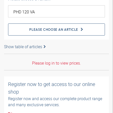
PLEASE CHOOSE AN ARTICLE
Show table of articles
Please log in to view prices.
Register now to get access to our online
shop
Register now and access our complete product range
and many exclusive services.