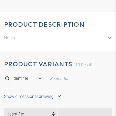
PRODUCT DESCRIPTION
Notes
PRODUCT VARIANTS
10
Results
Show dimensional drawing
Identifier