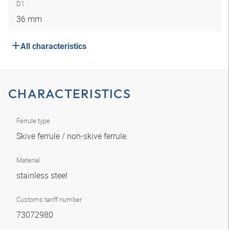
D1
36 mm
All characteristics
CHARACTERISTICS
Ferrule type
Skive ferrule / non-skive ferrule.
Material
stainless steel
Customs tariff number
73072980