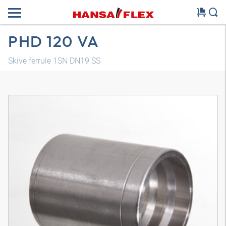
PHD 120 VA
Skive ferrule 1SN DN19 SS