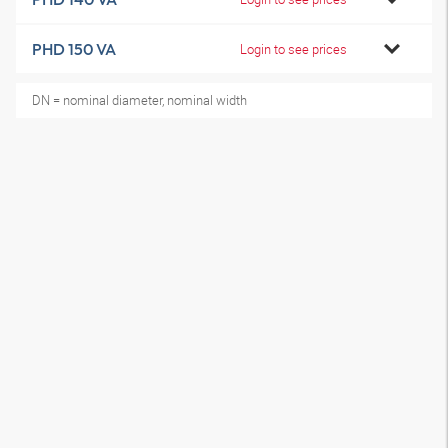
PHD 150 VA
Login to see prices
DN = nominal diameter, nominal width