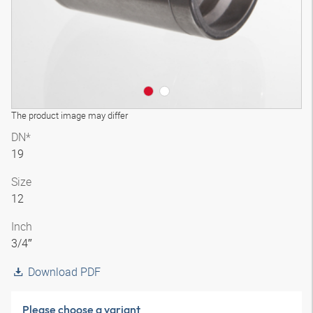
The product image may differ
DN*
19
Size
12
Inch
3/4″
Download PDF
Please choose a variant