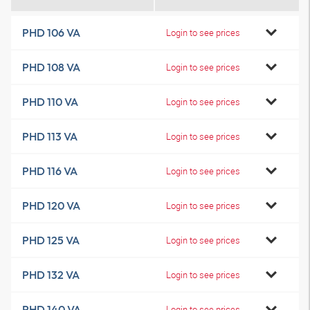
PHD 106 VA
Login to see prices
PHD 108 VA
Login to see prices
PHD 110 VA
Login to see prices
PHD 113 VA
Login to see prices
PHD 116 VA
Login to see prices
PHD 120 VA
Login to see prices
PHD 125 VA
Login to see prices
PHD 132 VA
Login to see prices
PHD 140 VA
Login to see prices