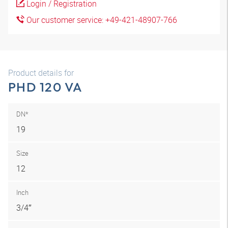
Login / Registration
Our customer service: +49-421-48907-766
Product details for
PHD 120 VA
DN*
19
Size
12
Inch
3/4″