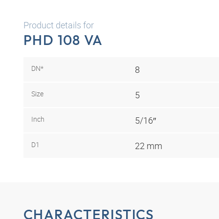
Product details for
PHD 108 VA
DN*
8
Size
5
Inch
5/16″
D1
22 mm
CHARACTERISTICS