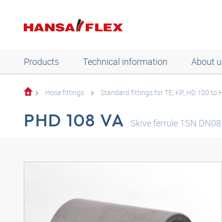
Products
Technical information
About u
Hose fittings
Standard fittings for TE, KP, HD 100 to
PHD 108 VA
Skive ferrule 1SN DN08