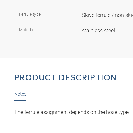
Ferrule type
Skive ferrule / non-ski
Material
stainless steel
PRODUCT DESCRIPTION
Notes
The ferrule assignment depends on the hose type.