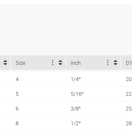
Size
Inch
D1
4
1/4″
2
5
5/16″
2
6
3/8″
2
8
1/2″
2