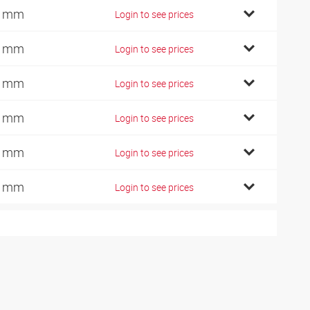
2 mm
Login to see prices
6 mm
Login to see prices
5 mm
Login to see prices
5 mm
Login to see prices
0 mm
Login to see prices
6 mm
Login to see prices