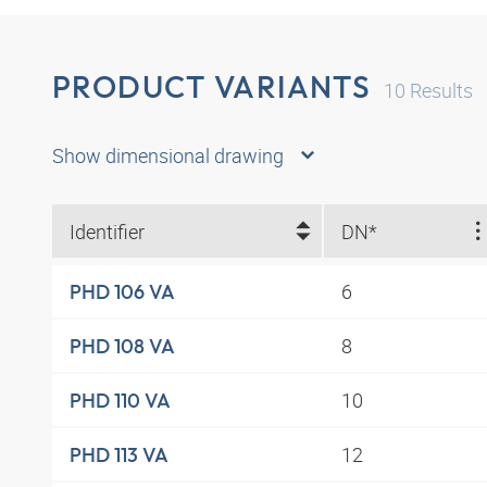
PRODUCT VARIANTS
10
Results
Show dimensional drawing
Identifier
DN*
6
PHD 106 VA
8
PHD 108 VA
10
PHD 110 VA
12
PHD 113 VA