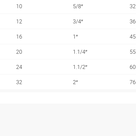
10
5/8″
3
12
3/4″
3
16
1″
4
20
1.1/4″
5
24
1.1/2″
6
32
2″
7