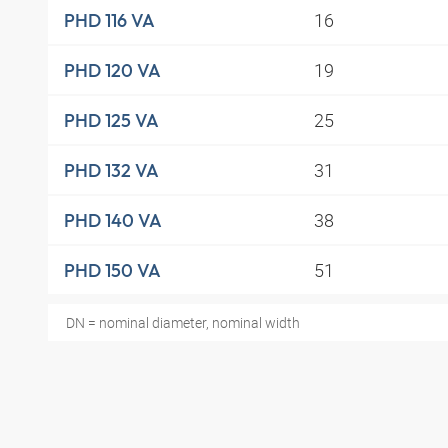
16
PHD 116 VA
19
PHD 120 VA
25
PHD 125 VA
31
PHD 132 VA
38
PHD 140 VA
51
PHD 150 VA
DN = nominal diameter, nominal width