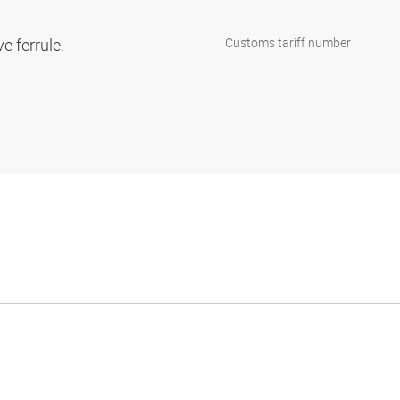
ve ferrule.
Customs tariff number