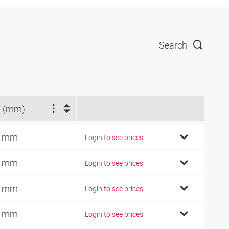
Search
 (mm)
0 mm
Login to see prices
2 mm
Login to see prices
5 mm
Login to see prices
8 mm
Login to see prices