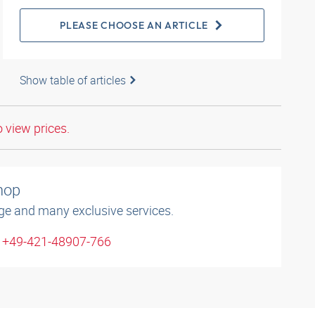
PLEASE CHOOSE AN ARTICLE
Show table of articles
o view prices.
shop
ge and many exclusive services.
: +49-421-48907-766