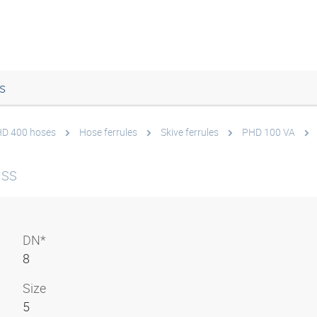
s
 HD 400 hoses
Hose ferrules
Skive ferrules
PHD 100 VA
 SS
DN*
8
Size
5