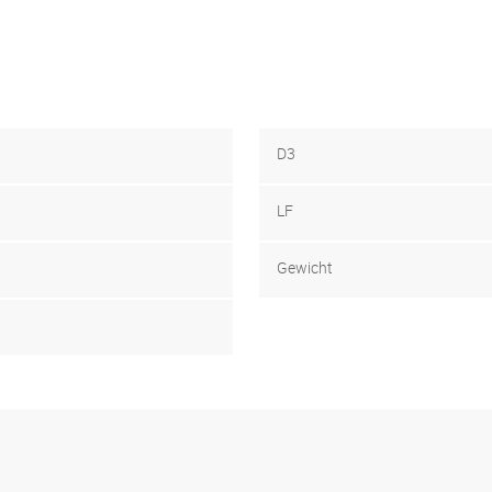
D3
LF
Gewicht