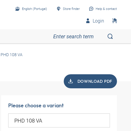
English (Portugal)
Store finder
Help & contact
Login
PHD 108 VA
DOWNLOAD PDF
Please choose a variant