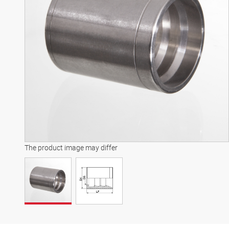
The product image may differ