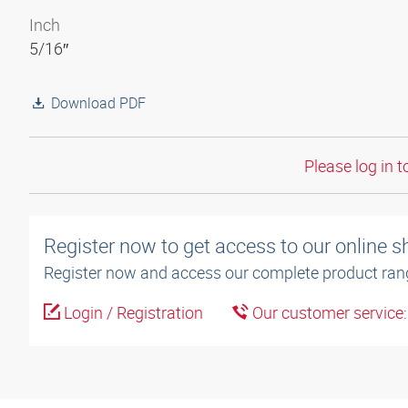
Inch
5/16″
Download PDF
Please log in t
Register now to get access to our online 
Register now and access our complete product ran
Login / Registration
Our customer service