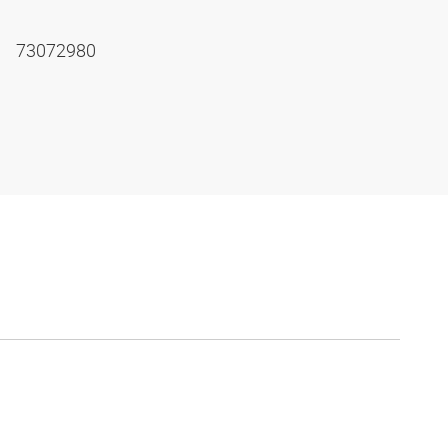
73072980