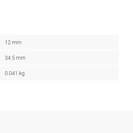
12 mm
34.5 mm
0.041 kg