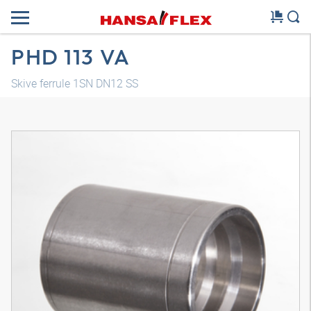
PHD 113 VA
Skive ferrule 1SN DN12 SS