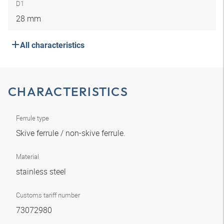
D1
28 mm
All characteristics
CHARACTERISTICS
Ferrule type
Skive ferrule / non-skive ferrule.
Material
stainless steel
Customs tariff number
73072980