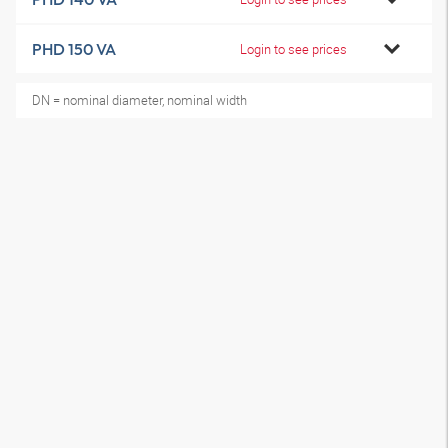
PHD 150 VA
Login to see prices
DN = nominal diameter, nominal width