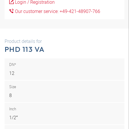
Login / Registration
Our customer service: +49-421-48907-766
Product details for
PHD 113 VA
DN*
12
Size
8
Inch
1/2″