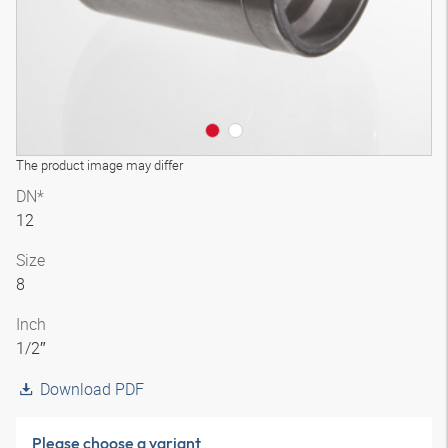
The product image may differ
DN*
12
Size
8
Inch
1/2″
Download PDF
Please choose a variant