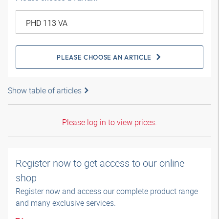
PLEASE CHOOSE AN ARTICLE
Show table of articles
Please log in to view prices.
Register now to get access to our online
shop
Register now and access our complete product range
and many exclusive services.