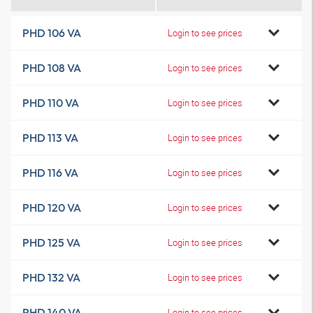
PHD 106 VA
Login to see prices
PHD 108 VA
Login to see prices
PHD 110 VA
Login to see prices
PHD 113 VA
Login to see prices
PHD 116 VA
Login to see prices
PHD 120 VA
Login to see prices
PHD 125 VA
Login to see prices
PHD 132 VA
Login to see prices
PHD 140 VA
Login to see prices