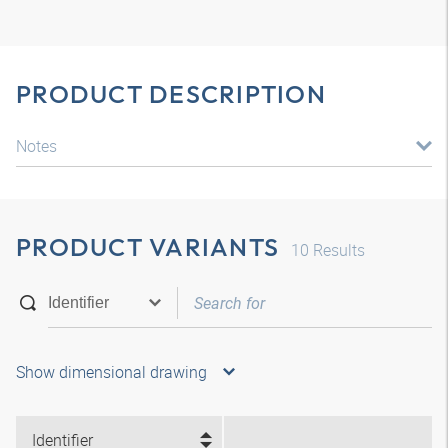
PRODUCT DESCRIPTION
Notes
PRODUCT VARIANTS
10
Results
Show dimensional drawing
Identifier