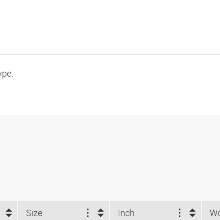
ype.
Size
Inch