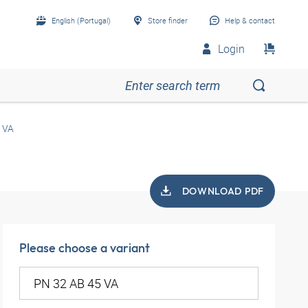
English (Portugal)
Store finder
Help & contact
Login
 VA
DOWNLOAD PDF
Please choose a variant