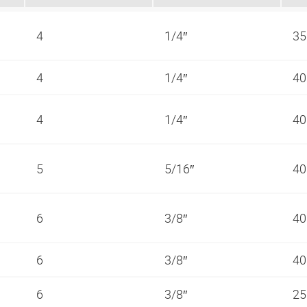
4
1/4″
35
4
1/4″
40
4
1/4″
40
5
5/16″
40
6
3/8″
40
6
3/8″
40
6
3/8″
25