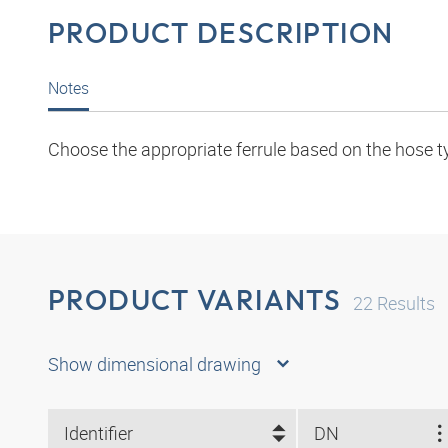
PRODUCT DESCRIPTION
Notes
Choose the appropriate ferrule based on the hose t
PRODUCT VARIANTS
22
Results
Show dimensional drawing
Identifier
DN