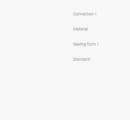
Connection 1
Material
Sealing form 1
Standard