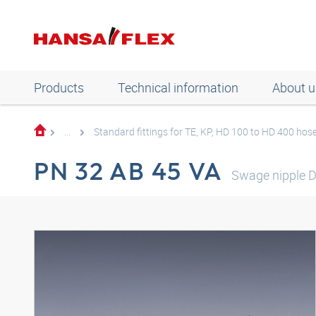
Products
Technical information
About u
...
Standard fittings for TE, KP, HD 100 to HD 400 hos
PN 32 AB 45 VA
Swage nipple 