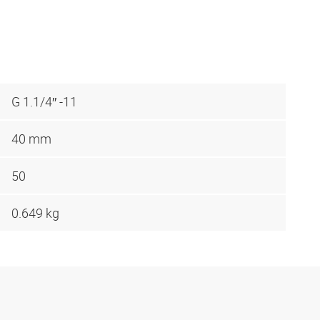
G 1.1/4″ -11
40 mm
50
0.649 kg