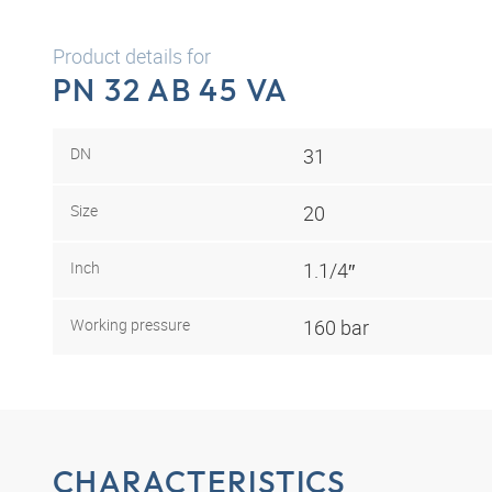
Product details for
PN 32 AB 45 VA
DN
31
Size
20
Inch
1.1/4″
Working pressure
160 bar
CHARACTERISTICS