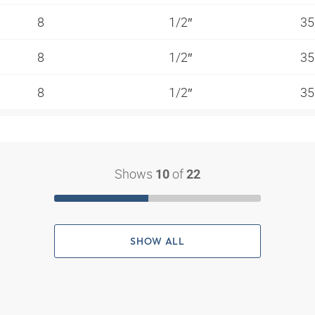
8
1/2″
35
8
1/2″
35
8
1/2″
35
Shows
of
10
22
SHOW ALL