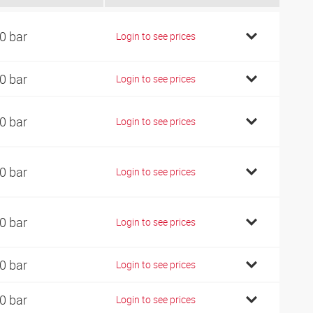
0 bar
Login to see prices
0 bar
Login to see prices
0 bar
Login to see prices
0 bar
Login to see prices
0 bar
Login to see prices
0 bar
Login to see prices
0 bar
Login to see prices