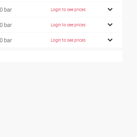
0 bar
Login to see prices
0 bar
Login to see prices
0 bar
Login to see prices