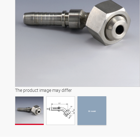
3D model
The product image may differ
3D model