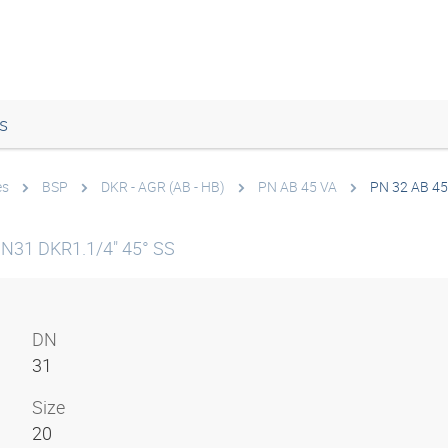
s
es
BSP
DKR - AGR (AB - HB)
PN AB 45 VA
PN 32 AB 45
DN31 DKR1.1/4" 45° SS
DN
31
Size
20