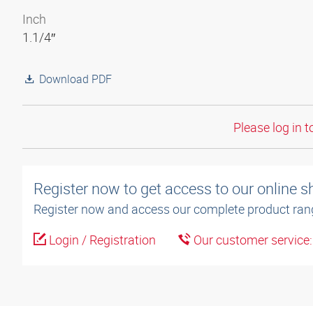
Inch
1.1/4″
Download PDF
Please log in t
Register now to get access to our online 
Register now and access our complete product ran
Login / Registration
Our customer service