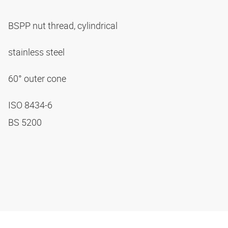
BSPP nut thread, cylindrical
stainless steel
60° outer cone
ISO 8434-6
BS 5200