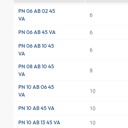
PN 06 AB 02 45
6
VA
6
PN 06 AB 45 VA
PN 06 AB 10 45
6
VA
PN 08 AB 10 45
8
VA
PN 10 AB 06 45
10
VA
10
PN 10 AB 45 VA
10
PN 10 AB 13 45 VA