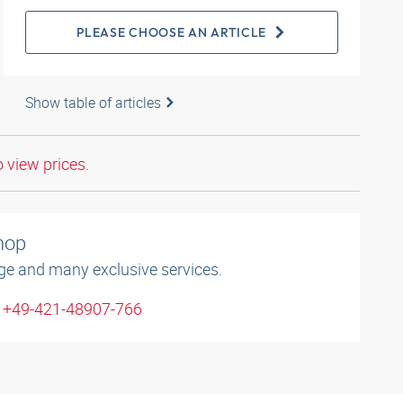
PLEASE CHOOSE AN ARTICLE
Show table of articles
o view prices.
shop
ge and many exclusive services.
: +49-421-48907-766