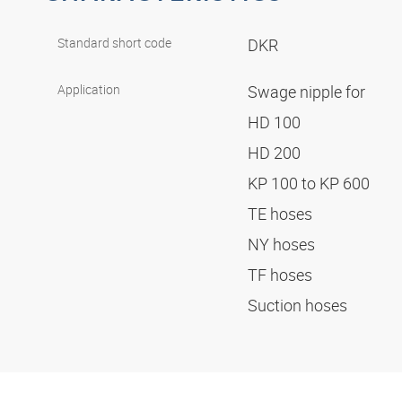
Standard short code
DKR
Application
Swage nipple for
HD 100
HD 200
KP 100 to KP 600
TE hoses
NY hoses
TF hoses
Suction hoses