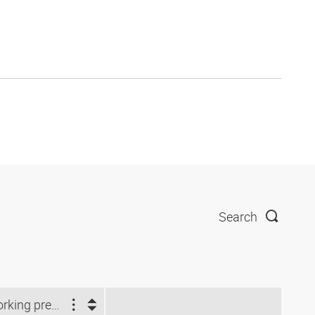
Search
Working pressure (bar)