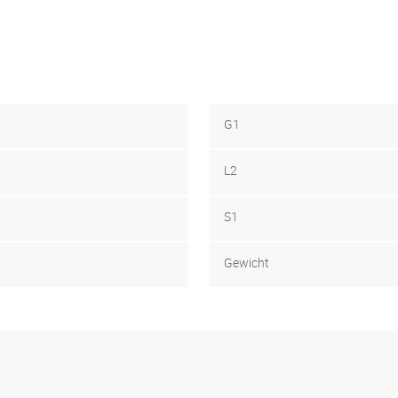
G1
L2
S1
Gewicht