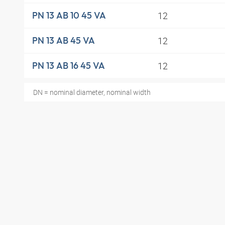
12
PN 13 AB 10 45 VA
12
PN 13 AB 45 VA
12
PN 13 AB 16 45 VA
DN = nominal diameter, nominal width