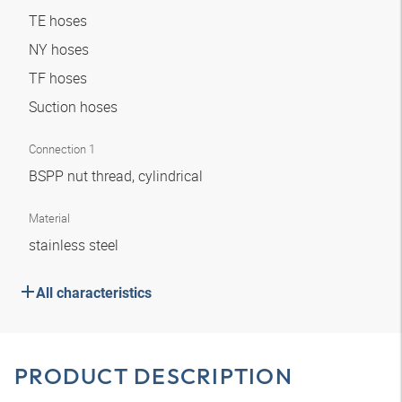
TE hoses
NY hoses
TF hoses
Suction hoses
Connection 1
BSPP nut thread, cylindrical
Material
stainless steel
All characteristics
PRODUCT DESCRIPTION