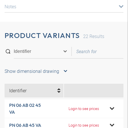
Notes
PRODUCT VARIANTS
22
Results
Show dimensional drawing
Identifier
PN 06 AB 02 45
Login to see prices
VA
PN 06 AB 45 VA
Login to see prices