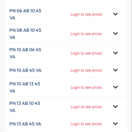
PN 06 AB 10 45
Login to see prices
VA
PN 08 AB 10 45
Login to see prices
VA
PN 10 AB 06 45
Login to see prices
VA
PN 10 AB 45 VA
Login to see prices
PN 10 AB 13 45
Login to see prices
VA
PN 13 AB 10 45
Login to see prices
VA
PN 13 AB 45 VA
Login to see prices