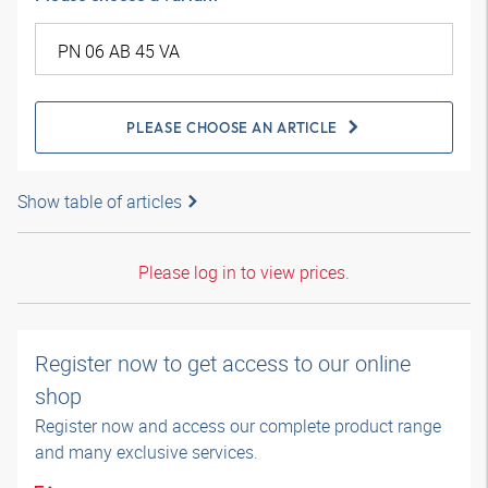
PLEASE CHOOSE AN ARTICLE
Show table of articles
Please log in to view prices.
Register now to get access to our online
shop
Register now and access our complete product range
and many exclusive services.