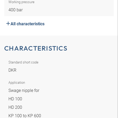
Working pressure
400 bar
All characteristics
CHARACTERISTICS
Standard short code
DKR
Application
Swage nipple for
HD 100
HD 200
KP 100 to KP 600