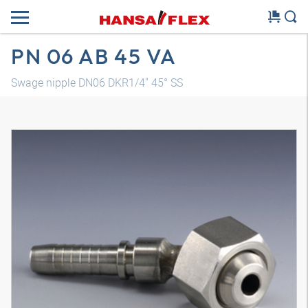
PN 06 AB 45 VA
Swage nipple DN06 DKR1/4" 45° SS
3D model