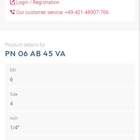
Login / Registration
Our customer service: +49-421-48907-766
Product details for
PN 06 AB 45 VA
DN
6
Size
4
Inch
1/4″