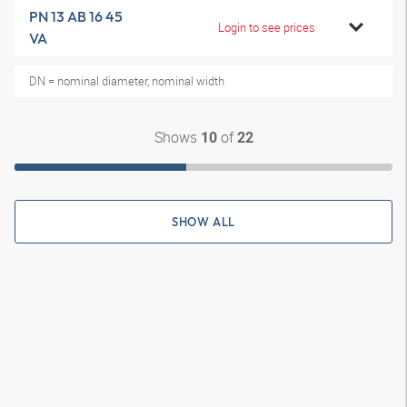
PN 13 AB 16 45
Login to see prices
VA
DN = nominal diameter, nominal width
Shows
of
10
22
SHOW ALL