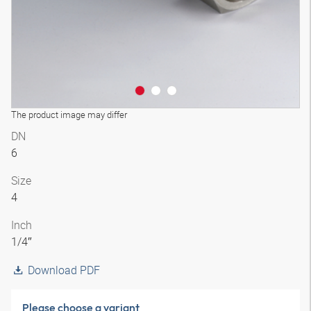
The product image may differ
DN
6
Size
4
Inch
1/4″
Download PDF
Please choose a variant