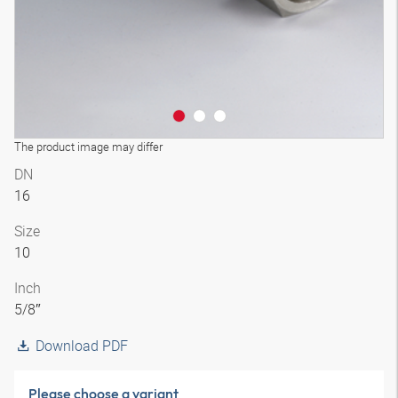
The product image may differ
DN
16
Size
10
Inch
5/8″
Download PDF
Please choose a variant