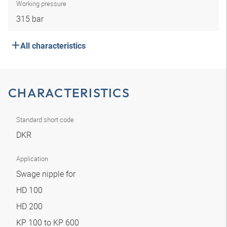
Working pressure
315 bar
All characteristics
CHARACTERISTICS
Standard short code
DKR
Application
Swage nipple for
HD 100
HD 200
KP 100 to KP 600