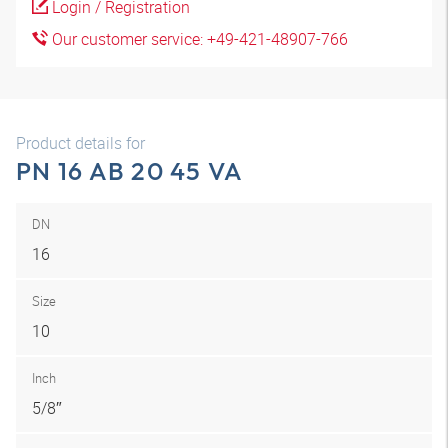
Login / Registration
Our customer service: +49-421-48907-766
Product details for
PN 16 AB 20 45 VA
DN
16
Size
10
Inch
5/8″