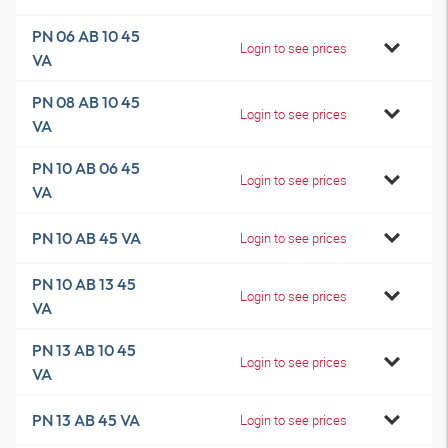
PN 06 AB 10 45
Login to see prices
VA
PN 08 AB 10 45
Login to see prices
VA
PN 10 AB 06 45
Login to see prices
VA
PN 10 AB 45 VA
Login to see prices
PN 10 AB 13 45
Login to see prices
VA
PN 13 AB 10 45
Login to see prices
VA
PN 13 AB 45 VA
Login to see prices