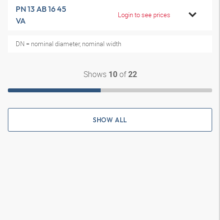
PN 13 AB 16 45
Login to see prices
VA
DN = nominal diameter, nominal width
Shows
of
10
22
SHOW ALL