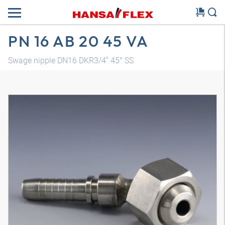
PN 16 AB 20 45 VA
Swage nipple DN16 DKR3/4" 45° SS
3D model