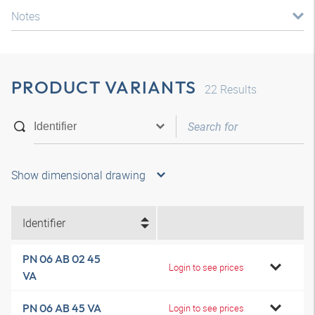
Notes
PRODUCT VARIANTS
22
Results
Show dimensional drawing
Identifier
PN 06 AB 02 45
Login to see prices
VA
PN 06 AB 45 VA
Login to see prices