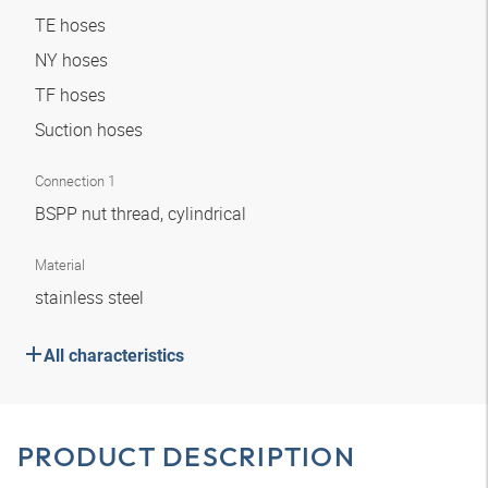
TE hoses
NY hoses
TF hoses
Suction hoses
Connection 1
BSPP nut thread, cylindrical
Material
stainless steel
All characteristics
PRODUCT DESCRIPTION