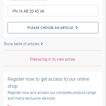
PLEASE CHOOSE AN ARTICLE
Show table of articles
Please log in to view prices.
Register now to get access to our online
shop
Register now and access our complete product range
and many exclusive services.