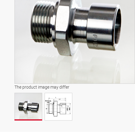
The product image may differ