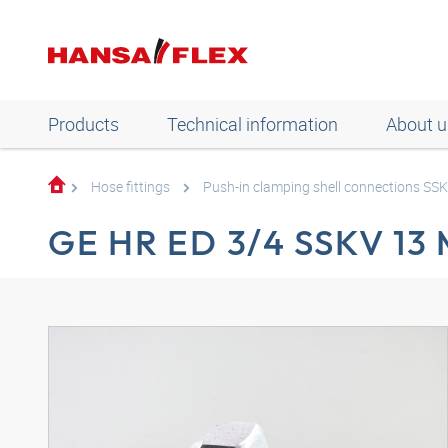
Products
Technical information
About u
Hose fittings
Push-in clamping shell connections SS
GE HR ED 3/4 SSKV 13 