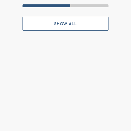
SHOW ALL