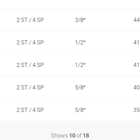
2 ST / 4 SP
3/8″
44
2 ST / 4 SP
1/2″
41
2 ST / 4 SP
1/2″
41
2 ST / 4 SP
5/8″
40
2 ST / 4 SP
5/8″
35
Shows
of
10
18