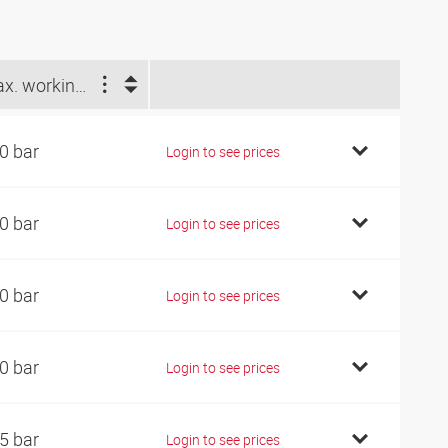
Max. working pressure (bar)
0 bar
Login to see prices
0 bar
Login to see prices
0 bar
Login to see prices
0 bar
Login to see prices
5 bar
Login to see prices