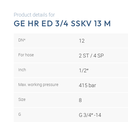
Product details for
GE HR ED 3/4 SSKV 13 M
DN*
12
For hose
2 ST / 4 SP
Inch
1/2″
Max. working pressure
415 bar
Size
8
G
G 3/4″ -14