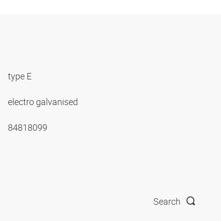
type E
electro galvanised
84818099
Search