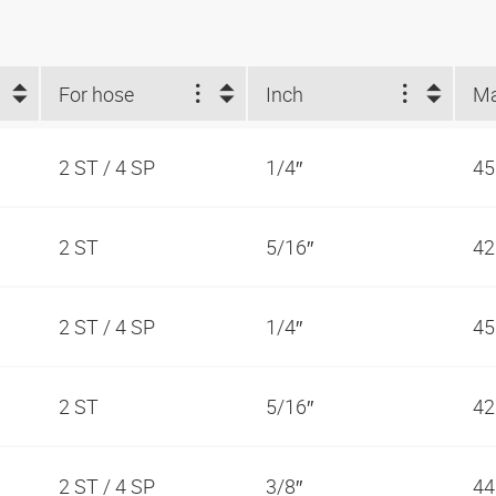
For hose
Inch
2 ST / 4 SP
1/4″
45
2 ST
5/16″
42
2 ST / 4 SP
1/4″
45
2 ST
5/16″
42
2 ST / 4 SP
3/8″
44