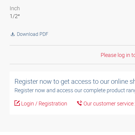
Inch
1/2″
Download PDF
Please log in t
Register now to get access to our online 
Register now and access our complete product ran
Login / Registration
Our customer service