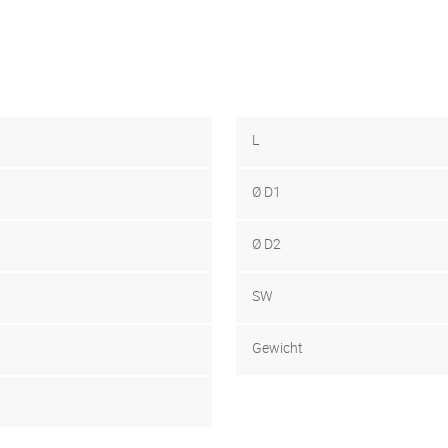
L
Ø D1
Ø D2
SW
Gewicht