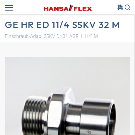
GE HR ED 11/4 SSKV 32 M
Einschraub-Adap. SSKV DN31 AGR 1.1/4" M