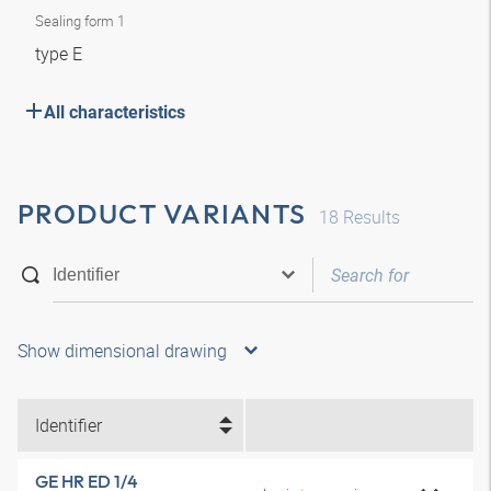
Sealing form 1
type E
All characteristics
PRODUCT VARIANTS
18
Results
Show dimensional drawing
Identifier
GE HR ED 1/4