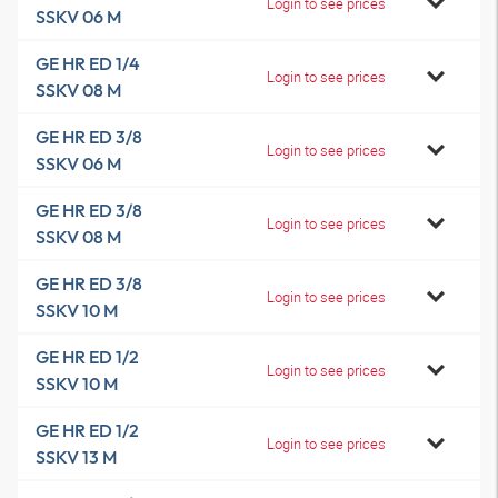
Login to see prices
SSKV 06 M
GE HR ED 1/4
Login to see prices
SSKV 08 M
GE HR ED 3/8
Login to see prices
SSKV 06 M
GE HR ED 3/8
Login to see prices
SSKV 08 M
GE HR ED 3/8
Login to see prices
SSKV 10 M
GE HR ED 1/2
Login to see prices
SSKV 10 M
GE HR ED 1/2
Login to see prices
SSKV 13 M