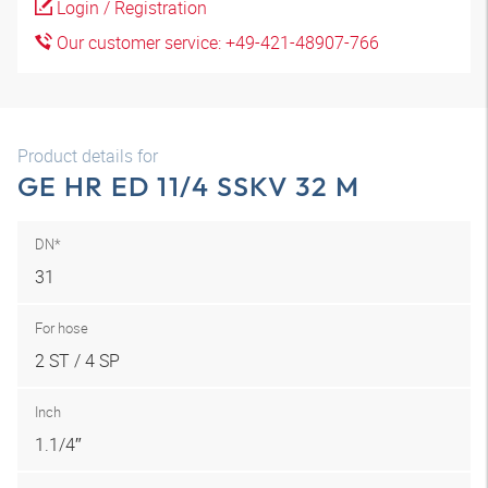
Login / Registration
Our customer service: +49-421-48907-766
Product details for
GE HR ED 11/4 SSKV 32 M
DN*
31
For hose
2 ST / 4 SP
Inch
1.1/4″