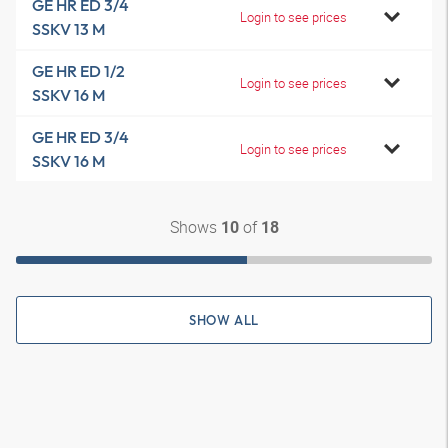
GE HR ED 3/4
Login to see prices
SSKV 13 M
GE HR ED 1/2
Login to see prices
SSKV 16 M
GE HR ED 3/4
Login to see prices
SSKV 16 M
Shows
of
10
18
SHOW ALL