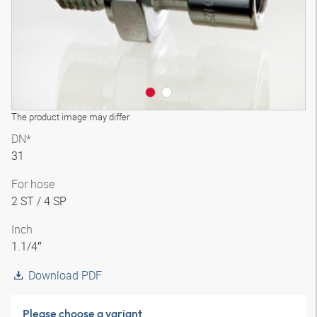
The product image may differ
DN*
31
For hose
2 ST / 4 SP
Inch
1.1/4″
Download PDF
Please choose a variant