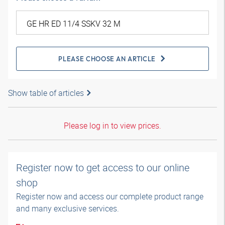
PLEASE CHOOSE AN ARTICLE
Show table of articles
Please log in to view prices.
Register now to get access to our online
shop
Register now and access our complete product range
and many exclusive services.