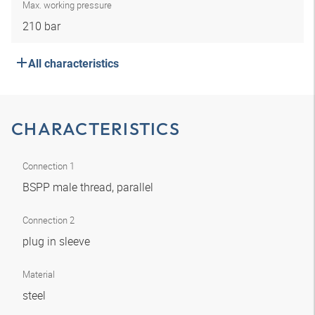
Max. working pressure
210 bar
All characteristics
CHARACTERISTICS
Connection 1
BSPP male thread, parallel
Connection 2
plug in sleeve
Material
steel