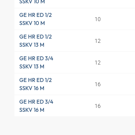
SSKV 10 M
GE HR ED 1/2
10
SSKV 10 M
GE HR ED 1/2
12
SSKV 13 M
GE HR ED 3/4
12
SSKV 13 M
GE HR ED 1/2
16
SSKV 16 M
GE HR ED 3/4
16
SSKV 16 M