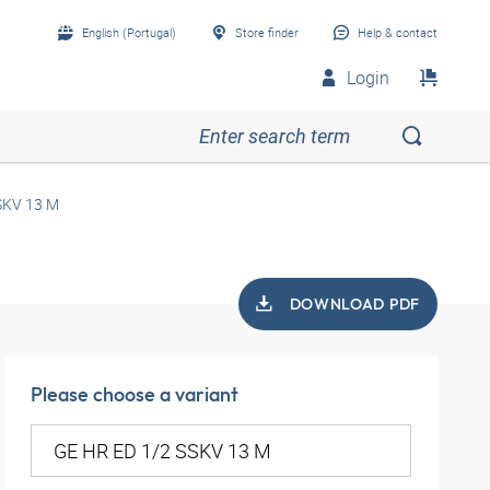
English (Portugal)
Store finder
Help & contact
Login
SKV 13 M
DOWNLOAD PDF
Please choose a variant