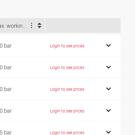
Max. working pressure (bar)
0 bar
Login to see prices
0 bar
Login to see prices
0 bar
Login to see prices
0 bar
Login to see prices
5 bar
Login to see prices