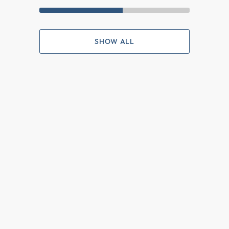
SHOW ALL