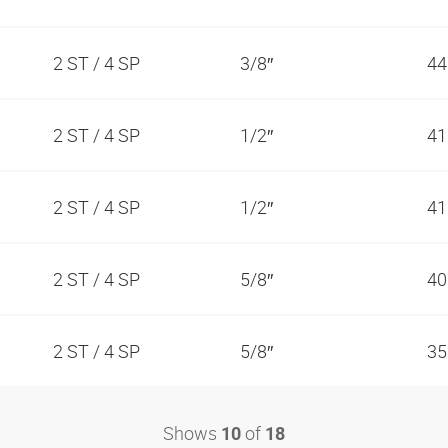
2 ST / 4 SP
3/8″
44
2 ST / 4 SP
1/2″
41
2 ST / 4 SP
1/2″
41
2 ST / 4 SP
5/8″
40
2 ST / 4 SP
5/8″
35
Shows
of
10
18