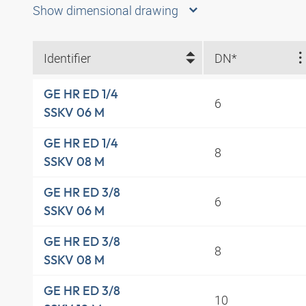
Show dimensional drawing
Identifier
DN*
GE HR ED 1/4
6
SSKV 06 M
GE HR ED 1/4
8
SSKV 08 M
GE HR ED 3/8
6
SSKV 06 M
GE HR ED 3/8
8
SSKV 08 M
GE HR ED 3/8
10