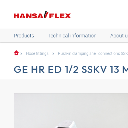
Products
Technical information
About u
Hose fittings
Push-in clamping shell connections SS
GE HR ED 1/2 SSKV 13 