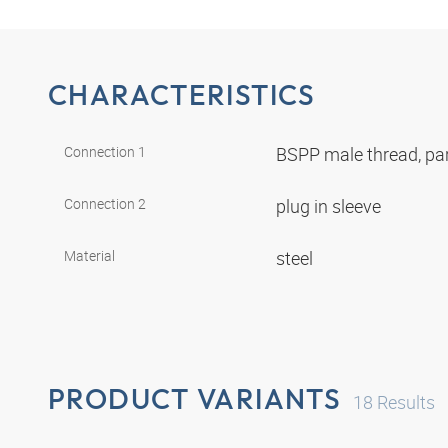
CHARACTERISTICS
Connection 1
BSPP male thread, par
Connection 2
plug in sleeve
Material
steel
PRODUCT VARIANTS
18
Results