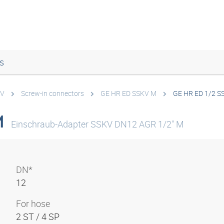
s
KV
Screw-in connectors
GE HR ED SSKV M
GE HR ED 1/2 S
M
Einschraub-Adapter SSKV DN12 AGR 1/2" M
DN*
12
For hose
2 ST / 4 SP