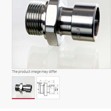
The product image may differ