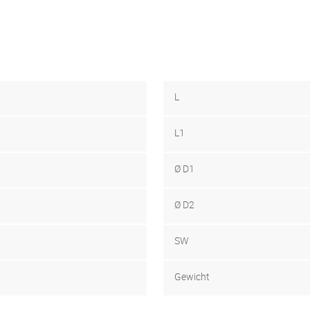
L
L1
Ø D1
Ø D2
SW
Gewicht