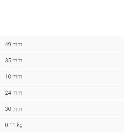
49 mm
35 mm
10 mm
24 mm
30 mm
0.11 kg