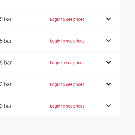
5 bar
Login to see prices
5 bar
Login to see prices
5 bar
Login to see prices
0 bar
Login to see prices
0 bar
Login to see prices