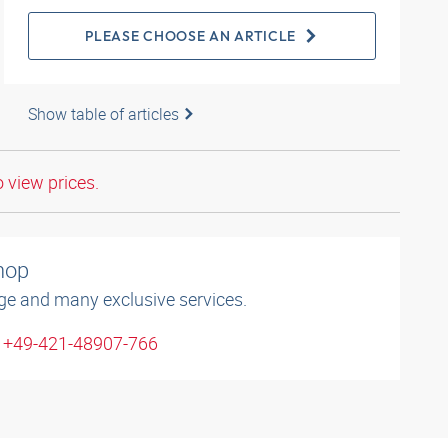
PLEASE CHOOSE AN ARTICLE
Show table of articles
o view prices.
shop
ge and many exclusive services.
: +49-421-48907-766