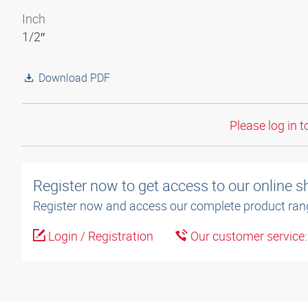
Inch
1/2″
Download PDF
Please log in t
Register now to get access to our online 
Register now and access our complete product ran
Login / Registration
Our customer service