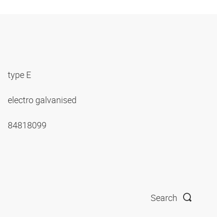
type E
electro galvanised
84818099
Search