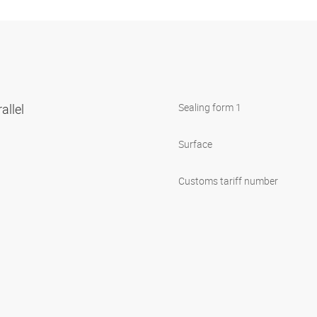
allel
Sealing form 1
Surface
Customs tariff number