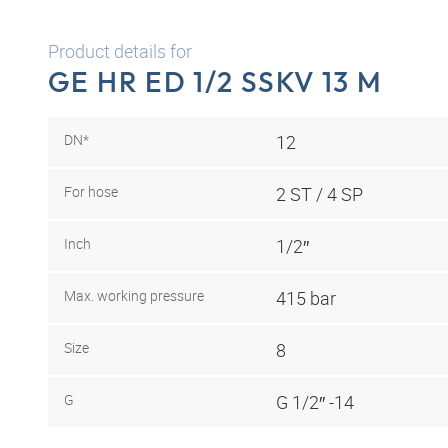
Product details for
GE HR ED 1/2 SSKV 13 M
DN*
12
For hose
2 ST / 4 SP
Inch
1/2″
Max. working pressure
415 bar
Size
8
G
G 1/2″ -14