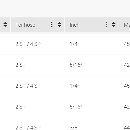
For hose
Inch
2 ST / 4 SP
1/4″
45
2 ST
5/16″
42
2 ST / 4 SP
1/4″
45
2 ST
5/16″
42
2 ST / 4 SP
3/8″
44