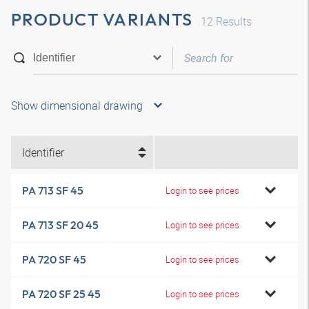
PRODUCT VARIANTS
12
Results
Show dimensional drawing
Identifier
PA 713 SF 45
Login to see prices
PA 713 SF 20 45
Login to see prices
PA 720 SF 45
Login to see prices
PA 720 SF 25 45
Login to see prices