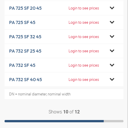
PA 725 SF 20 45
Login to see prices
PA 725 SF 45
Login to see prices
PA 725 SF 32 45
Login to see prices
PA 732 SF 25 45
Login to see prices
PA 732 SF 45
Login to see prices
PA 732 SF 40 45
Login to see prices
DN = nominal diameter, nominal width
Shows
of
10
12