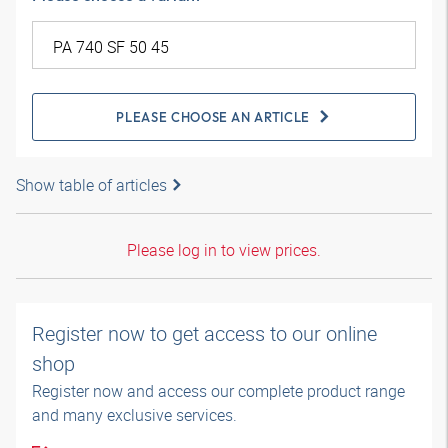
PLEASE CHOOSE AN ARTICLE
Show table of articles
Please log in to view prices.
Register now to get access to our online
shop
Register now and access our complete product range
and many exclusive services.