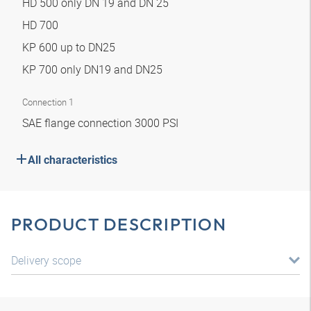
HD 500 only DN 19 and DN 25
HD 700
KP 600 up to DN25
KP 700 only DN19 and DN25
Connection 1
SAE flange connection 3000 PSI
All characteristics
PRODUCT DESCRIPTION
Delivery scope