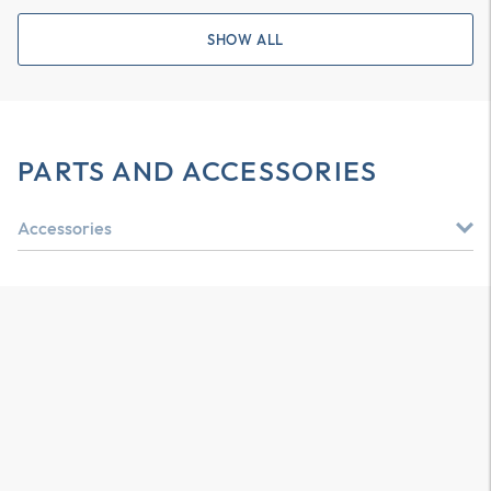
SHOW ALL
PARTS AND ACCESSORIES
Accessories