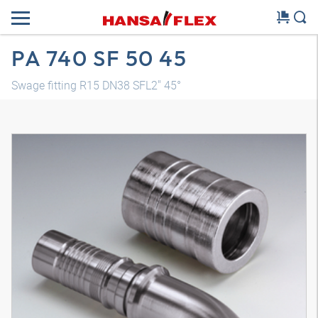
PA 740 SF 50 45
Swage fitting R15 DN38 SFL2" 45°
3D model