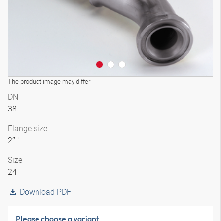
The product image may differ
DN
38
Flange size
2″ "
Size
24
Download PDF
Please choose a variant