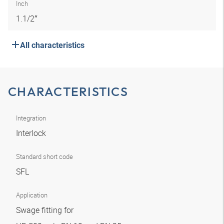
Inch
1.1/2″
All characteristics
CHARACTERISTICS
Integration
Interlock
Standard short code
SFL
Application
Swage fitting for