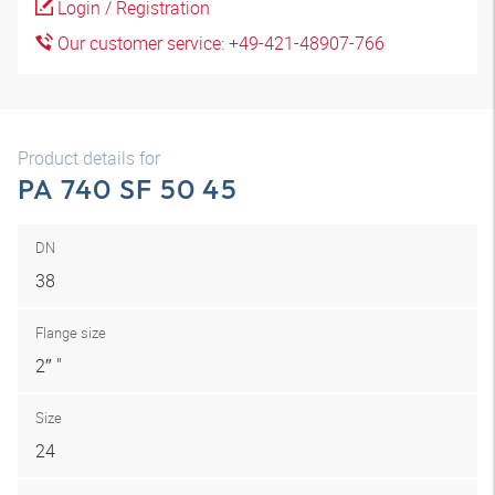
Login / Registration
Our customer service: +49-421-48907-766
Product details for
PA 740 SF 50 45
DN
38
Flange size
2″ "
Size
24