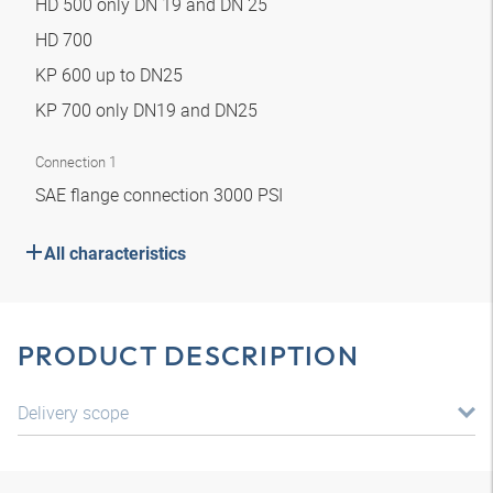
HD 500 only DN 19 and DN 25
HD 700
KP 600 up to DN25
KP 700 only DN19 and DN25
Connection 1
SAE flange connection 3000 PSI
All characteristics
PRODUCT DESCRIPTION
Delivery scope