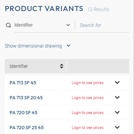
PRODUCT VARIANTS
12
Results
Show dimensional drawing
Identifier
PA 713 SF 45
Login to see prices
PA 713 SF 20 45
Login to see prices
PA 720 SF 45
Login to see prices
PA 720 SF 25 45
Login to see prices