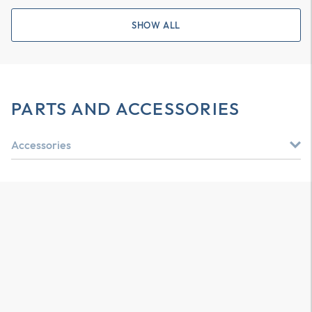
SHOW ALL
PARTS AND ACCESSORIES
Accessories