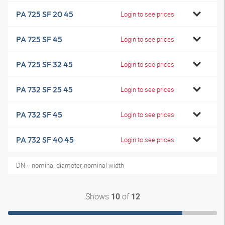
PA 725 SF 20 45
Login to see prices
PA 725 SF 45
Login to see prices
PA 725 SF 32 45
Login to see prices
PA 732 SF 25 45
Login to see prices
PA 732 SF 45
Login to see prices
PA 732 SF 40 45
Login to see prices
DN = nominal diameter, nominal width
Shows
of
10
12