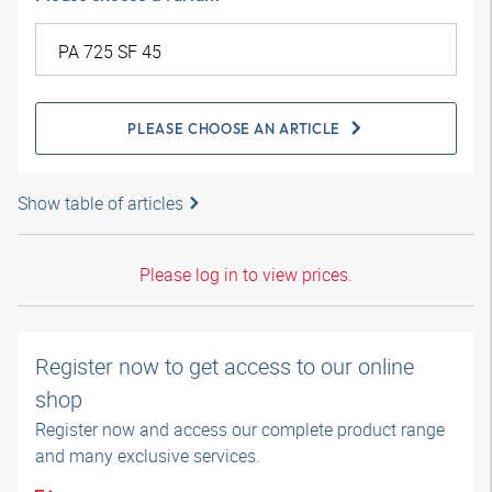
PLEASE CHOOSE AN ARTICLE
Show table of articles
Please log in to view prices.
Register now to get access to our online
shop
Register now and access our complete product range
and many exclusive services.