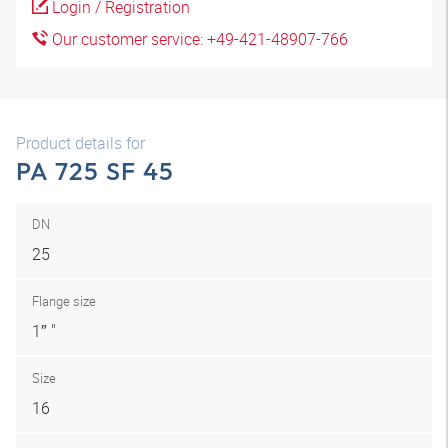
Login / Registration
Our customer service: +49-421-48907-766
Product details for
PA 725 SF 45
DN
25
Flange size
1″ "
Size
16