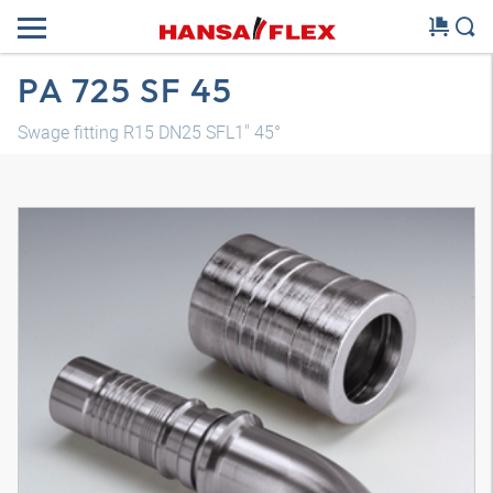
PA 725 SF 45
Swage fitting R15 DN25 SFL1" 45°
3D model