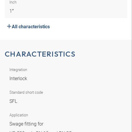
Inch
1″
All characteristics
CHARACTERISTICS
Integration
Interlock
Standard short code
SFL
Application
Swage fitting for