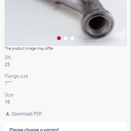
The product image may differ
DN
25
Flange size
1″ "
Size
16
Download PDF
Please choose a variant