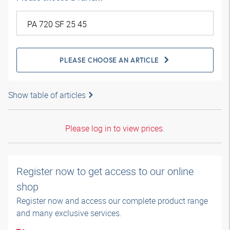
PLEASE CHOOSE AN ARTICLE
Show table of articles
Please log in to view prices.
Register now to get access to our online
shop
Register now and access our complete product range
and many exclusive services.