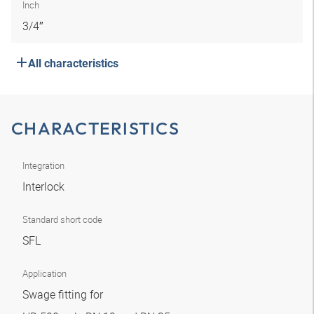
Inch
3/4″
All characteristics
CHARACTERISTICS
Integration
Interlock
Standard short code
SFL
Application
Swage fitting for