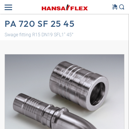
PA 720 SF 25 45
Swage fitting R15 DN19 SFL1" 45°
3D model