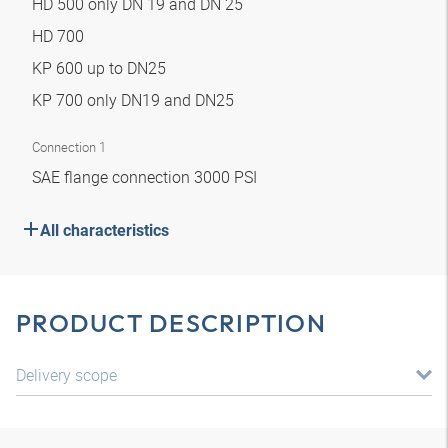
HD 500 only DN 19 and DN 25
HD 700
KP 600 up to DN25
KP 700 only DN19 and DN25
Connection 1
SAE flange connection 3000 PSI
All characteristics
PRODUCT DESCRIPTION
Delivery scope