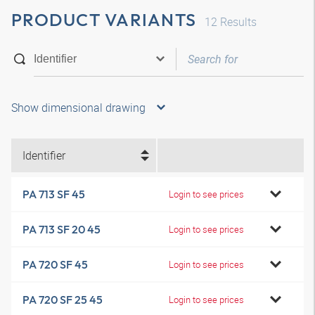
PRODUCT VARIANTS
12
Results
Show dimensional drawing
Identifier
PA 713 SF 45
Login to see prices
PA 713 SF 20 45
Login to see prices
PA 720 SF 45
Login to see prices
PA 720 SF 25 45
Login to see prices