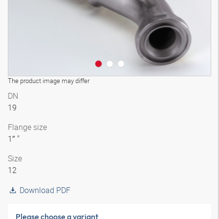
The product image may differ
DN
19
Flange size
1″ "
Size
12
Download PDF
Please choose a variant