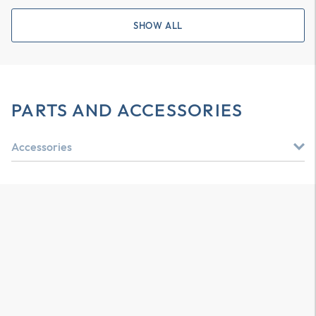
SHOW ALL
PARTS AND ACCESSORIES
Accessories