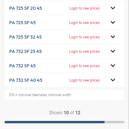
PA 725 SF 20 45
Login to see prices
PA 725 SF 45
Login to see prices
PA 725 SF 32 45
Login to see prices
PA 732 SF 25 45
Login to see prices
PA 732 SF 45
Login to see prices
PA 732 SF 40 45
Login to see prices
DN = nominal diameter, nominal width
Shows
of
10
12