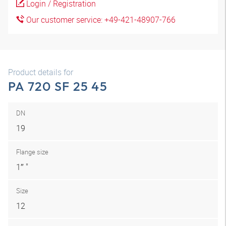
Login / Registration
Our customer service: +49-421-48907-766
Product details for
PA 720 SF 25 45
DN
19
Flange size
1″ "
Size
12