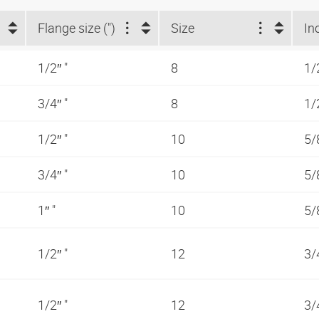
Flange size (")
Size
In
1/2″ "
8
1/
3/4″ "
8
1/
1/2″ "
10
5/
3/4″ "
10
5/
1″ "
10
5/
1/2″ "
12
3/
1/2″ "
12
3/