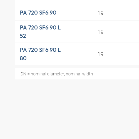
19
PA 720 SF6 90
PA 720 SF6 90 L
19
52
PA 720 SF6 90 L
19
80
DN = nominal diameter, nominal width