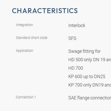
CHARACTERISTICS
Integration
Interlock
Standard short code
SFS
Application
Swage fitting for
HD 500 only DN 19 a
HD 700
KP 600 up to DN25
KP 700 only DN19 a
Connection 1
SAE flange connectio