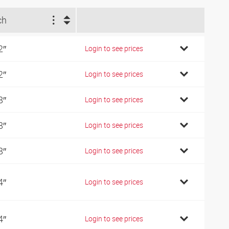
ch
2″
Login to see prices
2″
Login to see prices
8″
Login to see prices
8″
Login to see prices
8″
Login to see prices
4″
Login to see prices
4″
Login to see prices