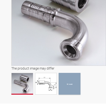
3D model
The product image may differ
3D model