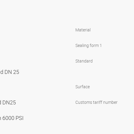
Material
Sealing form 1
Standard
nd DN 25
Surface
nd DN25
Customs tariff number
n 6000 PSI