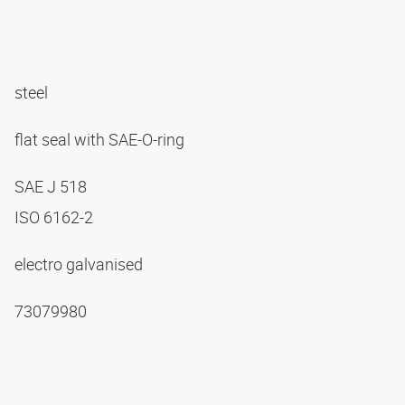
steel
flat seal with SAE-O-ring
SAE J 518
ISO 6162-2
electro galvanised
73079980