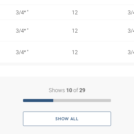
3/4″ "
12
3/
3/4″ "
12
3/
3/4″ "
12
3/
Shows
of
10
29
SHOW ALL