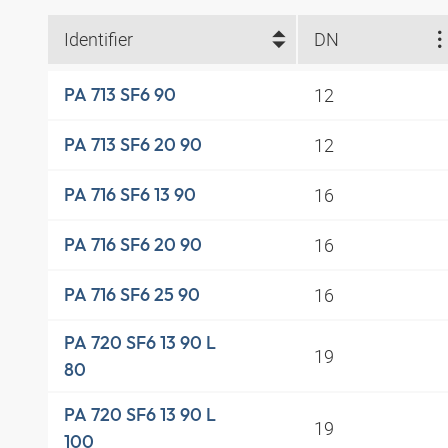
Identifier
DN
12
PA 713 SF6 90
12
PA 713 SF6 20 90
16
PA 716 SF6 13 90
16
PA 716 SF6 20 90
16
PA 716 SF6 25 90
PA 720 SF6 13 90 L
19
80
PA 720 SF6 13 90 L
19
100