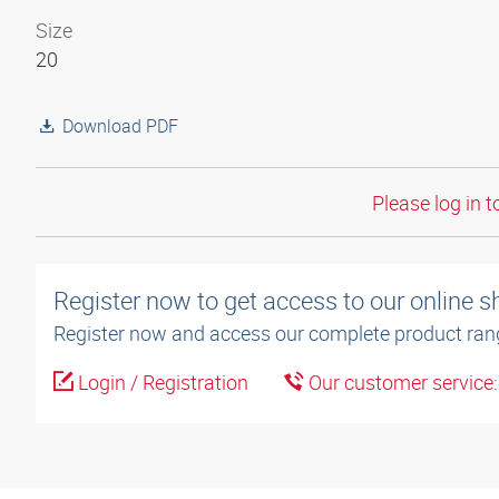
Size
20
Download PDF
Please log in t
Register now to get access to our online 
Register now and access our complete product ran
Login / Registration
Our customer service