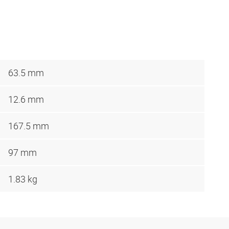
63.5 mm
12.6 mm
167.5 mm
97 mm
1.83 kg