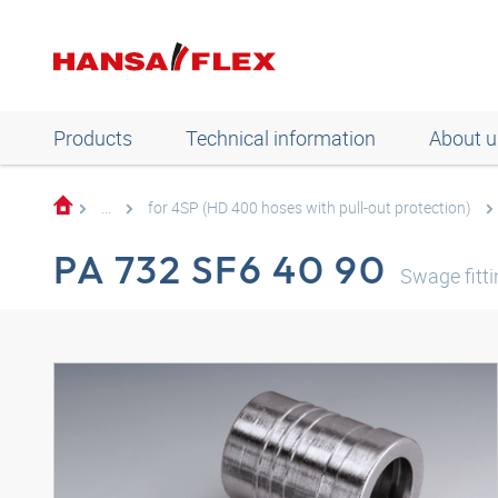
Products
Technical information
About u
...
for 4SP (HD 400 hoses with pull-out protection)
PA 732 SF6 40 90
Swage fitt