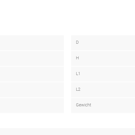
D
H
L1
L2
Gewicht