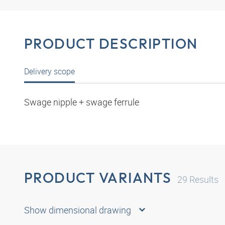
PRODUCT DESCRIPTION
Delivery scope
Swage nipple + swage ferrule
PRODUCT VARIANTS
29
Results
Show dimensional drawing