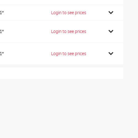
4″
Login to see prices
4″
Login to see prices
4″
Login to see prices