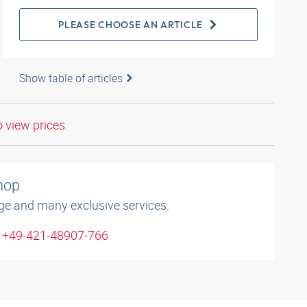
PLEASE CHOOSE AN ARTICLE
Show table of articles
o view prices.
shop
ge and many exclusive services.
: +49-421-48907-766