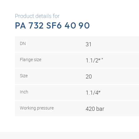
Product details for
PA 732 SF6 40 90
DN
31
Flange size
1.1/2″ "
Size
20
Inch
1.1/4″
Working pressure
420 bar