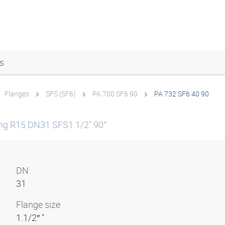
s
Flanges
SFS (SF6)
PA 700 SF6 90
PA 732 SF6 40 90
ing R15 DN31 SFS1.1/2" 90°
DN
31
Flange size
1.1/2″ "