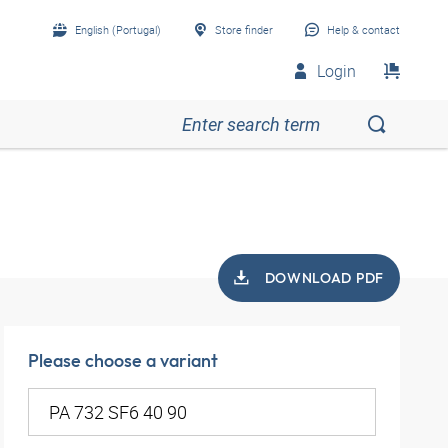
English (Portugal)
Store finder
Help & contact
Login
DOWNLOAD PDF
Please choose a variant