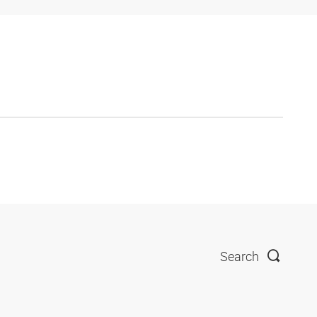
Search