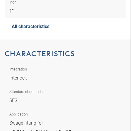
Inch
1″
All characteristics
CHARACTERISTICS
Integration
Interlock
Standard short code
SFS
Application
Swage fitting for