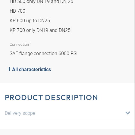
HD 500 only DN 19 and DN 25
HD 700
KP 600 up to DN25
KP 700 only DN19 and DN25
Connection 1
SAE flange connection 6000 PSI
All characteristics
PRODUCT DESCRIPTION
Delivery scope