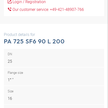
Login / Registration
Our customer service: +49-421-48907-766
Product details for
PA 725 SF6 90 L 200
DN
25
Flange size
1″ "
Size
16