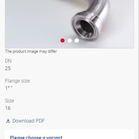
The product image may differ
DN
25
Flange size
1″ "
Size
16
Download PDF
Please choose a variant