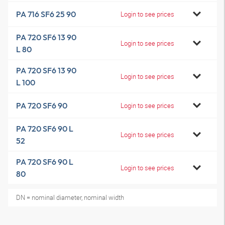
PA 716 SF6 25 90
Login to see prices
PA 720 SF6 13 90
Login to see prices
L 80
PA 720 SF6 13 90
Login to see prices
L 100
PA 720 SF6 90
Login to see prices
PA 720 SF6 90 L
Login to see prices
52
PA 720 SF6 90 L
Login to see prices
80
DN = nominal diameter, nominal width