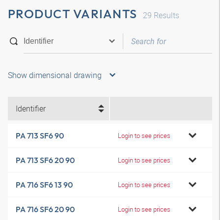
PRODUCT VARIANTS
29
Results
Show dimensional drawing
Identifier
PA 713 SF6 90
Login to see prices
PA 713 SF6 20 90
Login to see prices
PA 716 SF6 13 90
Login to see prices
PA 716 SF6 20 90
Login to see prices