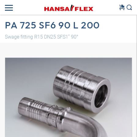
PA 725 SF6 90 L 200
Swage fitting R15 DN25 SFS1" 90°
3D model