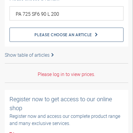
PLEASE CHOOSE AN ARTICLE
Show table of articles
Please log in to view prices.
Register now to get access to our online
shop
Register now and access our complete product range
and many exclusive services.