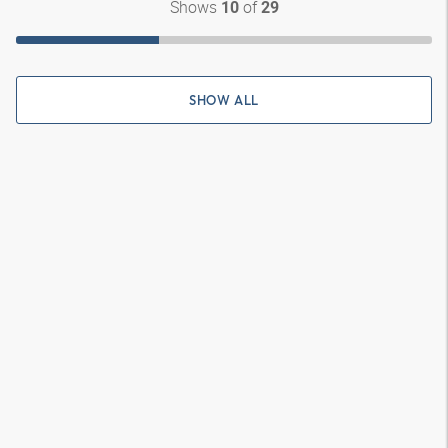
Shows
of
10
29
SHOW ALL