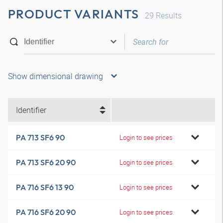
PRODUCT VARIANTS
29
Results
Show dimensional drawing
Identifier
PA 713 SF6 90
Login to see prices
PA 713 SF6 20 90
Login to see prices
PA 716 SF6 13 90
Login to see prices
PA 716 SF6 20 90
Login to see prices