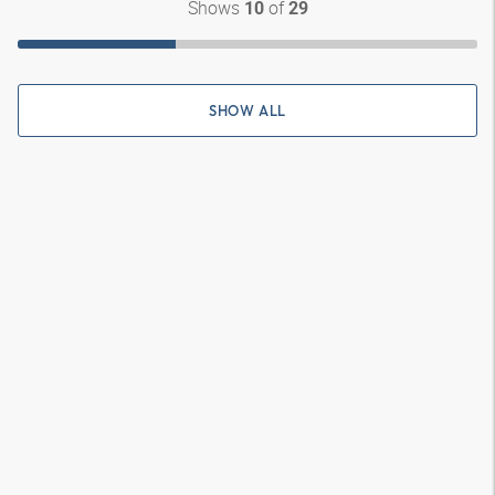
Shows
of
10
29
SHOW ALL