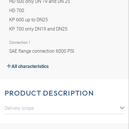
HD 500 only DN 19 and DN 25
HD 700
KP 600 up to DN25
KP 700 only DN19 and DN25
Connection 1
SAE flange connection 6000 PSI
All characteristics
PRODUCT DESCRIPTION
Delivery scope