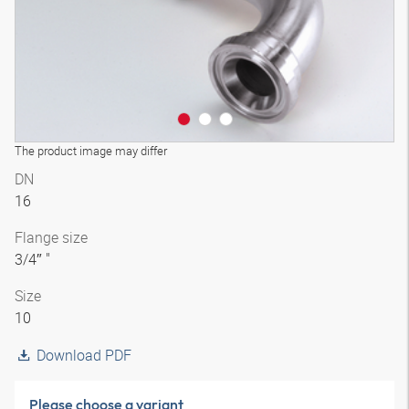
The product image may differ
DN
16
Flange size
3/4″ "
Size
10
Download PDF
Please choose a variant