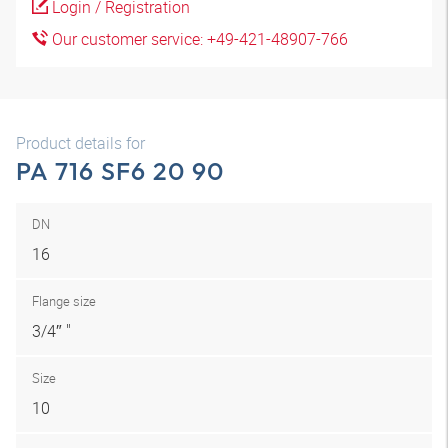
Login / Registration
Our customer service: +49-421-48907-766
Product details for
PA 716 SF6 20 90
DN
16
Flange size
3/4″ "
Size
10