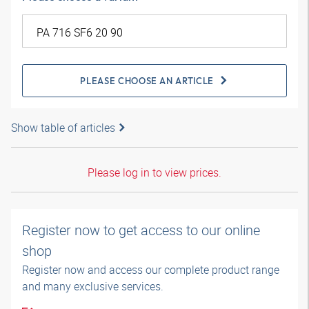
PLEASE CHOOSE AN ARTICLE
Show table of articles
Please log in to view prices.
Register now to get access to our online
shop
Register now and access our complete product range
and many exclusive services.