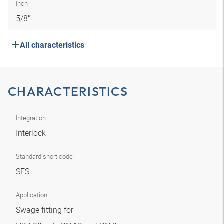
Inch
5/8″
All characteristics
CHARACTERISTICS
Integration
Interlock
Standard short code
SFS
Application
Swage fitting for