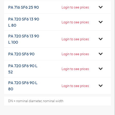
PA 716 SF6 25 90
Login to see prices
PA 720 SF6 13 90
Login to see prices
L 80
PA 720 SF6 13 90
Login to see prices
L 100
PA 720 SF6 90
Login to see prices
PA 720 SF6 90 L
Login to see prices
52
PA 720 SF6 90 L
Login to see prices
80
DN = nominal diameter, nominal width