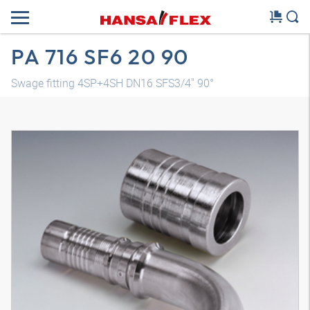
PA 716 SF6 20 90
Swage fitting 4SP+4SH DN16 SFS3/4" 90°
3D model