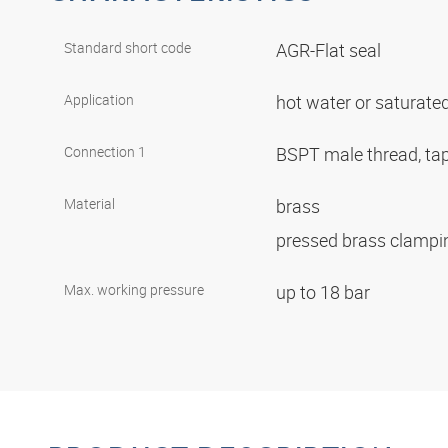
Standard short code
AGR-Flat seal
Application
hot water or saturate
Connection 1
BSPT male thread, ta
Material
brass
pressed brass clampi
Max. working pressure
up to 18 bar