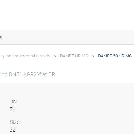
s
cylindrical external threads
DAMPF HR MG
DAMPF 50 HR MG
ting DN51 AGR2"-flat BR
DN
51
Size
32