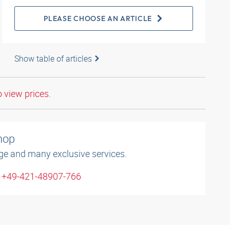
PLEASE CHOOSE AN ARTICLE
Show table of articles
o view prices.
shop
ge and many exclusive services.
: +49-421-48907-766