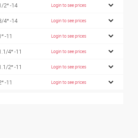
1/2″ -14
Login to see prices
3/4″ -14
Login to see prices
1″ -11
Login to see prices
1.1/4″ -11
Login to see prices
1.1/2″ -11
Login to see prices
2″ -11
Login to see prices