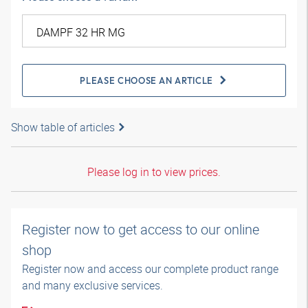
PLEASE CHOOSE AN ARTICLE
Show table of articles
Please log in to view prices.
Register now to get access to our online
shop
Register now and access our complete product range
and many exclusive services.