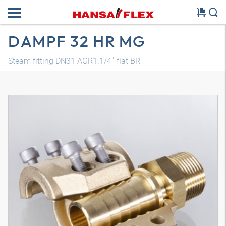
DAMPF 32 HR MG
Steam fitting DN31 AGR1.1/4"-flat BR