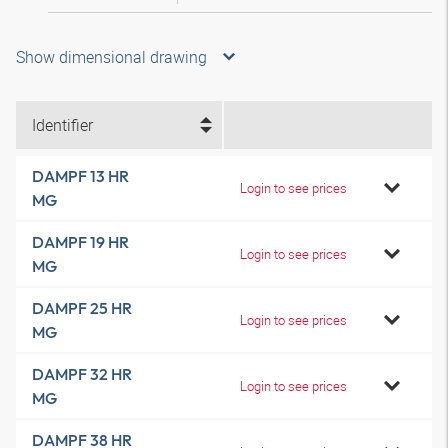
Show dimensional drawing
Identifier
DAMPF 13 HR
Login to see prices
MG
DAMPF 19 HR
Login to see prices
MG
DAMPF 25 HR
Login to see prices
MG
DAMPF 32 HR
Login to see prices
MG
DAMPF 38 HR