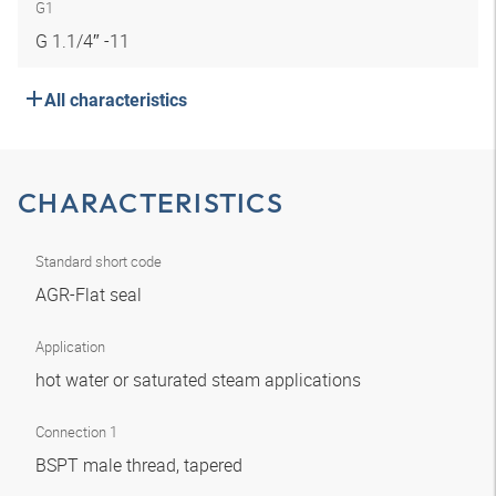
G1
G 1.1/4″ -11
All characteristics
CHARACTERISTICS
Standard short code
AGR-Flat seal
Application
hot water or saturated steam applications
Connection 1
BSPT male thread, tapered