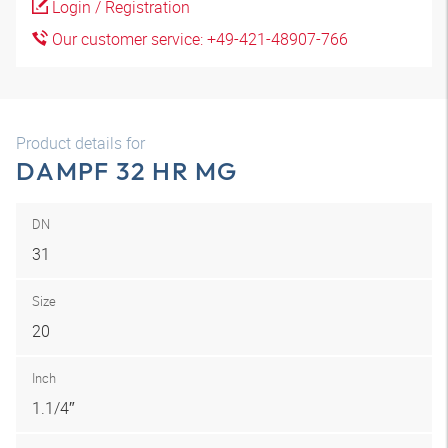
Login / Registration
Our customer service: +49-421-48907-766
Product details for
DAMPF 32 HR MG
DN
31
Size
20
Inch
1.1/4″