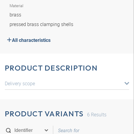
Material
brass
pressed brass clamping shells
All characteristics
PRODUCT DESCRIPTION
Delivery scope
PRODUCT VARIANTS
6
Results