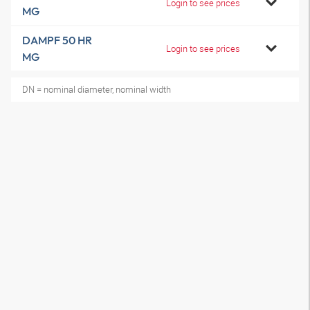
Login to see prices
MG
DAMPF 50 HR
Login to see prices
MG
DN = nominal diameter, nominal width