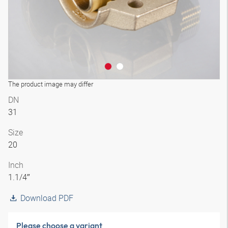
The product image may differ
DN
31
Size
20
Inch
1.1/4″
Download PDF
Please choose a variant