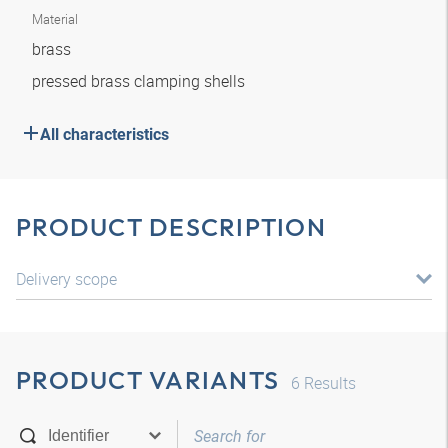
Material
brass
pressed brass clamping shells
All characteristics
PRODUCT DESCRIPTION
Delivery scope
PRODUCT VARIANTS
6
Results