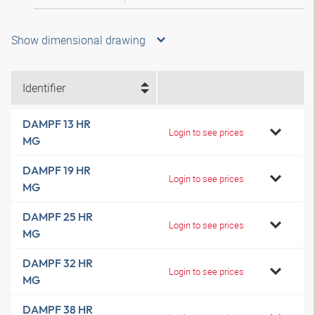
Show dimensional drawing
Identifier
DAMPF 13 HR
Login to see prices
MG
DAMPF 19 HR
Login to see prices
MG
DAMPF 25 HR
Login to see prices
MG
DAMPF 32 HR
Login to see prices
MG
DAMPF 38 HR