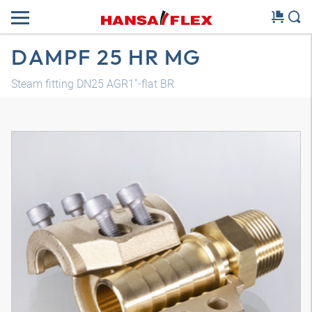
DAMPF 25 HR MG
Steam fitting DN25 AGR1"-flat BR