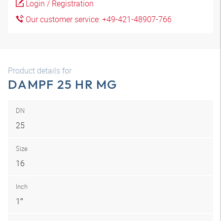
Login / Registration
Our customer service: +49-421-48907-766
Product details for
DAMPF 25 HR MG
DN
25
Size
16
Inch
1″