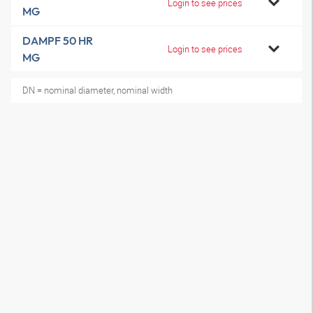
Login to see prices
MG
DAMPF 50 HR
Login to see prices
MG
DN = nominal diameter, nominal width