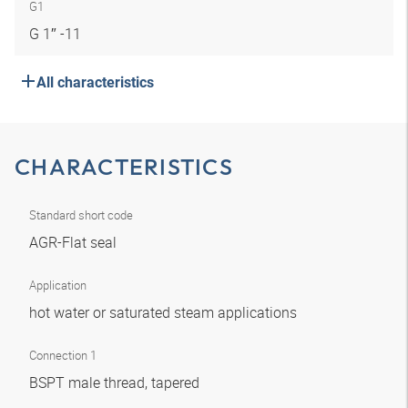
G1
G 1″ -11
All characteristics
CHARACTERISTICS
Standard short code
AGR-Flat seal
Application
hot water or saturated steam applications
Connection 1
BSPT male thread, tapered