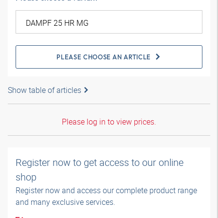
PLEASE CHOOSE AN ARTICLE
Show table of articles
Please log in to view prices.
Register now to get access to our online
shop
Register now and access our complete product range
and many exclusive services.