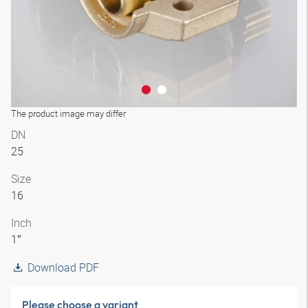
The product image may differ
DN
25
Size
16
Inch
1″
Download PDF
Please choose a variant