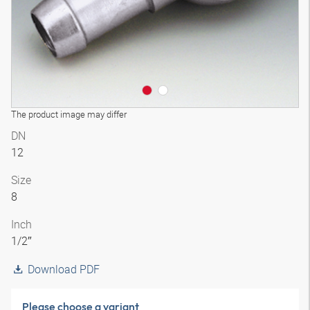
The product image may differ
DN
12
Size
8
Inch
1/2″
Download PDF
Please choose a variant