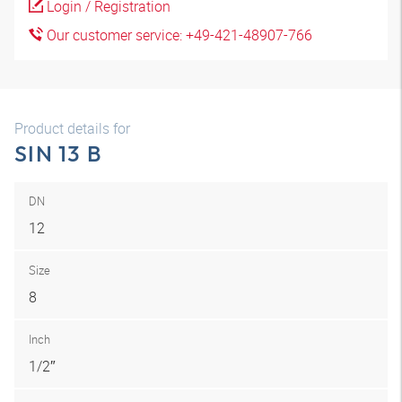
Login / Registration
Our customer service: +49-421-48907-766
Product details for
SIN 13 B
DN
12
Size
8
Inch
1/2″