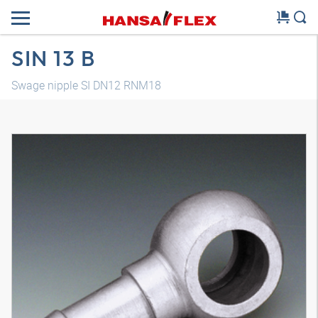
SIN 13 B
Swage nipple SI DN12 RNM18