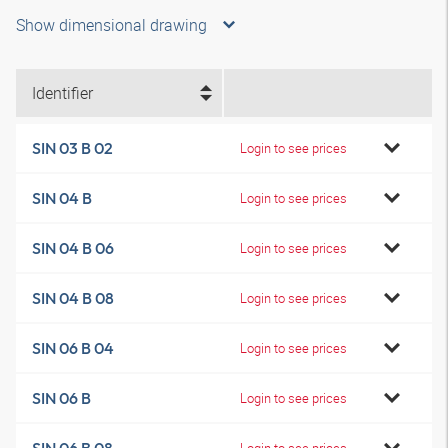
Show dimensional drawing
Identifier
SIN 03 B 02
Login to see prices
SIN 04 B
Login to see prices
SIN 04 B 06
Login to see prices
SIN 04 B 08
Login to see prices
SIN 06 B 04
Login to see prices
SIN 06 B
Login to see prices
Login to see prices