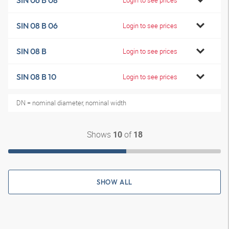
SIN 06 B 08
SIN 08 B 06
Login to see prices
SIN 08 B
Login to see prices
SIN 08 B 10
Login to see prices
DN = nominal diameter, nominal width
Shows
of
10
18
SHOW ALL