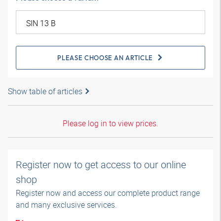
PLEASE CHOOSE AN ARTICLE
Show table of articles
Please log in to view prices.
Register now to get access to our online
shop
Register now and access our complete product range
and many exclusive services.