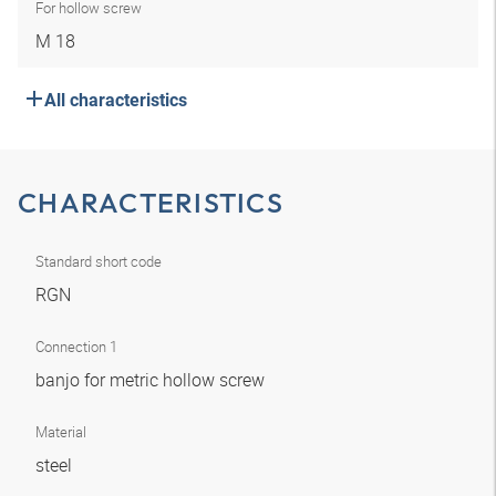
For hollow screw
M 18
All characteristics
CHARACTERISTICS
Standard short code
RGN
Connection 1
banjo for metric hollow screw
Material
steel