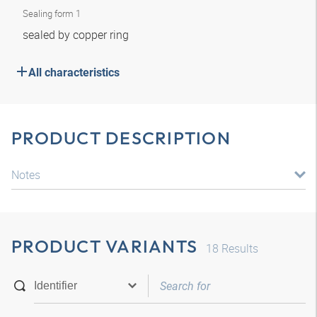
Sealing form 1
sealed by copper ring
All characteristics
PRODUCT DESCRIPTION
Notes
PRODUCT VARIANTS
18
Results