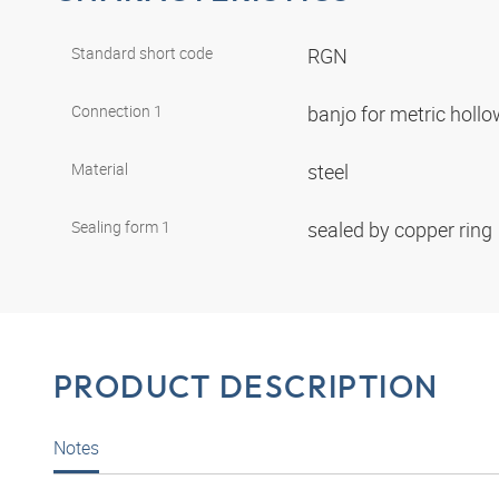
Standard short code
RGN
Connection 1
banjo for metric holl
Material
steel
Sealing form 1
sealed by copper ring
PRODUCT DESCRIPTION
Notes