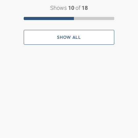
Shows
of
10
18
SHOW ALL