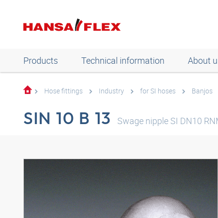
Products
Technical information
About u
Hose fittings
Industry
for SI hoses
Banjos
SIN 10 B 13
Swage nipple SI DN10 R