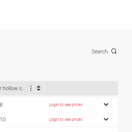
Search
For hollow screw
 8
Login to see prices
 10
Login to see prices