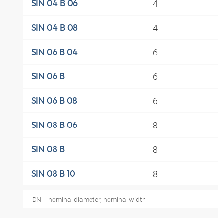
4
SIN 04 B 06
4
SIN 04 B 08
6
SIN 06 B 04
6
SIN 06 B
6
SIN 06 B 08
8
SIN 08 B 06
8
SIN 08 B
8
SIN 08 B 10
DN = nominal diameter, nominal width