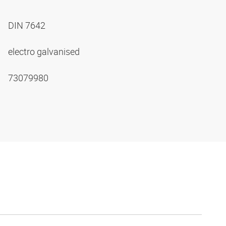
DIN 7642
electro galvanised
73079980