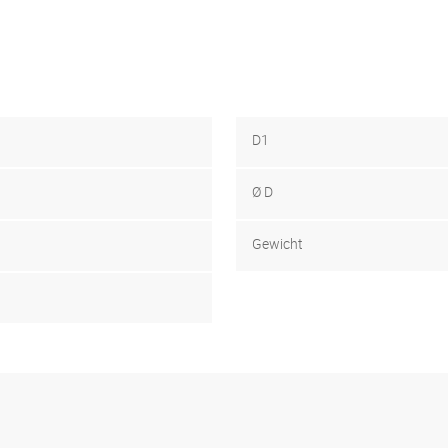
D1
Ø D
Gewicht