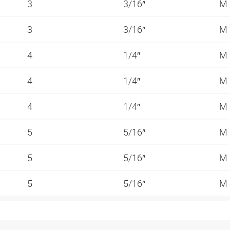
3
3/16″
M
3
3/16″
M
4
1/4″
M
4
1/4″
M
4
1/4″
M
5
5/16″
M
5
5/16″
M
5
5/16″
M