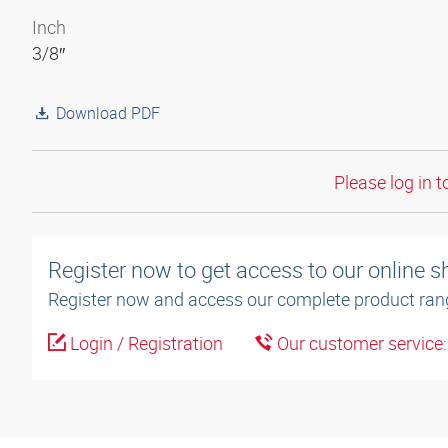
Inch
3/8″
Download PDF
Please log in t
Register now to get access to our online 
Register now and access our complete product ran
Login / Registration
Our customer service