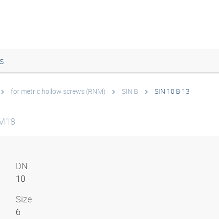
s
for metric hollow screws (RNM)
SIN B
SIN 10 B 13
NM18
DN
10
Size
6