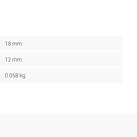
18 mm
12 mm
0.058 kg