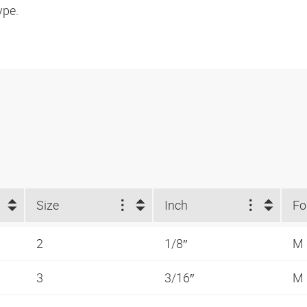
ype.
Size
Inch
2
1/8″
M
3
3/16″
M