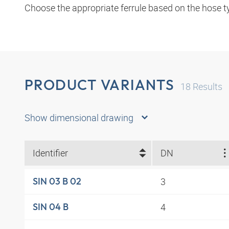
Choose the appropriate ferrule based on the hose t
PRODUCT VARIANTS
18
Results
Show dimensional drawing
Identifier
DN
3
SIN 03 B 02
4
SIN 04 B