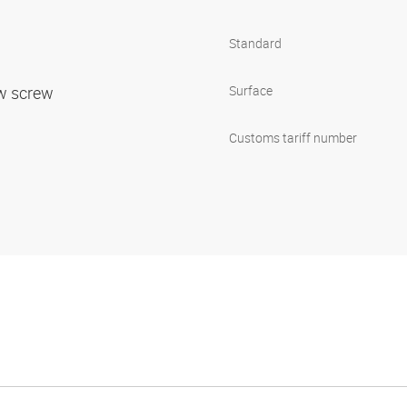
Standard
ow screw
Surface
Customs tariff number