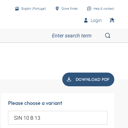
English (Portugal)
Store finder
Help & contact
Login
DOWNLOAD PDF
Please choose a variant