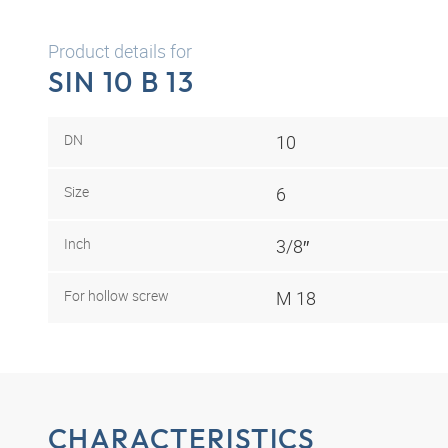
Product details for
SIN 10 B 13
DN
10
Size
6
Inch
3/8″
For hollow screw
M 18
CHARACTERISTICS