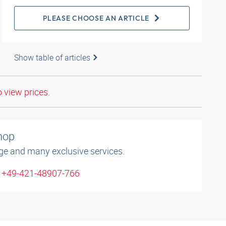
PLEASE CHOOSE AN ARTICLE
Show table of articles
o view prices.
shop
ge and many exclusive services.
: +49-421-48907-766