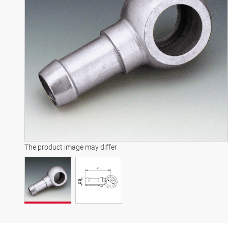
The product image may differ