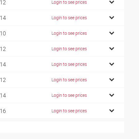
 12
Login to see prices
 14
Login to see prices
 10
Login to see prices
 12
Login to see prices
 14
Login to see prices
 12
Login to see prices
 14
Login to see prices
 16
Login to see prices