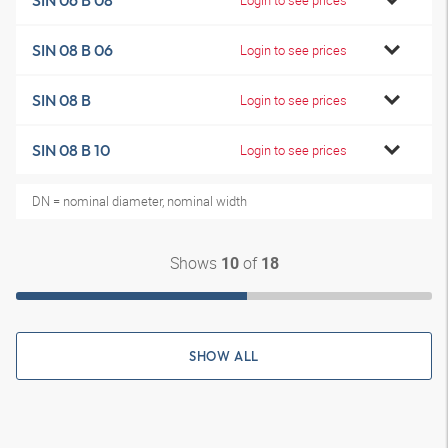
SIN 06 B 08
SIN 08 B 06
Login to see prices
SIN 08 B
Login to see prices
SIN 08 B 10
Login to see prices
DN = nominal diameter, nominal width
Shows
of
10
18
SHOW ALL