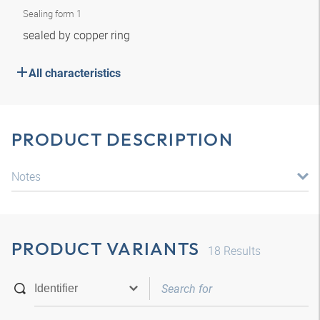
Sealing form 1
sealed by copper ring
All characteristics
PRODUCT DESCRIPTION
Notes
PRODUCT VARIANTS
18
Results