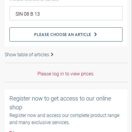
PLEASE CHOOSE AN ARTICLE
Show table of articles
Please log in to view prices.
Register now to get access to our online
shop
Register now and access our complete product range
and many exclusive services.