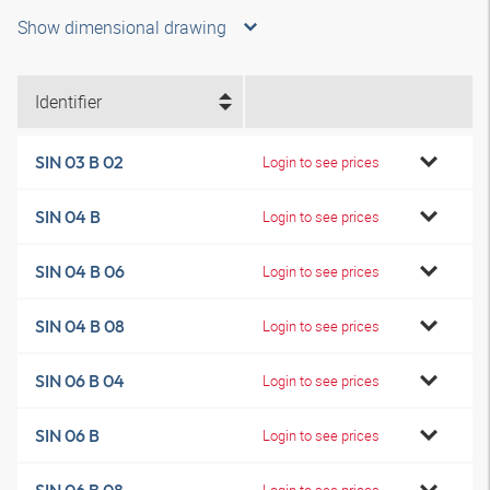
Show dimensional drawing
Identifier
SIN 03 B 02
Login to see prices
SIN 04 B
Login to see prices
SIN 04 B 06
Login to see prices
SIN 04 B 08
Login to see prices
SIN 06 B 04
Login to see prices
SIN 06 B
Login to see prices
Login to see prices