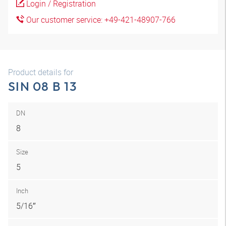
Login / Registration
Our customer service: +49-421-48907-766
Product details for
SIN 08 B 13
DN
8
Size
5
Inch
5/16″