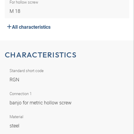
For hollow screw
M 18
All characteristics
CHARACTERISTICS
Standard short code
RGN
Connection 1
banjo for metric hollow screw
Material
steel