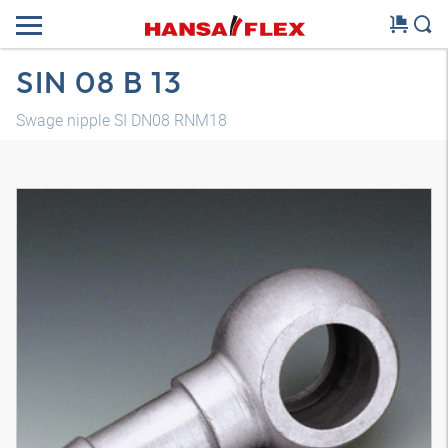
SIN 08 B 13
Swage nipple SI DN08 RNM18