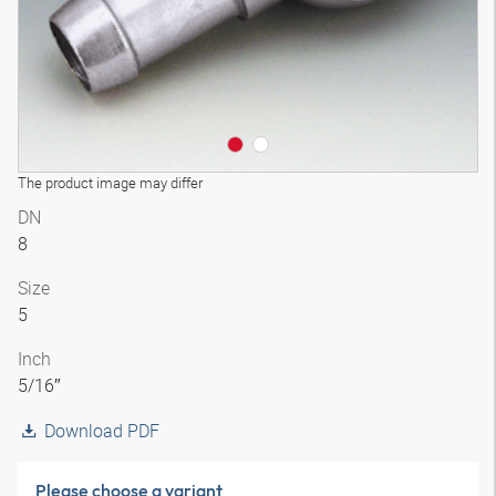
The product image may differ
DN
8
Size
5
Inch
5/16″
Download PDF
Please choose a variant