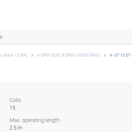
s
s, nylon 12 (PA)
K-SPIR SCHL B DREH VERSCHRAU
K- 07 10 07
Coils
15
Max. operating length
2.5 m