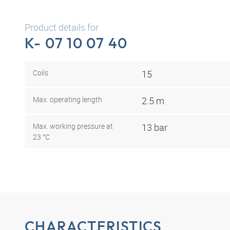
Product details for
K- 07 10 07 40
Coils
15
Max. operating length
2.5 m
Max. working pressure at
13 bar
23 °C
CHARACTERISTICS