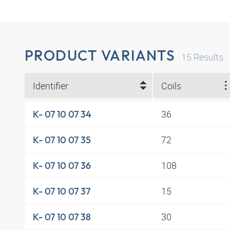
PRODUCT VARIANTS
15
Results
Identifier
Coils
36
K- 07 10 07 34
72
K- 07 10 07 35
108
K- 07 10 07 36
15
K- 07 10 07 37
30
K- 07 10 07 38