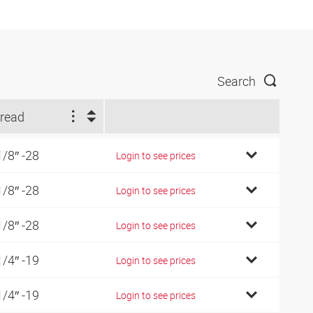
Search
read
1/8″ -28
Login to see prices
1/8″ -28
Login to see prices
1/8″ -28
Login to see prices
1/4″ -19
Login to see prices
1/4″ -19
Login to see prices