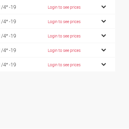
1/4″ -19
Login to see prices
1/4″ -19
Login to see prices
1/4″ -19
Login to see prices
1/4″ -19
Login to see prices
1/4″ -19
Login to see prices