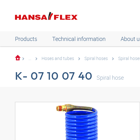
Products
Technical information
About u
...
Hoses and tubes
Spiral hoses
Spiral hose
K- 07 10 07 40
Spiral hose