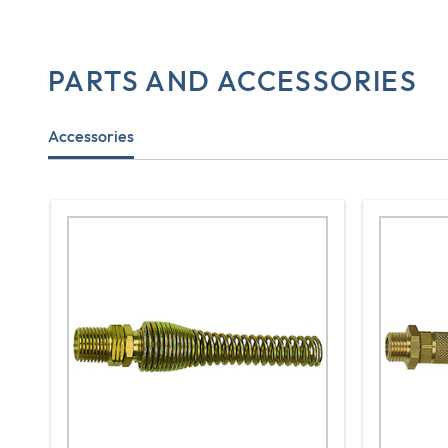
PARTS AND ACCESSORIES
Accessories