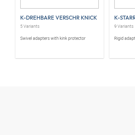
K-DREHBARE VERSCHR KNICK
K-STAR
5
Variants
9
Variants
Swivel adapters with kink protector
Rigid adapt