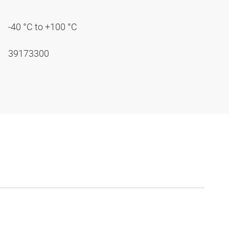
-40 °C to +100 °C
39173300