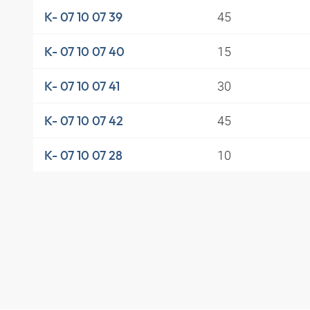
45
K- 07 10 07 39
15
K- 07 10 07 40
30
K- 07 10 07 41
45
K- 07 10 07 42
10
K- 07 10 07 28