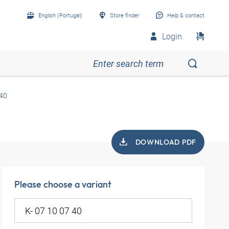
English (Portugal)
Store finder
Help & contact
Login
 40
DOWNLOAD PDF
Please choose a variant