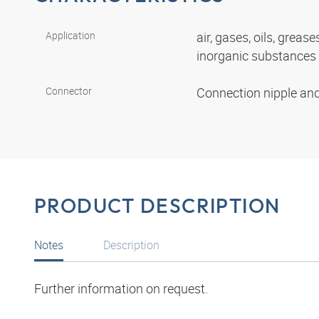
Application
air, gases, oils, grease
inorganic substances
Connector
Connection nipple an
PRODUCT DESCRIPTION
Notes
Description
Further information on request.