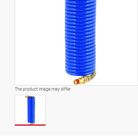
The product image may differ