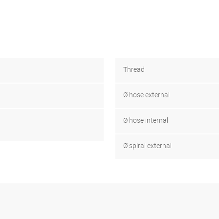
Thread
Ø hose external
Ø hose internal
Ø spiral external