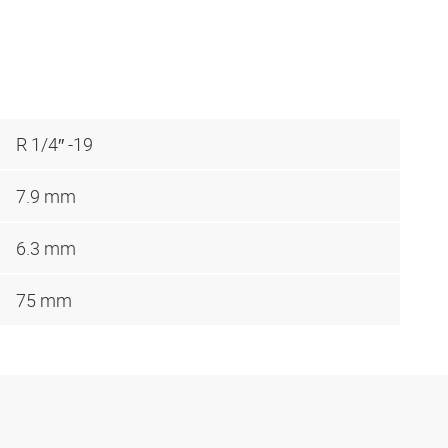
R 1/4″ -19
7.9 mm
6.3 mm
75 mm