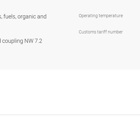
s, fuels, organic and
Operating temperature
Customs tariff number
d coupling NW 7.2