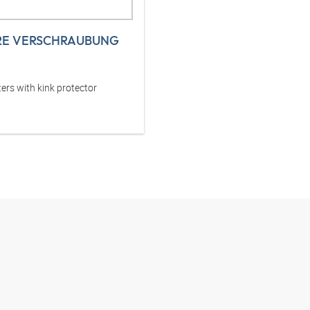
RE VERSCHRAUBUNG
ers with kink protector