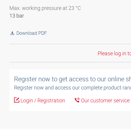
Max. working pressure at 23 °C
13 bar
Download PDF
Please log in t
Register now to get access to our online 
Register now and access our complete product ran
Login / Registration
Our customer service