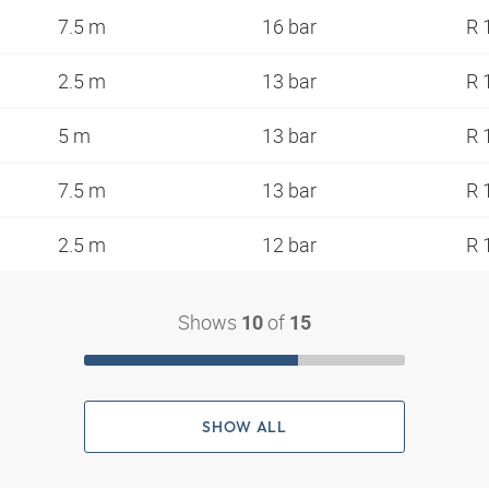
7.5 m
16 bar
R 
2.5 m
13 bar
R 
5 m
13 bar
R 
7.5 m
13 bar
R 
2.5 m
12 bar
R 
Shows
of
10
15
SHOW ALL