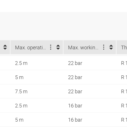
Max. operating length (m)
Max. working pressure at 23 °C (bar)
Th
2.5 m
22 bar
R 
5 m
22 bar
R 
7.5 m
22 bar
R 
2.5 m
16 bar
R 
5 m
16 bar
R 