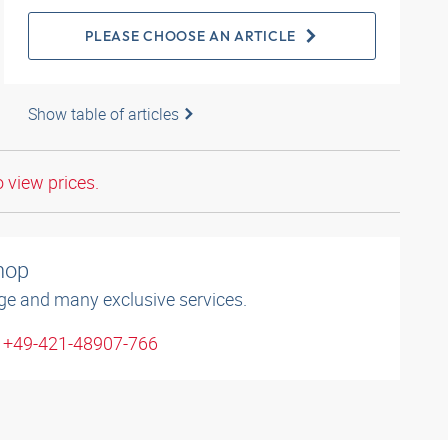
PLEASE CHOOSE AN ARTICLE
Show table of articles
o view prices.
shop
ge and many exclusive services.
: +49-421-48907-766