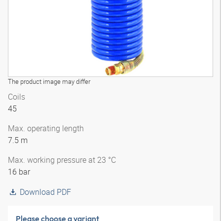
The product image may differ
Coils
45
Max. operating length
7.5 m
Max. working pressure at 23 °C
16 bar
Download PDF
Please choose a variant