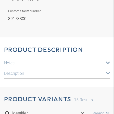
Customs tariff number
39173300
PRODUCT DESCRIPTION
Notes
Description
PRODUCT VARIANTS
15
Results