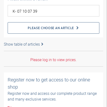
PLEASE CHOOSE AN ARTICLE
Show table of articles
Please log in to view prices.
Register now to get access to our online
shop
Register now and access our complete product range
and many exclusive services.