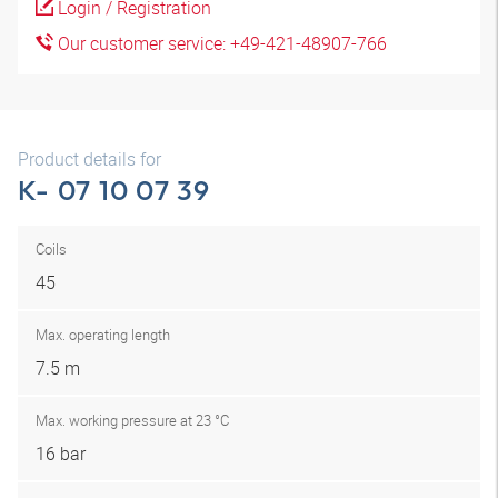
Login / Registration
Our customer service: +49-421-48907-766
Product details for
K- 07 10 07 39
Coils
45
Max. operating length
7.5 m
Max. working pressure at 23 °C
16 bar