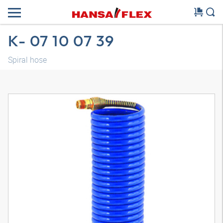
K- 07 10 07 39
Spiral hose