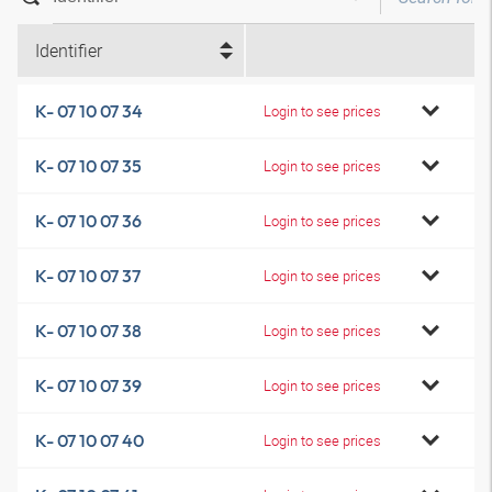
Identifier
K- 07 10 07 34
Login to see prices
K- 07 10 07 35
Login to see prices
K- 07 10 07 36
Login to see prices
K- 07 10 07 37
Login to see prices
K- 07 10 07 38
Login to see prices
K- 07 10 07 39
Login to see prices
K- 07 10 07 40
Login to see prices