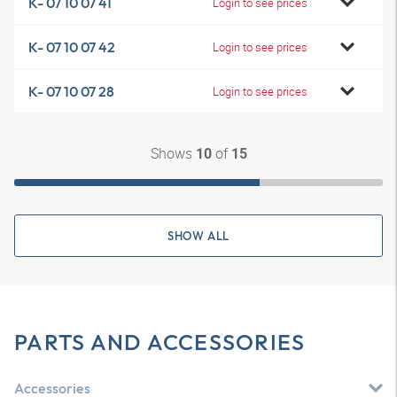
K- 07 10 07 41
Login to see prices
K- 07 10 07 42
Login to see prices
K- 07 10 07 28
Login to see prices
Shows
of
10
15
SHOW ALL
PARTS AND ACCESSORIES
Accessories