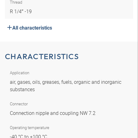
Thread
R 1/4″ -19
All characteristics
CHARACTERISTICS
Application
air, gases, oils, greases, fuels, organic and inorganic
substances
Connector
Connection nipple and coupling NW 7.2
Operating temperature
-40 °C to +100 °C