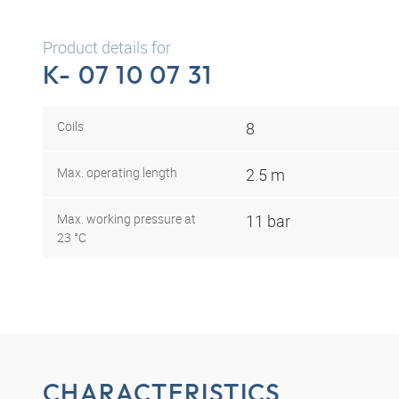
Product details for
K- 07 10 07 31
Coils
8
Max. operating length
2.5 m
Max. working pressure at
11 bar
23 °C
CHARACTERISTICS