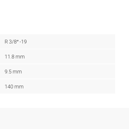
R 3/8″ -19
11.8 mm
9.5 mm
140 mm