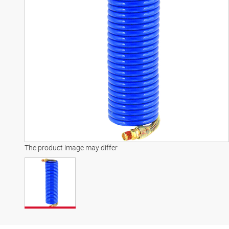
The product image may differ