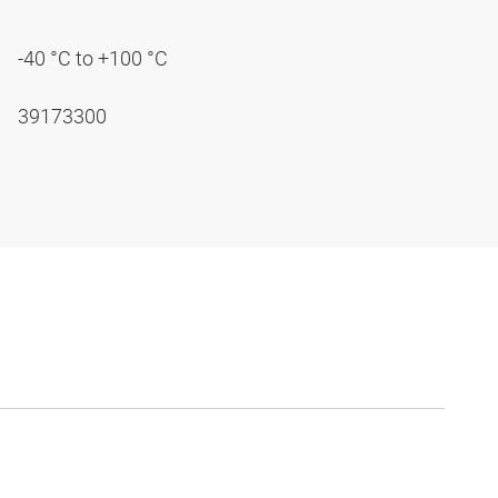
-40 °C to +100 °C
39173300