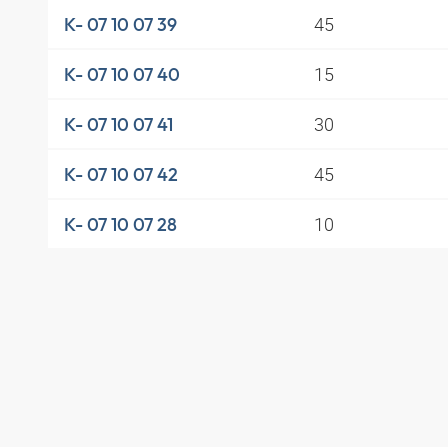
45
K- 07 10 07 39
15
K- 07 10 07 40
30
K- 07 10 07 41
45
K- 07 10 07 42
10
K- 07 10 07 28