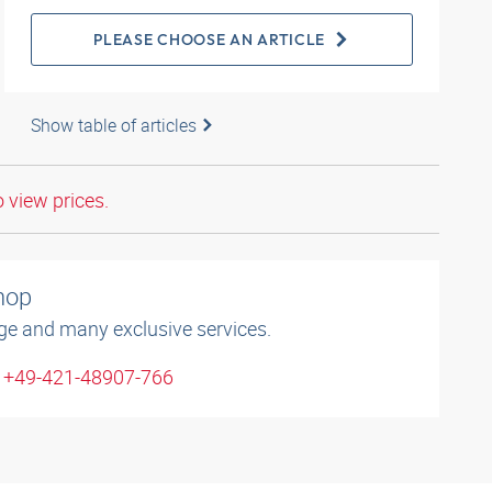
PLEASE CHOOSE AN ARTICLE
Show table of articles
o view prices.
shop
ge and many exclusive services.
: +49-421-48907-766