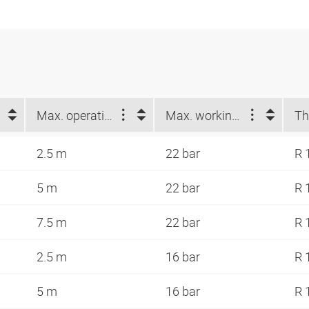
Max. operating length (m)
Max. working pressure at 23 °C (bar)
Th
2.5 m
22 bar
R 
5 m
22 bar
R 
7.5 m
22 bar
R 
2.5 m
16 bar
R 
5 m
16 bar
R 