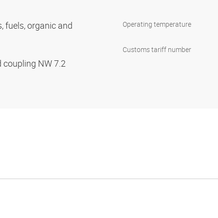
s, fuels, organic and
Operating temperature
Customs tariff number
d coupling NW 7.2