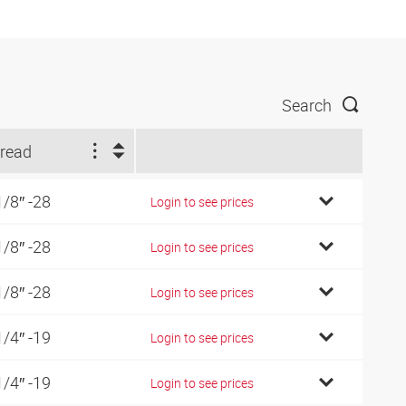
Search
read
1/8″ -28
Login to see prices
1/8″ -28
Login to see prices
1/8″ -28
Login to see prices
1/4″ -19
Login to see prices
1/4″ -19
Login to see prices