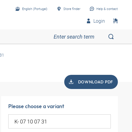
English (Portugal)
Store finder
Help & contact
Login
 31
DOWNLOAD PDF
Please choose a variant