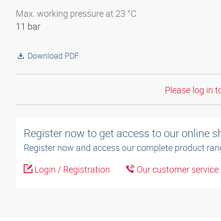
Max. working pressure at 23 °C
11 bar
Download PDF
Please log in t
Register now to get access to our online 
Register now and access our complete product ran
Login / Registration
Our customer service