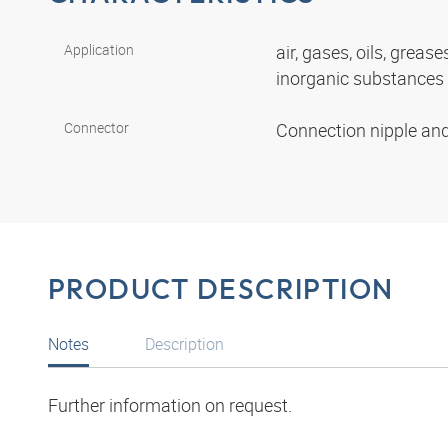
Application
air, gases, oils, grease
inorganic substances
Connector
Connection nipple an
PRODUCT DESCRIPTION
Notes
Description
Further information on request.