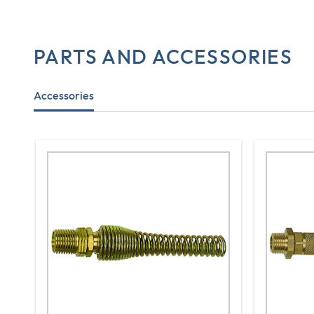
PARTS AND ACCESSORIES
Accessories