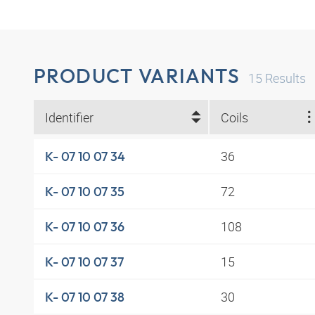
PRODUCT VARIANTS
15
Results
Identifier
Coils
36
K- 07 10 07 34
72
K- 07 10 07 35
108
K- 07 10 07 36
15
K- 07 10 07 37
30
K- 07 10 07 38