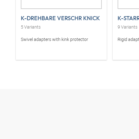
K-DREHBARE VERSCHR KNICK
K-STAR
5
Variants
9
Variants
Swivel adapters with kink protector
Rigid adapt