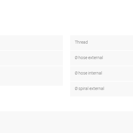
Thread
Ø hose external
Ø hose internal
Ø spiral external