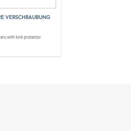
RE VERSCHRAUBUNG
ers with kink protector