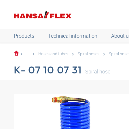
Products
Technical information
About u
...
Hoses and tubes
Spiral hoses
Spiral hose
K- 07 10 07 31
Spiral hose