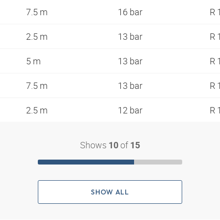
7.5 m
16 bar
R 
2.5 m
13 bar
R 
5 m
13 bar
R 
7.5 m
13 bar
R 
2.5 m
12 bar
R 
Shows
of
10
15
SHOW ALL