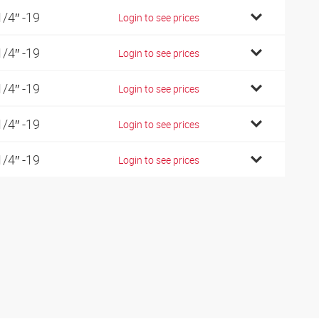
1/4″ -19
Login to see prices
1/4″ -19
Login to see prices
1/4″ -19
Login to see prices
1/4″ -19
Login to see prices
1/4″ -19
Login to see prices