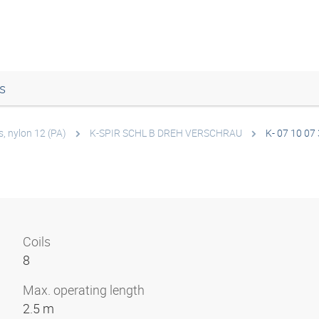
s
s, nylon 12 (PA)
K-SPIR SCHL B DREH VERSCHRAU
K- 07 10 07
Coils
8
Max. operating length
2.5 m