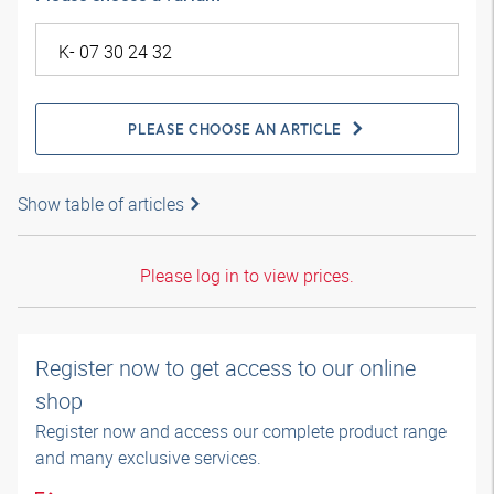
PLEASE CHOOSE AN ARTICLE
Show table of articles
Please log in to view prices.
Register now to get access to our online
shop
Register now and access our complete product range
and many exclusive services.