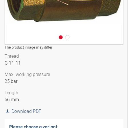
The product image may differ
Thread
G 1″ -11
Max. working pressure
25 bar
Length
56 mm
Download PDF
Please choose a variant