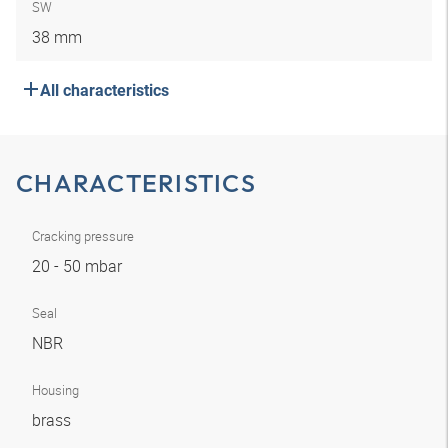
SW
38 mm
All characteristics
CHARACTERISTICS
Cracking pressure
20 - 50 mbar
Seal
NBR
Housing
brass