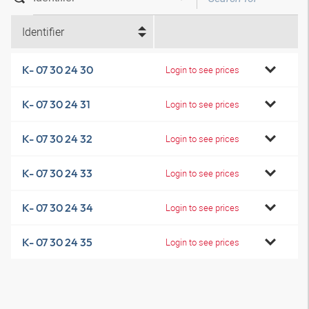
Identifier
K- 07 30 24 30
Login to see prices
K- 07 30 24 31
Login to see prices
K- 07 30 24 32
Login to see prices
K- 07 30 24 33
Login to see prices
K- 07 30 24 34
Login to see prices
K- 07 30 24 35
Login to see prices