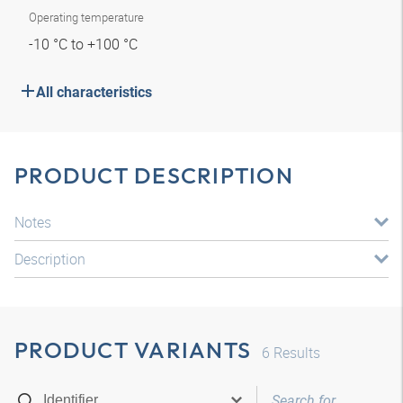
Operating temperature
-10 °C to +100 °C
All characteristics
PRODUCT DESCRIPTION
Notes
Description
PRODUCT VARIANTS
6
Results