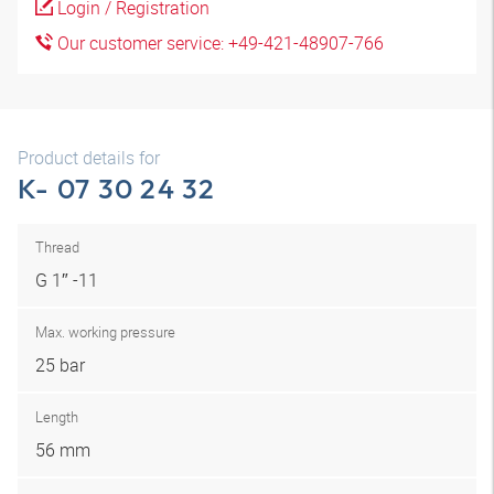
Login / Registration
Our customer service: +49-421-48907-766
Product details for
K- 07 30 24 32
Thread
G 1″ -11
Max. working pressure
25 bar
Length
56 mm