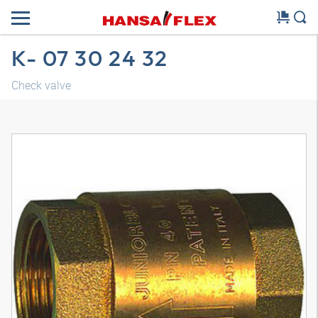
K- 07 30 24 32
Check valve
3D model