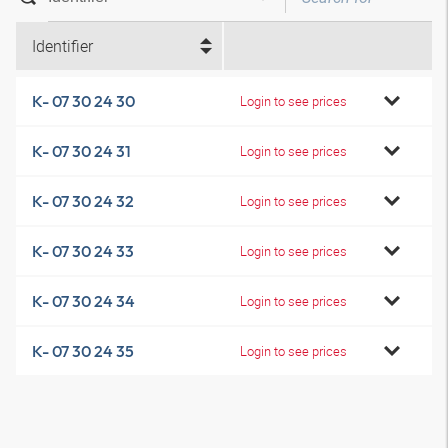
Identifier
K- 07 30 24 30
Login to see prices
K- 07 30 24 31
Login to see prices
K- 07 30 24 32
Login to see prices
K- 07 30 24 33
Login to see prices
K- 07 30 24 34
Login to see prices
K- 07 30 24 35
Login to see prices