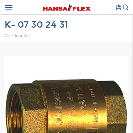
K- 07 30 24 31
Check valve
3D model