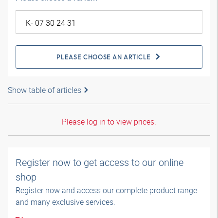
PLEASE CHOOSE AN ARTICLE
Show table of articles
Please log in to view prices.
Register now to get access to our online
shop
Register now and access our complete product range
and many exclusive services.