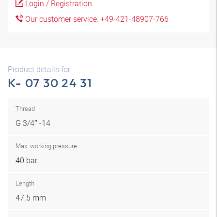
Login / Registration
Our customer service: +49-421-48907-766
Product details for
K- 07 30 24 31
Thread
G 3/4″ -14
Max. working pressure
40 bar
Length
47.5 mm