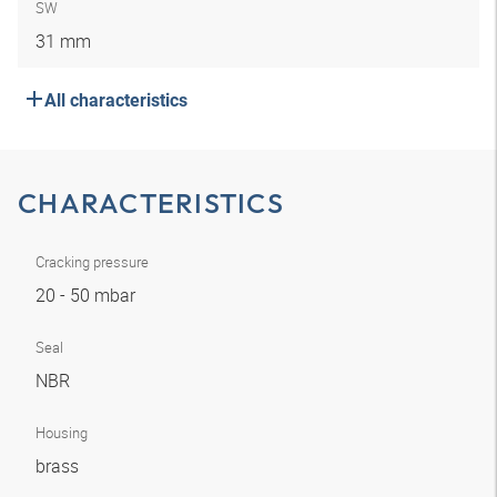
SW
31 mm
All characteristics
CHARACTERISTICS
Cracking pressure
20 - 50 mbar
Seal
NBR
Housing
brass