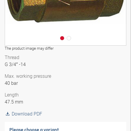
The product image may differ
Thread
G 3/4″ -14
Max. working pressure
40 bar
Length
47.5 mm
Download PDF
Please choose a variant