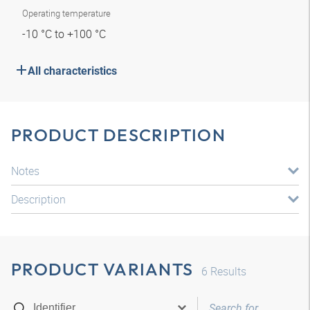
Operating temperature
-10 °C to +100 °C
All characteristics
PRODUCT DESCRIPTION
Notes
Description
PRODUCT VARIANTS
6
Results