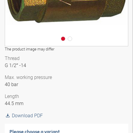
The product image may differ
Thread
G 1/2″ -14
Max. working pressure
40 bar
Length
44.5 mm
Download PDF
Please choose a variant