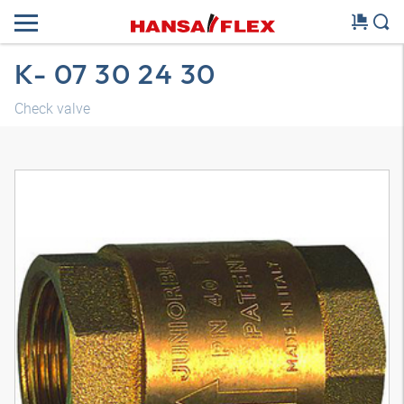
K- 07 30 24 30
Check valve
3D model