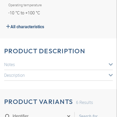
Operating temperature
-10 °C to +100 °C
All characteristics
PRODUCT DESCRIPTION
Notes
Description
PRODUCT VARIANTS
6
Results