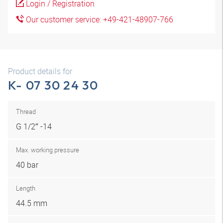
Login / Registration
Our customer service: +49-421-48907-766
Product details for
K- 07 30 24 30
Thread
G 1/2″ -14
Max. working pressure
40 bar
Length
44.5 mm