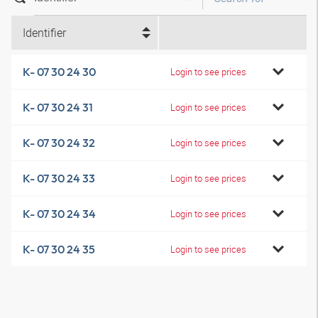
Identifier
K- 07 30 24 30
Login to see prices
K- 07 30 24 31
Login to see prices
K- 07 30 24 32
Login to see prices
K- 07 30 24 33
Login to see prices
K- 07 30 24 34
Login to see prices
K- 07 30 24 35
Login to see prices