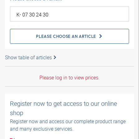
PLEASE CHOOSE AN ARTICLE
Show table of articles
Please log in to view prices.
Register now to get access to our online
shop
Register now and access our complete product range
and many exclusive services.