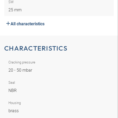
SW
25 mm
All characteristics
CHARACTERISTICS
Cracking pressure
20 - 50 mbar
Seal
NBR
Housing
brass