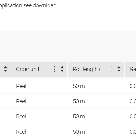
pplication see download.
Order unit
Roll length (m)
Ge
Reel
50 m
0.
Reel
50 m
0.
Reel
50 m
0.
Reel
50 m
0.