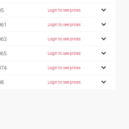
05
Login to see prices
061
Login to see prices
063
Login to see prices
065
Login to see prices
074
Login to see prices
08
Login to see prices