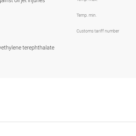
inst oil jet injuries
Temp. min.
Customs tariff number
yethylene terephthalate