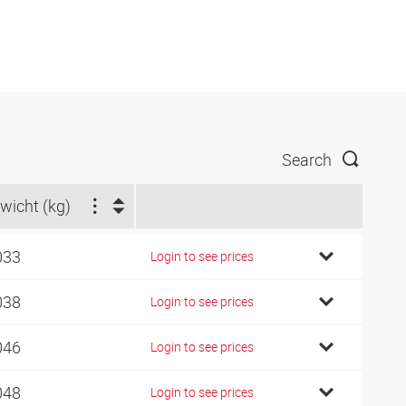
Search
wicht (kg)
033
Login to see prices
038
Login to see prices
046
Login to see prices
048
Login to see prices