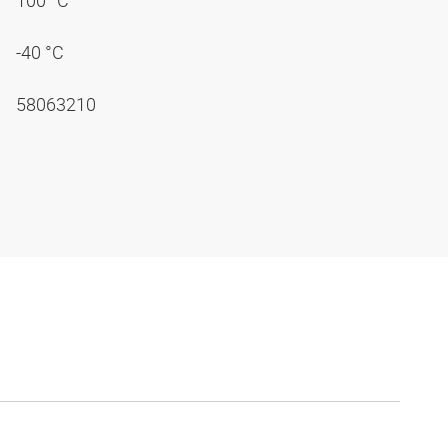
100 °C
-40 °C
58063210