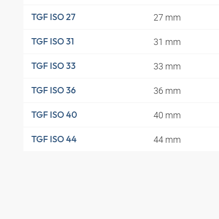
27 mm
TGF ISO 27
31 mm
TGF ISO 31
33 mm
TGF ISO 33
36 mm
TGF ISO 36
40 mm
TGF ISO 40
44 mm
TGF ISO 44