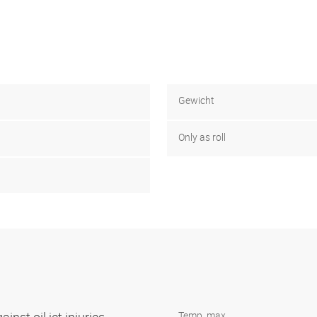
Gewicht
Only as roll
Temp. max.