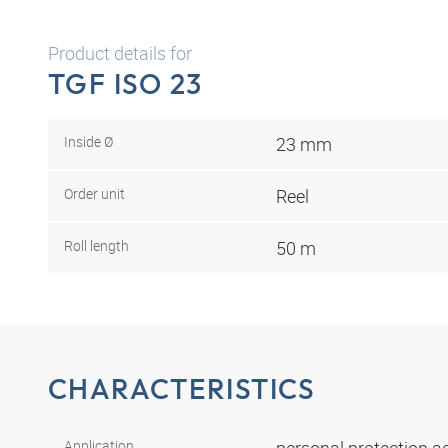
Product details for
TGF ISO 23
Inside Ø
23 mm
Order unit
Reel
Roll length
50 m
CHARACTERISTICS
Application