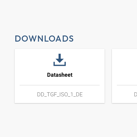
DOWNLOADS
Datasheet
DD_TGF_ISO_1_DE
D