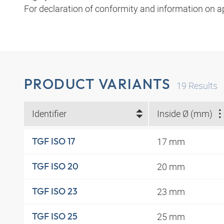
For declaration of conformity and information on a
PRODUCT VARIANTS
19
Results
Identifier
Inside Ø (mm)
17 mm
TGF ISO 17
20 mm
TGF ISO 20
23 mm
TGF ISO 23
25 mm
TGF ISO 25