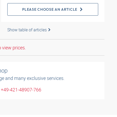
PLEASE CHOOSE AN ARTICLE
Show table of articles
o view prices.
shop
ge and many exclusive services.
: +49-421-48907-766