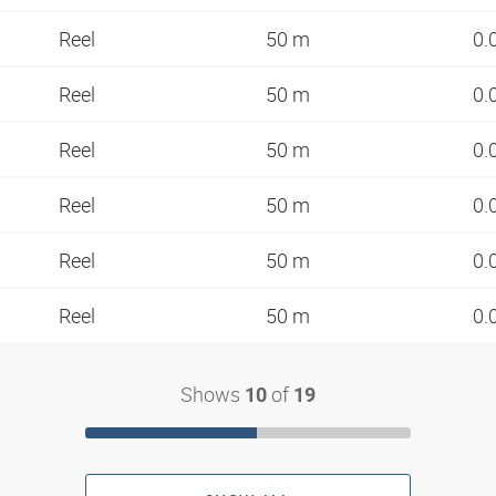
Reel
50 m
0.
Reel
50 m
0.
Reel
50 m
0.
Reel
50 m
0.
Reel
50 m
0.
Reel
50 m
0.
Shows
of
10
19