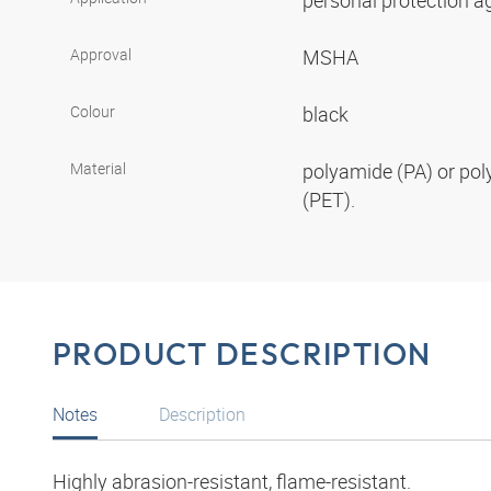
personal protection aga
Approval
MSHA
Colour
black
Material
polyamide (PA) or pol
(PET).
PRODUCT DESCRIPTION
Notes
Description
Highly abrasion-resistant, flame-resistant.