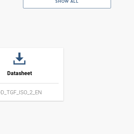
SHOW ALL
Datasheet
D_TGF_ISO_2_EN