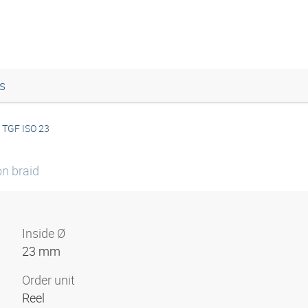
s
TGF ISO 23
on braid
Inside Ø
23 mm
Order unit
Reel