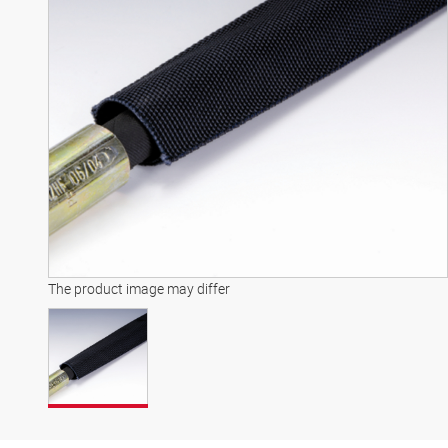
The product image may differ