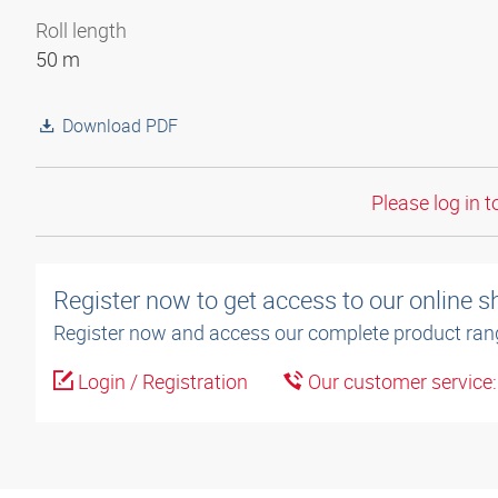
Roll length
50 m
Download PDF
Please log in t
Register now to get access to our online 
Register now and access our complete product ran
Login / Registration
Our customer service