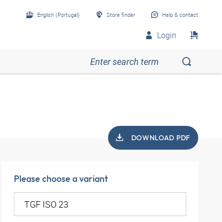
English (Portugal)
Store finder
Help & contact
Login
DOWNLOAD PDF
Please choose a variant