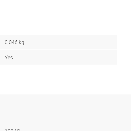
0.046 kg
Yes