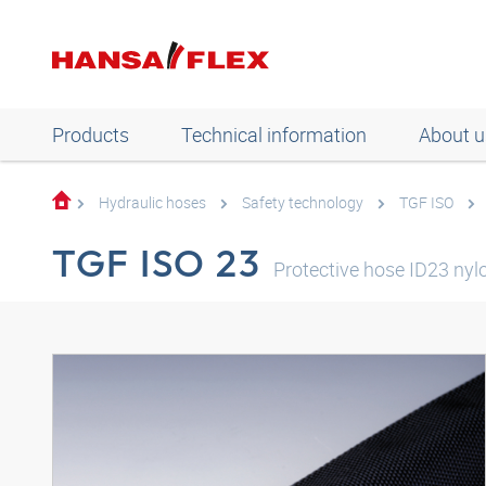
Products
Technical information
About u
Hydraulic hoses
Safety technology
TGF ISO
TGF ISO 23
Protective hose ID23 nyl