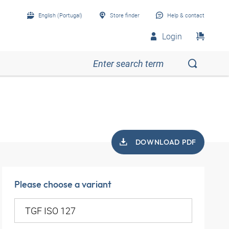
English (Portugal)
Store finder
Help & contact
Login
DOWNLOAD PDF
Please choose a variant