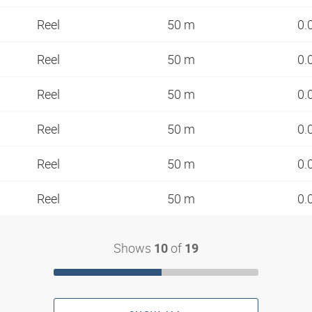
Reel
50 m
0.
Reel
50 m
0.
Reel
50 m
0.
Reel
50 m
0.
Reel
50 m
0.
Reel
50 m
0.
Shows
of
10
19