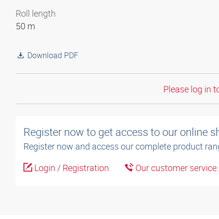
Roll length
50 m
Download PDF
Please log in t
Register now to get access to our online 
Register now and access our complete product ran
Login / Registration
Our customer service