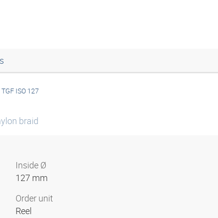
s
TGF ISO 127
ylon braid
Inside Ø
127 mm
Order unit
Reel