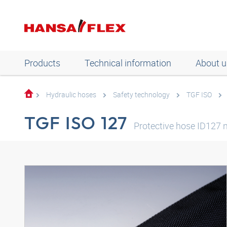
Products
Technical information
About u
Hydraulic hoses
Safety technology
TGF ISO
TGF ISO 127
Protective hose ID127 n