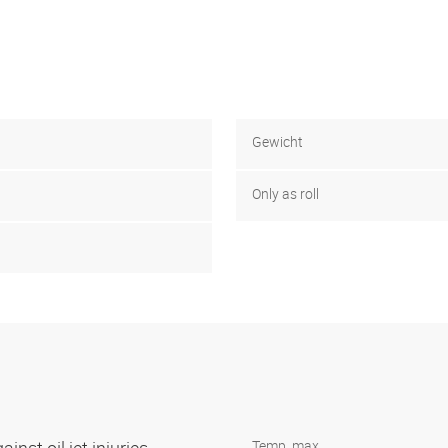
Gewicht
Only as roll
Temp. max.