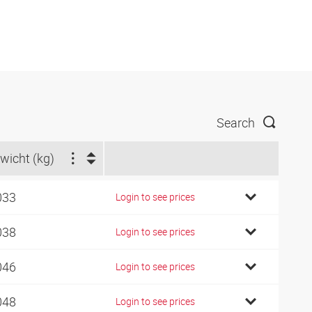
Search
wicht (kg)
033
Login to see prices
038
Login to see prices
046
Login to see prices
048
Login to see prices