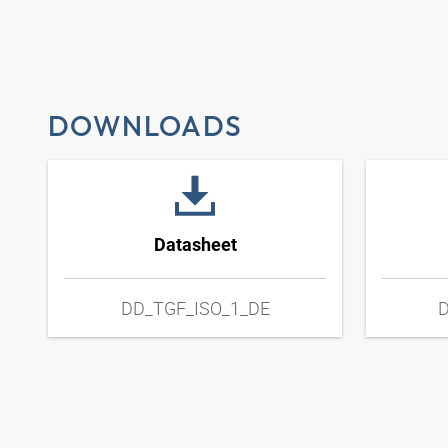
DOWNLOADS
Datasheet
DD_TGF_ISO_1_DE
D