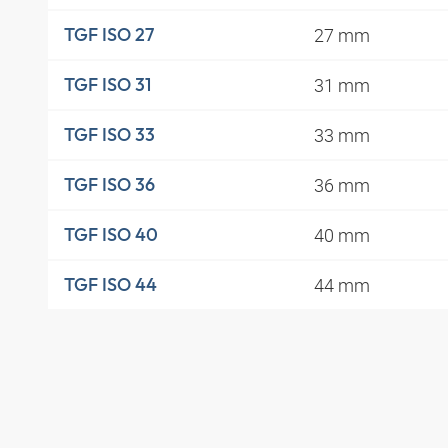
27 mm
TGF ISO 27
31 mm
TGF ISO 31
33 mm
TGF ISO 33
36 mm
TGF ISO 36
40 mm
TGF ISO 40
44 mm
TGF ISO 44