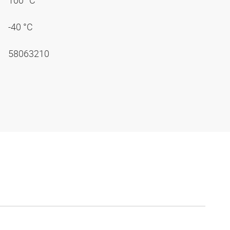
100 °C
-40 °C
58063210