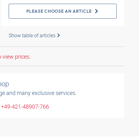
PLEASE CHOOSE AN ARTICLE
Show table of articles
o view prices.
shop
ge and many exclusive services.
: +49-421-48907-766