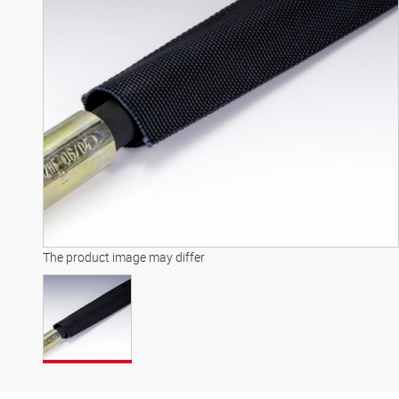
The product image may differ