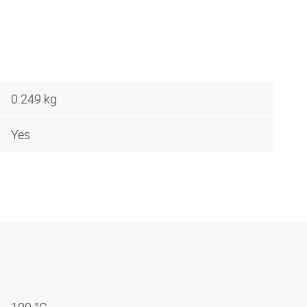
0.249 kg
Yes