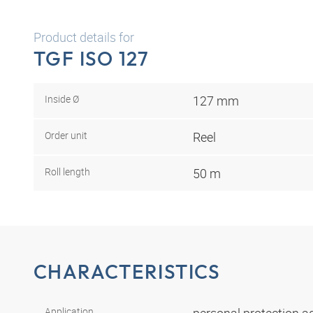
Product details for
TGF ISO 127
Inside Ø
127 mm
Order unit
Reel
Roll length
50 m
CHARACTERISTICS
Application