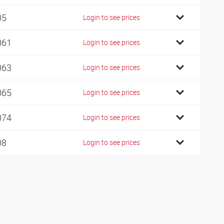
05
Login to see prices
061
Login to see prices
063
Login to see prices
065
Login to see prices
074
Login to see prices
08
Login to see prices