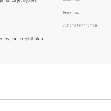
inst oil jet injuries
Temp. min.
Customs tariff number
yethylene terephthalate