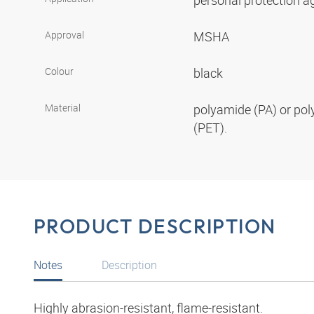
personal protection aga
Approval
MSHA
Colour
black
Material
polyamide (PA) or pol
(PET).
PRODUCT DESCRIPTION
Notes
Description
Highly abrasion-resistant, flame-resistant.