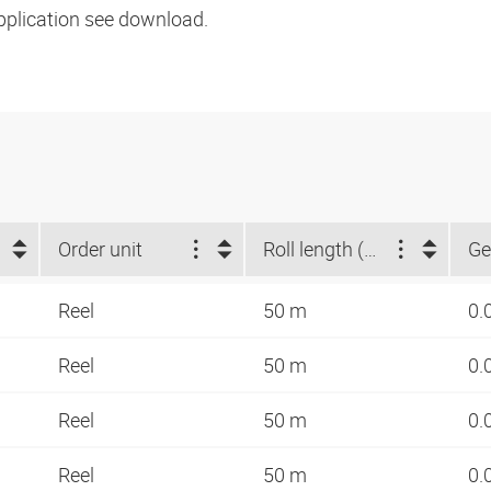
pplication see download.
Order unit
Roll length (m)
Ge
Reel
50 m
0.
Reel
50 m
0.
Reel
50 m
0.
Reel
50 m
0.