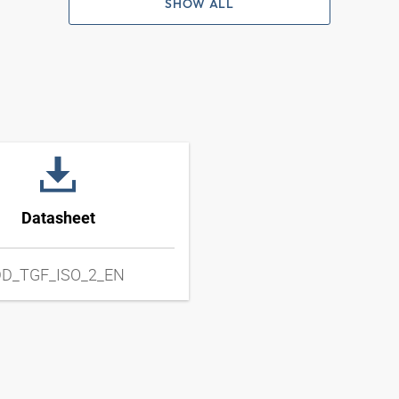
SHOW ALL
Datasheet
D_TGF_ISO_2_EN