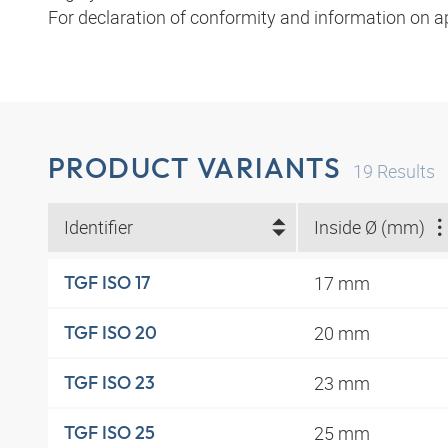
For declaration of conformity and information on a
PRODUCT VARIANTS
19
Results
Identifier
Inside Ø (mm)
17 mm
TGF ISO 17
20 mm
TGF ISO 20
23 mm
TGF ISO 23
25 mm
TGF ISO 25