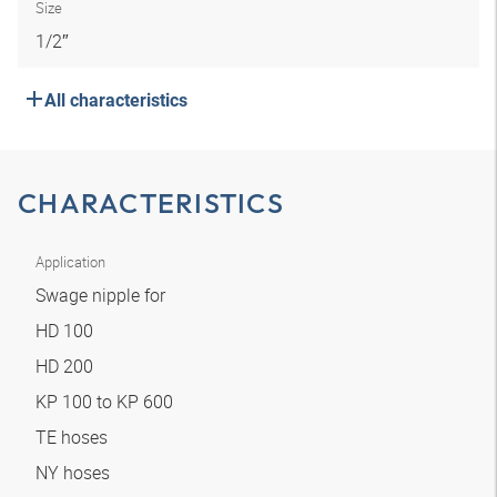
Size
1/2″
All characteristics
CHARACTERISTICS
Application
Swage nipple for
HD 100
HD 200
KP 100 to KP 600
TE hoses
NY hoses