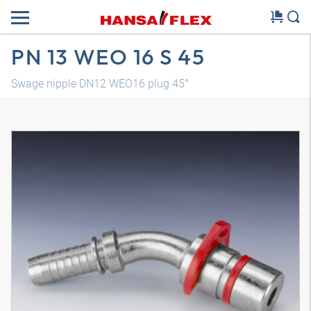
PN 13 WEO 16 S 45
Swage nipple DN12 WEO16 plug 45°