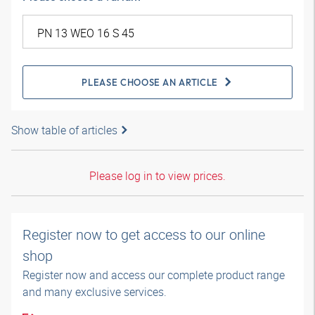
PLEASE CHOOSE AN ARTICLE
Show table of articles
Please log in to view prices.
Register now to get access to our online
shop
Register now and access our complete product range
and many exclusive services.