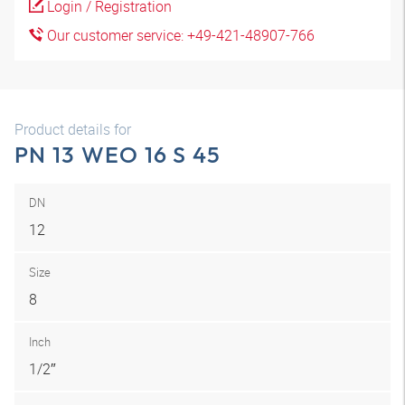
Login / Registration
Our customer service: +49-421-48907-766
Product details for
PN 13 WEO 16 S 45
DN
12
Size
8
Inch
1/2″