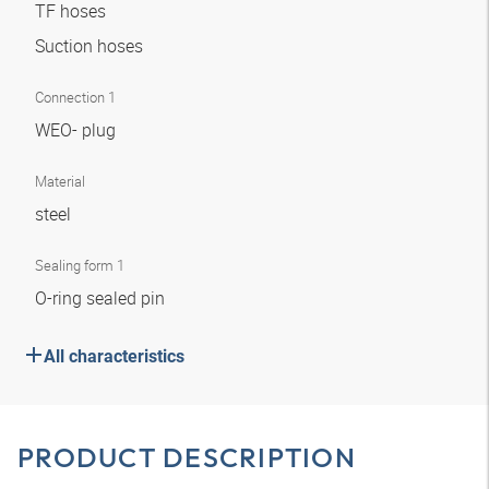
TF hoses
Suction hoses
Connection 1
WEO- plug
Material
steel
Sealing form 1
O-ring sealed pin
All characteristics
PRODUCT DESCRIPTION