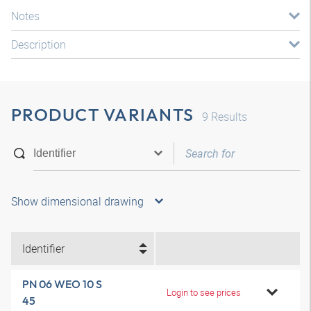
Notes
Description
PRODUCT VARIANTS
9
Results
Show dimensional drawing
Identifier
PN 06 WEO 10 S
Login to see prices
45