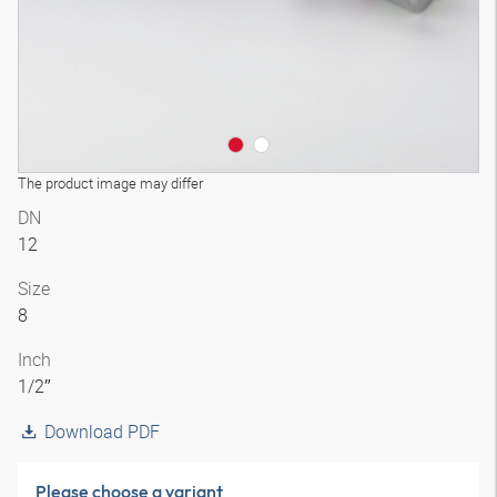
The product image may differ
DN
12
Size
8
Inch
1/2″
Download PDF
Please choose a variant