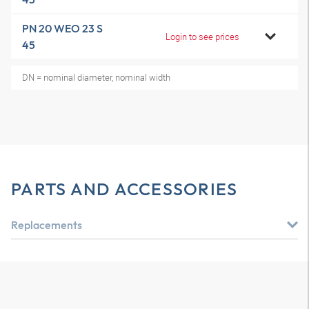
PN 20 WEO 23 S
Login to see prices
45
DN = nominal diameter, nominal width
PARTS AND ACCESSORIES
Replacements