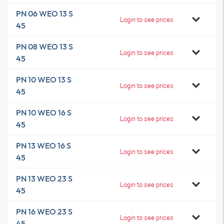
PN 06 WEO 13 S
Login to see prices
45
PN 08 WEO 13 S
Login to see prices
45
PN 10 WEO 13 S
Login to see prices
45
PN 10 WEO 16 S
Login to see prices
45
PN 13 WEO 16 S
Login to see prices
45
PN 13 WEO 23 S
Login to see prices
45
PN 16 WEO 23 S
Login to see prices
45