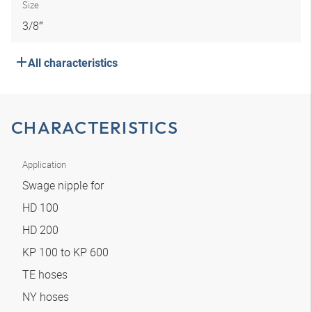
Size
3/8″
All characteristics
CHARACTERISTICS
Application
Swage nipple for
HD 100
HD 200
KP 100 to KP 600
TE hoses
NY hoses