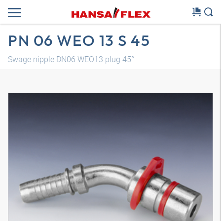
PN 06 WEO 13 S 45
Swage nipple DN06 WEO13 plug 45°