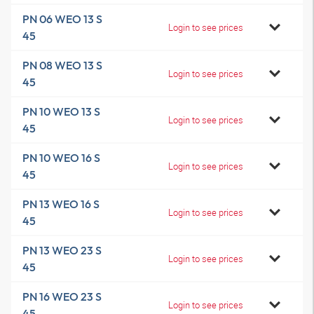
PN 06 WEO 13 S
Login to see prices
45
PN 08 WEO 13 S
Login to see prices
45
PN 10 WEO 13 S
Login to see prices
45
PN 10 WEO 16 S
Login to see prices
45
PN 13 WEO 16 S
Login to see prices
45
PN 13 WEO 23 S
Login to see prices
45
PN 16 WEO 23 S
Login to see prices
45