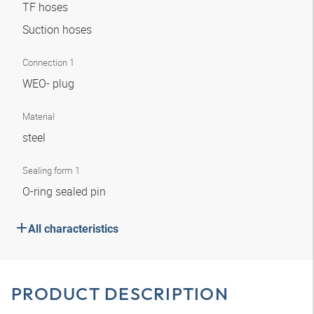
TF hoses
Suction hoses
Connection 1
WEO- plug
Material
steel
Sealing form 1
O-ring sealed pin
All characteristics
PRODUCT DESCRIPTION