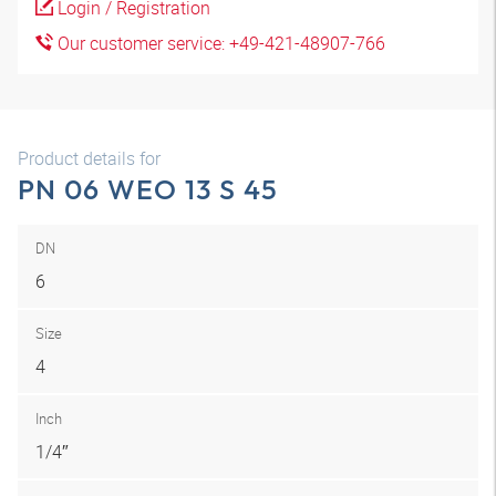
Login / Registration
Our customer service: +49-421-48907-766
Product details for
PN 06 WEO 13 S 45
DN
6
Size
4
Inch
1/4″