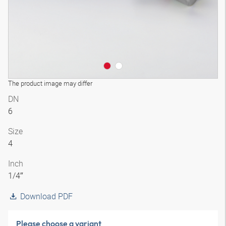
The product image may differ
DN
6
Size
4
Inch
1/4″
Download PDF
Please choose a variant