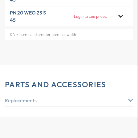
PN 20 WEO 23 S
Login to see prices
45
DN = nominal diameter, nominal width
PARTS AND ACCESSORIES
Replacements