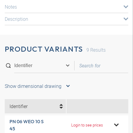
Notes
Description
PRODUCT VARIANTS
9
Results
Show dimensional drawing
Identifier
PN 06 WEO 10 S
Login to see prices
45