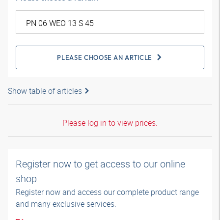
PLEASE CHOOSE AN ARTICLE
Show table of articles
Please log in to view prices.
Register now to get access to our online
shop
Register now and access our complete product range
and many exclusive services.