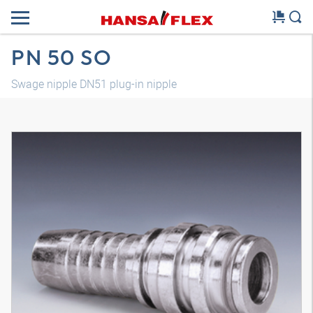
PN 50 SO
Swage nipple DN51 plug-in nipple
3D model