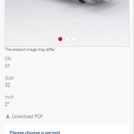
The product image may differ
DN
51
Size
32
Inch
2″
Download PDF
Please choose a variant