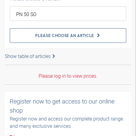
PLEASE CHOOSE AN ARTICLE
Show table of articles
Please log in to view prices.
Register now to get access to our online
shop
Register now and access our complete product range
and many exclusive services.