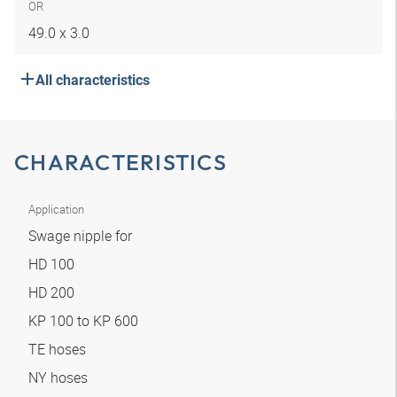
OR
49.0 x 3.0
All characteristics
CHARACTERISTICS
Application
Swage nipple for
HD 100
HD 200
KP 100 to KP 600
TE hoses
NY hoses