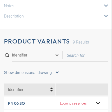
Notes
Description
PRODUCT VARIANTS
9
Results
Show dimensional drawing
Identifier
PN 06 SO
Login to see prices