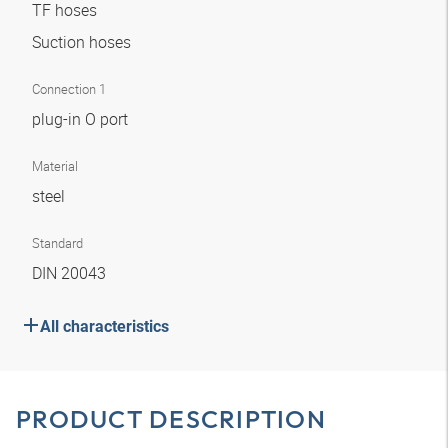
TF hoses
Suction hoses
Connection 1
plug-in O port
Material
steel
Standard
DIN 20043
All characteristics
PRODUCT DESCRIPTION