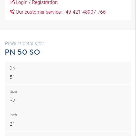
Login / Registration
Our customer service: +49-421-48907-766
Product details for
PN 50 SO
DN
51
Size
32
Inch
2″