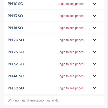
PN 10 SO
Login to see prices
PN 13 SO
Login to see prices
PN 16 SO
Login to see prices
PN 20 SO
Login to see prices
PN 25 SO
Login to see prices
PN 32 SO
Login to see prices
PN 40 SO
Login to see prices
PN 50 SO
Login to see prices
DN = nominal diameter, nominal width