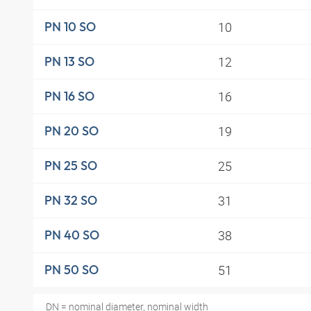
10
PN 10 SO
12
PN 13 SO
16
PN 16 SO
19
PN 20 SO
25
PN 25 SO
31
PN 32 SO
38
PN 40 SO
51
PN 50 SO
DN = nominal diameter, nominal width