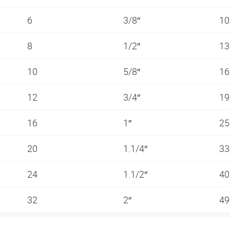
6
3/8″
10
8
1/2″
13
10
5/8″
16
12
3/4″
19
16
1″
25
20
1.1/4″
33
24
1.1/2″
40
32
2″
49