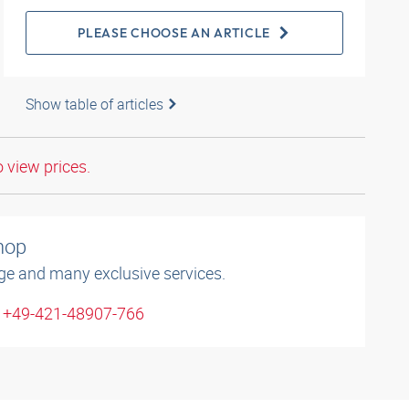
PLEASE CHOOSE AN ARTICLE
Show table of articles
o view prices.
shop
ge and many exclusive services.
: +49-421-48907-766