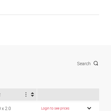
Search
R
0 x 2.0
Login to see prices