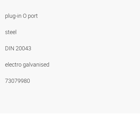
plug-in O port
steel
DIN 20043
electro galvanised
73079980