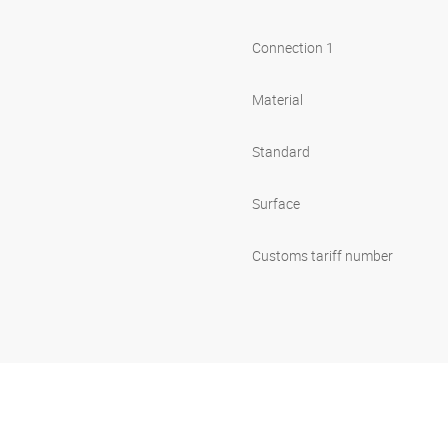
Connection 1
Material
Standard
Surface
Customs tariff number