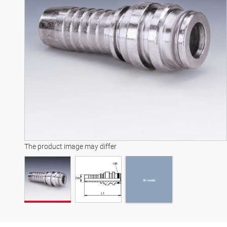
3D model
The product image may differ
3D model