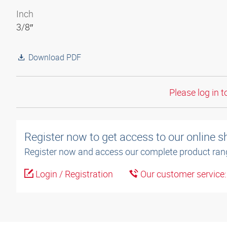
Inch
3/8″
Download PDF
Please log in t
Register now to get access to our online 
Register now and access our complete product ran
Login / Registration
Our customer service