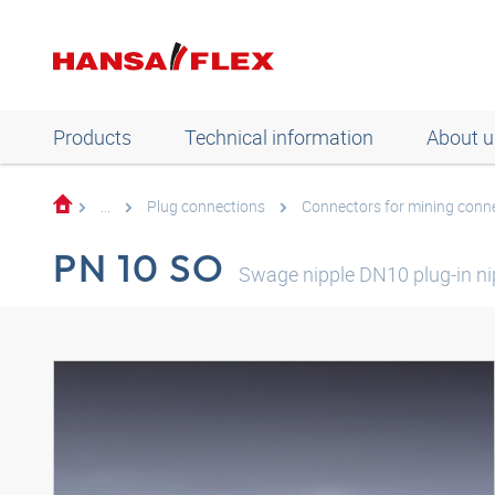
Products
Technical information
About u
...
Plug connections
Connectors for mining conn
PN 10 SO
Swage nipple DN10 plug-in ni