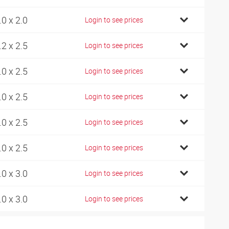
.0 x 2.0
Login to see prices
.2 x 2.5
Login to see prices
.0 x 2.5
Login to see prices
.0 x 2.5
Login to see prices
.0 x 2.5
Login to see prices
.0 x 2.5
Login to see prices
.0 x 3.0
Login to see prices
.0 x 3.0
Login to see prices