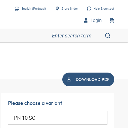
English (Portugal)
Store finder
Help & contact
Login
DOWNLOAD PDF
Please choose a variant