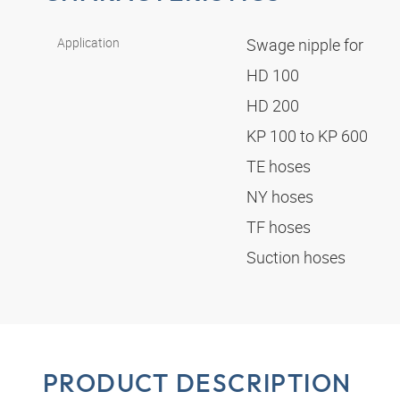
Application
Swage nipple for
HD 100
HD 200
KP 100 to KP 600
TE hoses
NY hoses
TF hoses
Suction hoses
PRODUCT DESCRIPTION