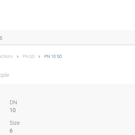
s
ections
PN SO
PN 10 SO
pple
DN
10
Size
6