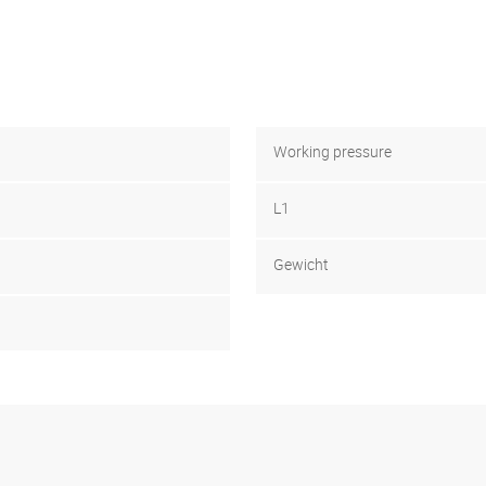
Working pressure
L1
Gewicht