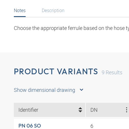
Notes
Description
Choose the appropriate ferrule based on the hose t
PRODUCT VARIANTS
9
Results
Show dimensional drawing
Identifier
DN
6
PN 06 SO