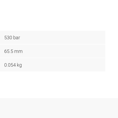
530 bar
65.5 mm
0.054 kg