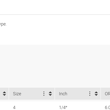
ype.
Size
Inch
O
4
1/4″
6.