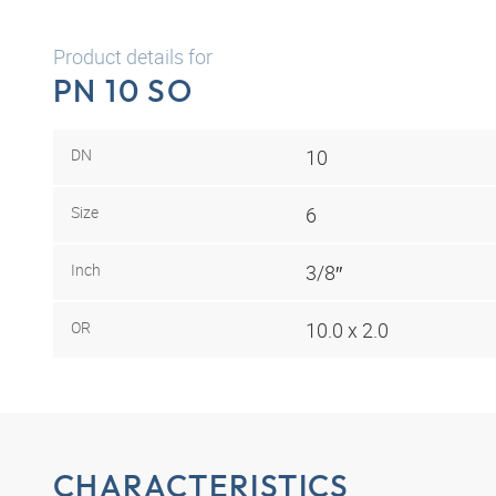
Product details for
PN 10 SO
DN
10
Size
6
Inch
3/8″
OR
10.0 x 2.0
CHARACTERISTICS