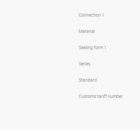
Connection 1
Material
Sealing form 1
Series
Standard
Customs tariff number