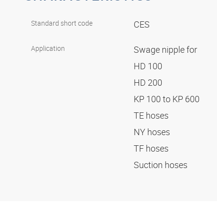
Standard short code
CES
Application
Swage nipple for
HD 100
HD 200
KP 100 to KP 600
TE hoses
NY hoses
TF hoses
Suction hoses