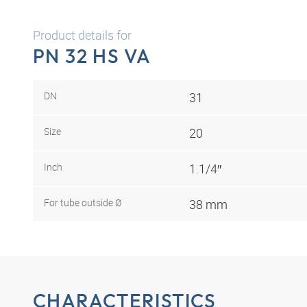
Product details for
PN 32 HS VA
DN
31
Size
20
Inch
1.1/4″
For tube outside Ø
38 mm
CHARACTERISTICS