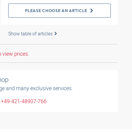
PLEASE CHOOSE AN ARTICLE
Show table of articles
o view prices.
shop
ge and many exclusive services.
: +49-421-48907-766