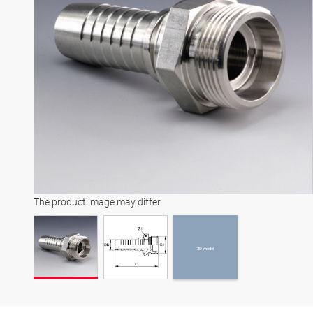
3D model
The product image may differ
3D model