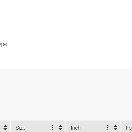
ype.
Size
Inch