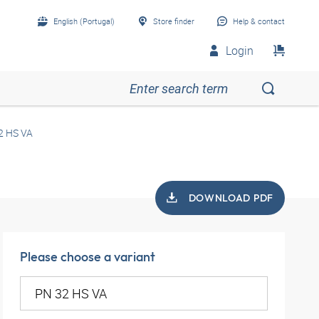
English (Portugal)
Store finder
Help & contact
Login
2 HS VA
DOWNLOAD PDF
Please choose a variant