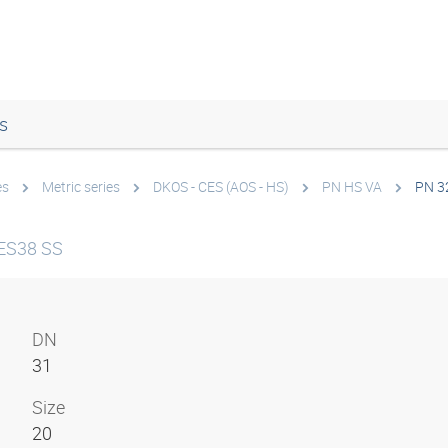
s
es
Metric series
DKOS - CES (AOS - HS)
PN HS VA
PN 3
ES38 SS
DN
31
Size
20