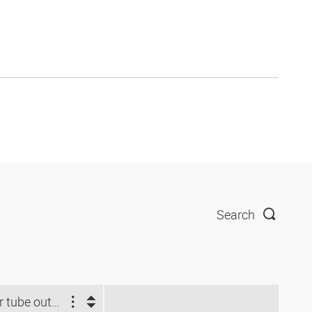
Search
For tube outside Ø (mm)