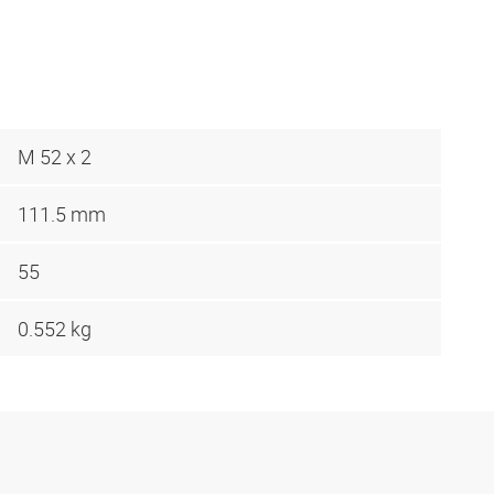
M 52 x 2
111.5 mm
55
0.552 kg