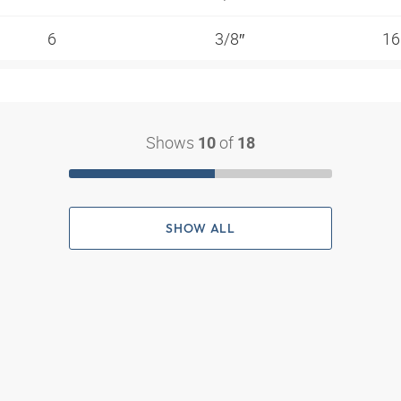
6
3/8″
1
Shows
of
10
18
SHOW ALL