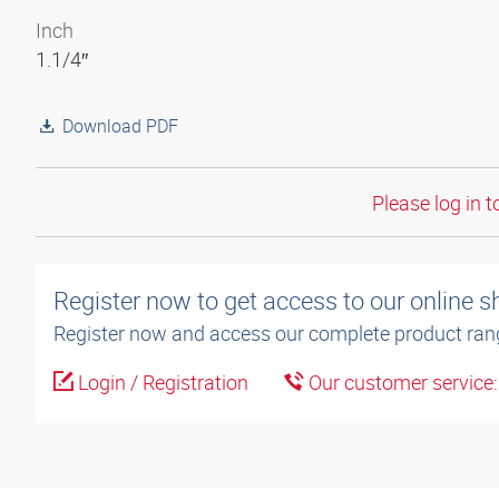
Inch
1.1/4″
Download PDF
Please log in t
Register now to get access to our online 
Register now and access our complete product ran
Login / Registration
Our customer service