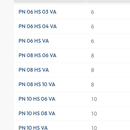
6
PN 06 HS 03 VA
6
PN 06 HS 04 VA
6
PN 06 HS VA
8
PN 08 HS 06 VA
8
PN 08 HS VA
8
PN 08 HS 10 VA
10
PN 10 HS 06 VA
10
PN 10 HS 08 VA
10
PN 10 HS VA