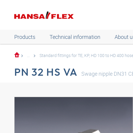
Products
Technical information
About u
...
Standard fittings for TE, KP, HD 100 to HD 400 hos
PN 32 HS VA
Swage nipple DN31 C