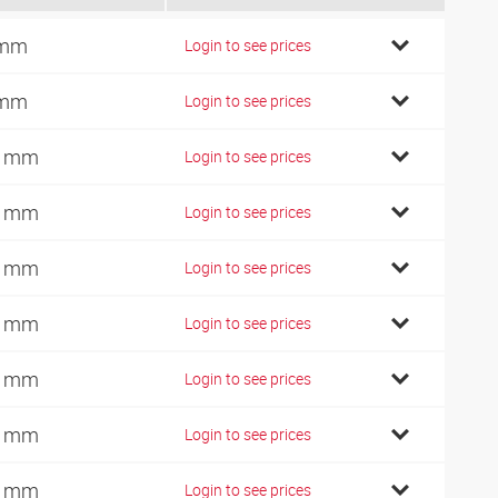
 mm
Login to see prices
 mm
Login to see prices
0 mm
Login to see prices
0 mm
Login to see prices
2 mm
Login to see prices
4 mm
Login to see prices
0 mm
Login to see prices
2 mm
Login to see prices
4 mm
Login to see prices