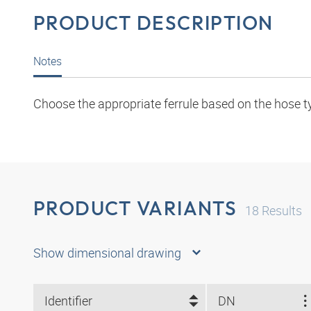
PRODUCT DESCRIPTION
Notes
Choose the appropriate ferrule based on the hose t
PRODUCT VARIANTS
18
Results
Show dimensional drawing
Identifier
DN