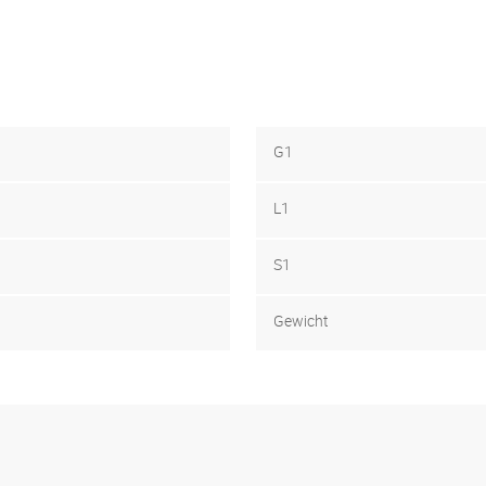
G1
L1
S1
Gewicht