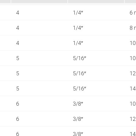
4
1/4″
6
4
1/4″
8
4
1/4″
1
5
5/16″
1
5
5/16″
1
5
5/16″
1
6
3/8″
1
6
3/8″
1
6
3/8″
1