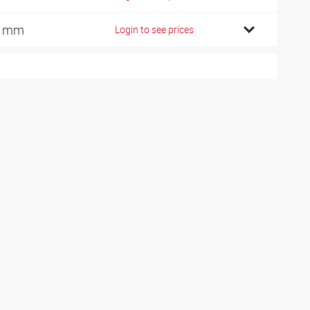
6 mm
Login to see prices