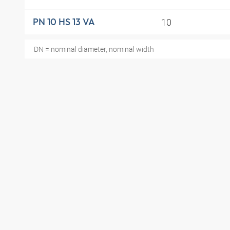
10
PN 10 HS 13 VA
DN = nominal diameter, nominal width