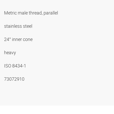
Metric male thread, parallel
stainless steel
24° inner cone
heavy
ISO 8434-1
73072910