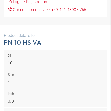
Login / Registration
Our customer service: +49-421-48907-766
Product details for
PN 10 HS VA
DN
10
Size
6
Inch
3/8″