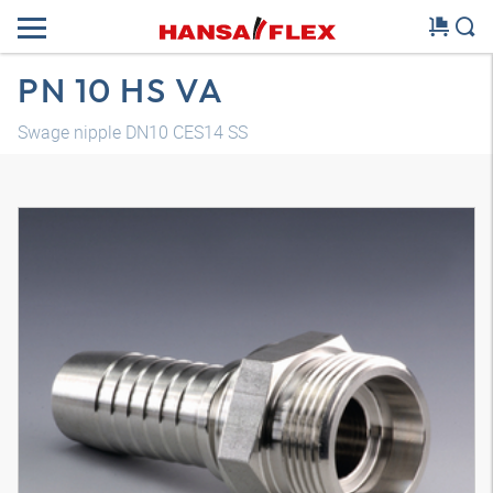
PN 10 HS VA
Swage nipple DN10 CES14 SS
3D model