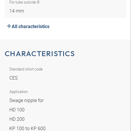
For tube outside Ø
14 mm
All characteristics
CHARACTERISTICS
Standard short code
CES
Application
Swage nipple for
HD 100
HD 200
KP 100 to KP 600