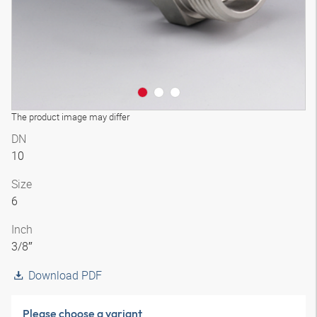
The product image may differ
DN
10
Size
6
Inch
3/8″
Download PDF
Please choose a variant