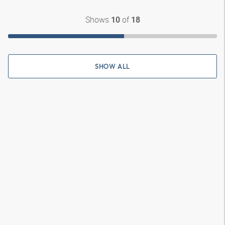
Shows
of
10
18
SHOW ALL