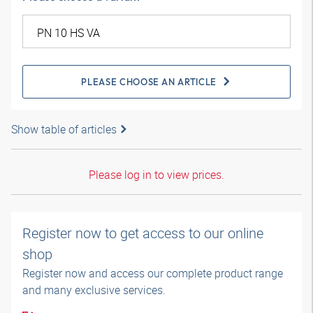
PLEASE CHOOSE AN ARTICLE
Show table of articles
Please log in to view prices.
Register now to get access to our online
shop
Register now and access our complete product range
and many exclusive services.