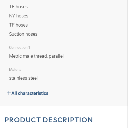
TE hoses
NY hoses
TF hoses
Suction hoses
Connection 1
Metric male thread, parallel
Material
stainless steel
All characteristics
PRODUCT DESCRIPTION