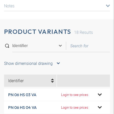
Notes
PRODUCT VARIANTS
18
Results
Show dimensional drawing
Identifier
PN 06 HS 03 VA
Login to see prices
PN 06 HS 04 VA
Login to see prices