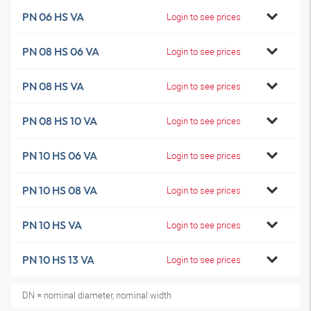
PN 06 HS VA
Login to see prices
PN 08 HS 06 VA
Login to see prices
PN 08 HS VA
Login to see prices
PN 08 HS 10 VA
Login to see prices
PN 10 HS 06 VA
Login to see prices
PN 10 HS 08 VA
Login to see prices
PN 10 HS VA
Login to see prices
PN 10 HS 13 VA
Login to see prices
DN = nominal diameter, nominal width