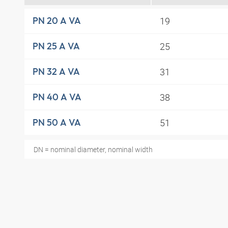
19
PN 20 A VA
25
PN 25 A VA
31
PN 32 A VA
38
PN 40 A VA
51
PN 50 A VA
DN = nominal diameter, nominal width