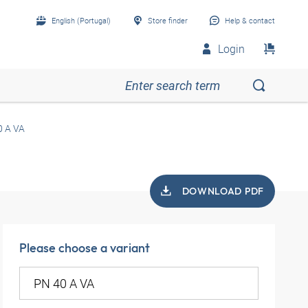
English (Portugal)
Store finder
Help & contact
Login
0 A VA
DOWNLOAD PDF
Please choose a variant