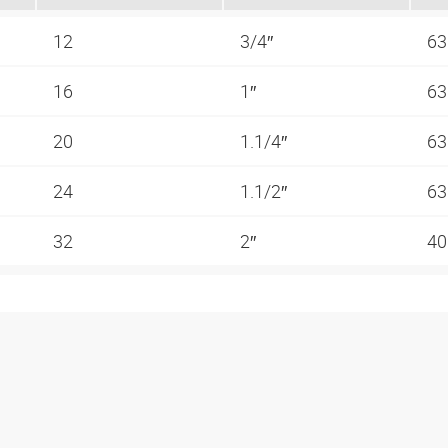
12
3/4″
63
16
1″
63
20
1.1/4″
63
24
1.1/2″
63
32
2″
40