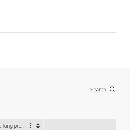
Search
Working pressure (bar)