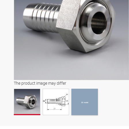
3D model
The product image may differ
3D model