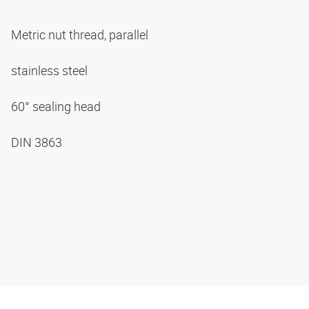
Metric nut thread, parallel
stainless steel
60° sealing head
DIN 3863