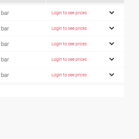
 bar
Login to see prices
 bar
Login to see prices
 bar
Login to see prices
 bar
Login to see prices
 bar
Login to see prices