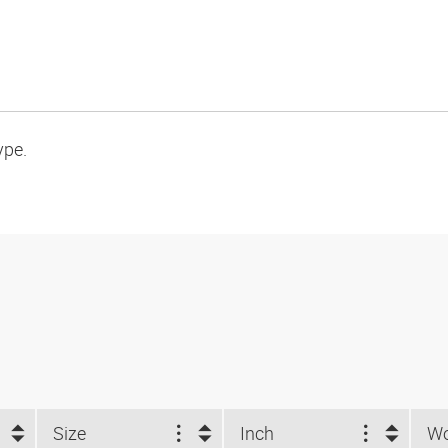
ype.
Size
Inch