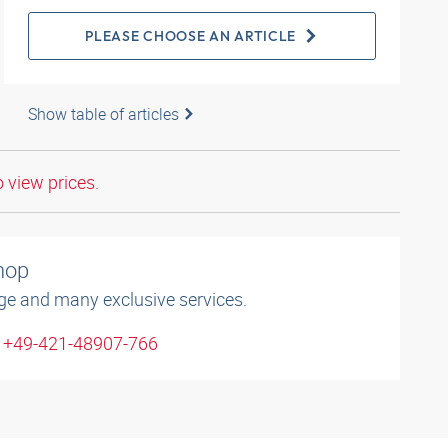
PLEASE CHOOSE AN ARTICLE
Show table of articles
o view prices.
shop
ge and many exclusive services.
: +49-421-48907-766