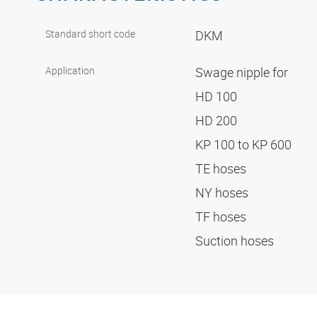
Standard short code
DKM
Application
Swage nipple for
HD 100
HD 200
KP 100 to KP 600
TE hoses
NY hoses
TF hoses
Suction hoses