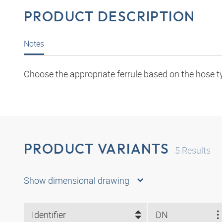
PRODUCT DESCRIPTION
Notes
Choose the appropriate ferrule based on the hose t
PRODUCT VARIANTS
5
Results
Show dimensional drawing
Identifier
DN