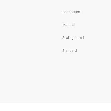
Connection 1
Material
Sealing form 1
Standard