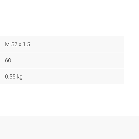
M 52 x 1.5
60
0.55 kg