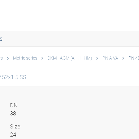
s
es
Metric series
DKM - AGM (A - H - HM)
PN A VA
PN 4
M52x1.5 SS
DN
38
Size
24