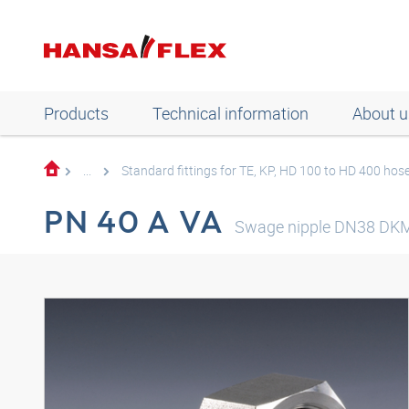
Products
Technical information
About u
...
Standard fittings for TE, KP, HD 100 to HD 400 hos
PN 40 A VA
Swage nipple DN38 DK