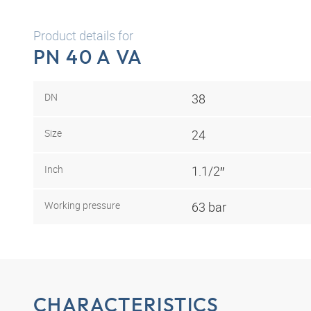
Product details for
PN 40 A VA
DN
38
Size
24
Inch
1.1/2″
Working pressure
63 bar
CHARACTERISTICS