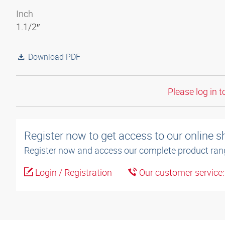
Inch
1.1/2″
Download PDF
Please log in t
Register now to get access to our online 
Register now and access our complete product ran
Login / Registration
Our customer service