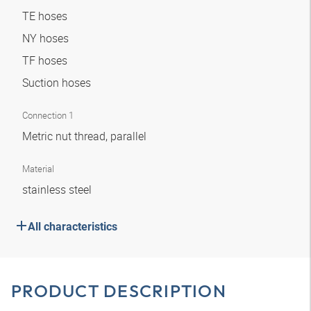
TE hoses
NY hoses
TF hoses
Suction hoses
Connection 1
Metric nut thread, parallel
Material
stainless steel
All characteristics
PRODUCT DESCRIPTION