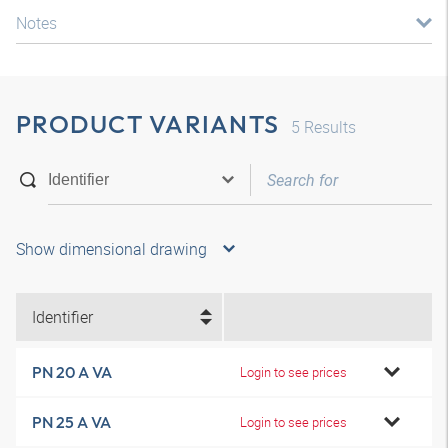
Notes
PRODUCT VARIANTS
5
Results
Show dimensional drawing
Identifier
PN 20 A VA
Login to see prices
PN 25 A VA
Login to see prices