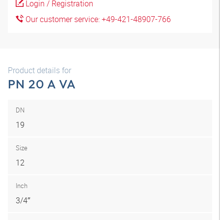
Login / Registration
Our customer service: +49-421-48907-766
Product details for
PN 20 A VA
DN
19
Size
12
Inch
3/4″