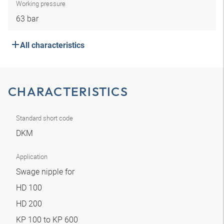
Working pressure
63 bar
All characteristics
CHARACTERISTICS
Standard short code
DKM
Application
Swage nipple for
HD 100
HD 200
KP 100 to KP 600