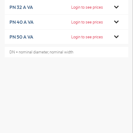
PN 32 A VA
Login to see prices
PN 40 A VA
Login to see prices
PN 50 A VA
Login to see prices
DN = nominal diameter, nominal width