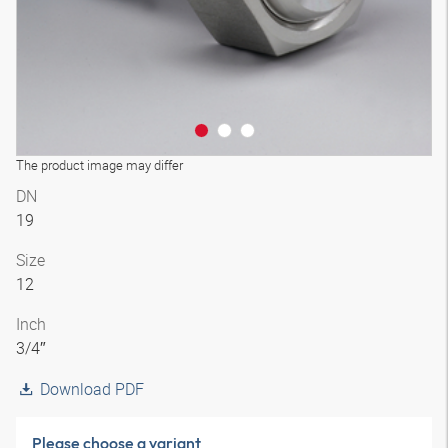
The product image may differ
DN
19
Size
12
Inch
3/4″
Download PDF
Please choose a variant