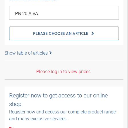
PLEASE CHOOSE AN ARTICLE
Show table of articles
Please log in to view prices.
Register now to get access to our online
shop
Register now and access our complete product range
and many exclusive services.