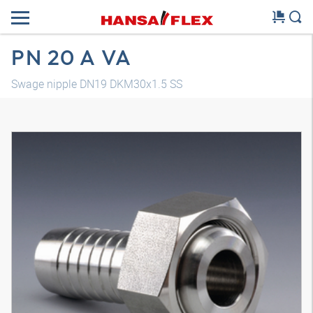
PN 20 A VA
Swage nipple DN19 DKM30x1.5 SS
3D model