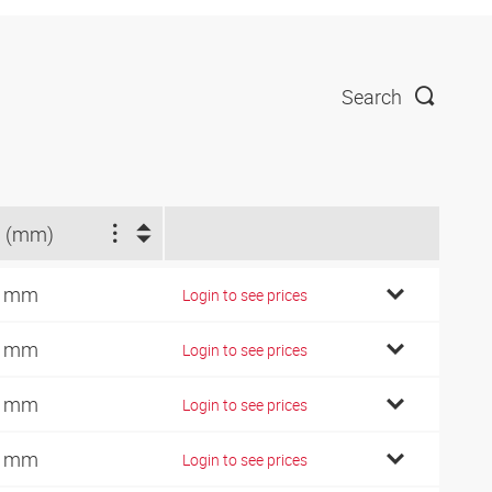
Search
 (mm)
2 mm
Login to see prices
4 mm
Login to see prices
6 mm
Login to see prices
0 mm
Login to see prices