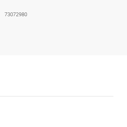
73072980