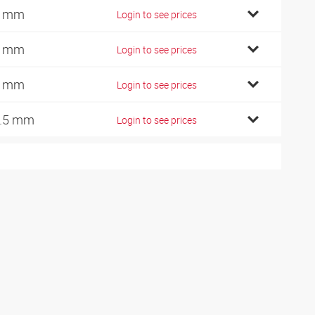
3 mm
Login to see prices
8 mm
Login to see prices
6 mm
Login to see prices
.5 mm
Login to see prices