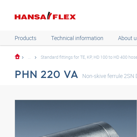
Products
Technical information
About u
...
Standard fittings for TE, KP, HD 100 to HD 400 hos
PHN 220 VA
Non-skive ferrule 2SN