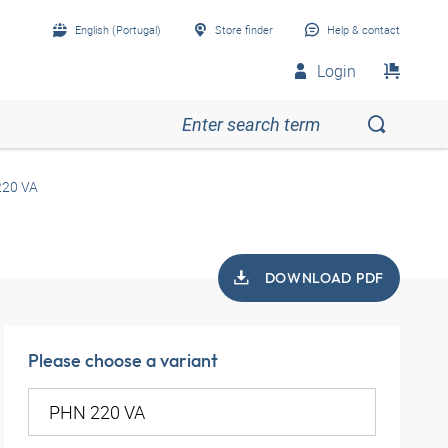
English (Portugal)
Store finder
Help & contact
Login
20 VA
DOWNLOAD PDF
Please choose a variant