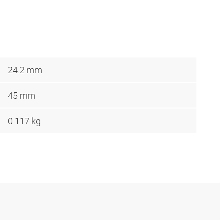
24.2 mm
45 mm
0.117 kg