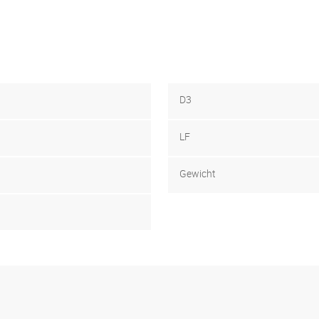
D3
LF
Gewicht