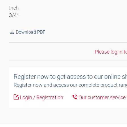
Inch
3/4″
Download PDF
Please log in t
Register now to get access to our online 
Register now and access our complete product ran
Login / Registration
Our customer service