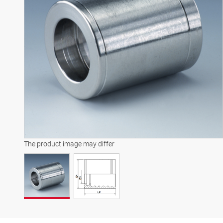
The product image may differ