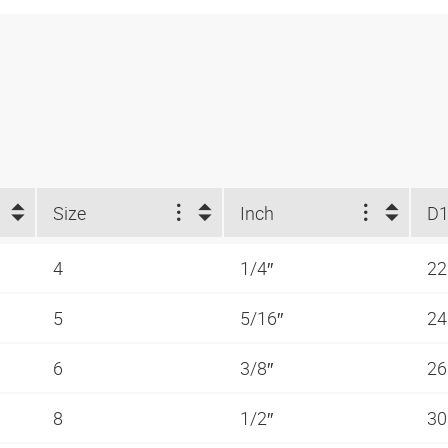
Size
Inch
D1
4
1/4″
2
5
5/16″
2
6
3/8″
2
8
1/2″
3