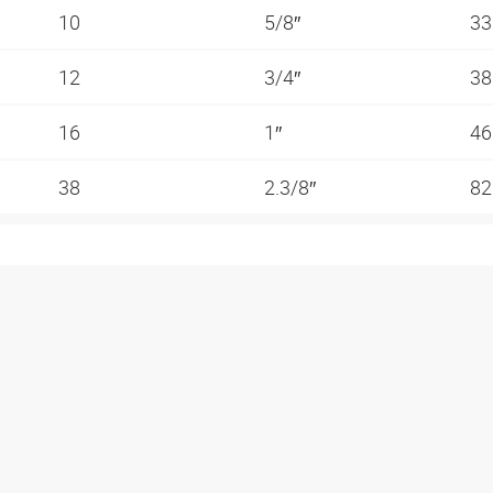
10
5/8″
3
12
3/4″
3
16
1″
4
38
2.3/8″
82