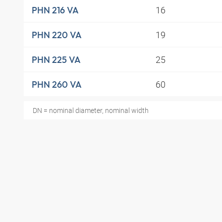
16
PHN 216 VA
19
PHN 220 VA
25
PHN 225 VA
60
PHN 260 VA
DN = nominal diameter, nominal width