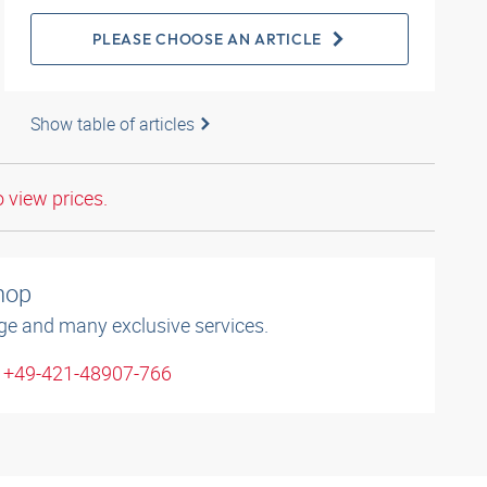
PLEASE CHOOSE AN ARTICLE
Show table of articles
o view prices.
shop
ge and many exclusive services.
: +49-421-48907-766