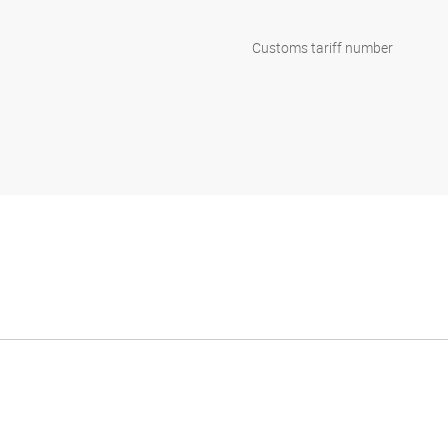
Customs tariff number