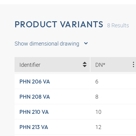
PRODUCT VARIANTS
8
Results
Show dimensional drawing
Identifier
DN*
6
PHN 206 VA
8
PHN 208 VA
10
PHN 210 VA
12
PHN 213 VA