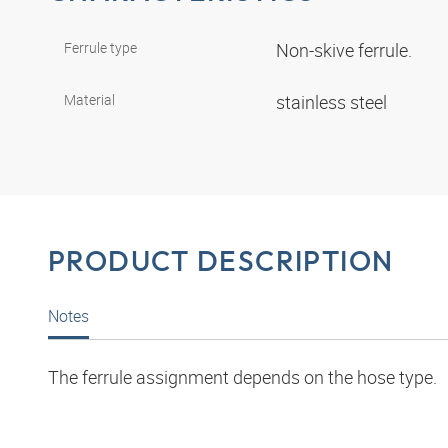
Ferrule type
Non-skive ferrule.
Material
stainless steel
PRODUCT DESCRIPTION
Notes
The ferrule assignment depends on the hose type.