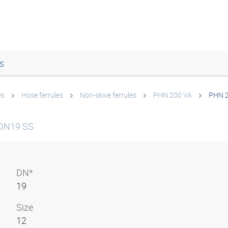
s
es
Hose ferrules
Non-skive ferrules
PHN 200 VA
PHN 2
 DN19 SS
DN*
19
Size
12