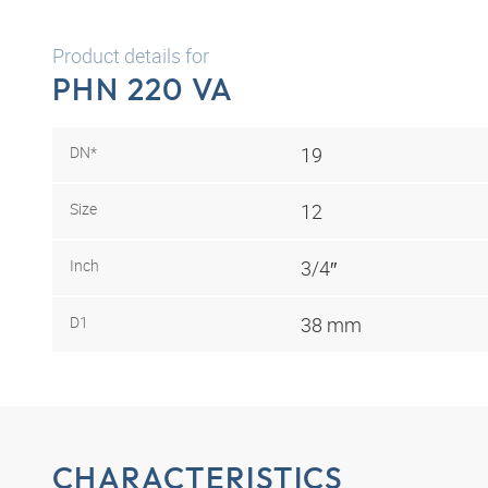
Product details for
PHN 220 VA
DN*
19
Size
12
Inch
3/4″
D1
38 mm
CHARACTERISTICS